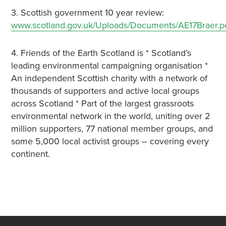
3. Scottish government 10 year review:
www.scotland.gov.uk/Uploads/Documents/AE17Braer.p
4. Friends of the Earth Scotland is * Scotland’s
leading environmental campaigning organisation *
An independent Scottish charity with a network of
thousands of supporters and active local groups
across Scotland * Part of the largest grassroots
environmental network in the world, uniting over 2
million supporters, 77 national member groups, and
some 5,000 local activist groups – covering every
continent.