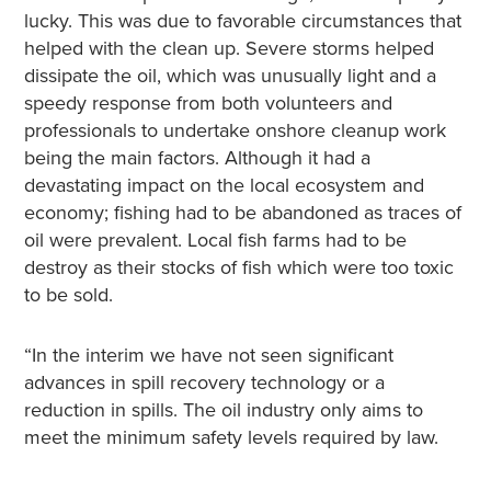
lucky. This was due to favorable circumstances that
helped with the clean up. Severe storms helped
dissipate the oil, which was unusually light and a
speedy response from both volunteers and
professionals to undertake onshore cleanup work
being the main factors. Although it had a
devastating impact on the local ecosystem and
economy; fishing had to be abandoned as traces of
oil were prevalent. Local fish farms had to be
destroy as their stocks of fish which were too toxic
to be sold.
“In the interim we have not seen significant
advances in spill recovery technology or a
reduction in spills. The oil industry only aims to
meet the minimum safety levels required by law.