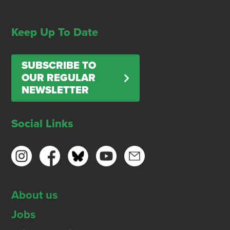
Keep Up To Date
SUBSCRIBE TO
OUR REGULAR
NEWSLETTER
Social Links
About us
Jobs