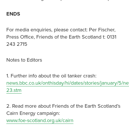
ENDS
For media enquiries, please contact: Per Fischer,
Press Office, Friends of the Earth Scotland t: 0131
243 2715
Notes to Editors
1. Further info about the oil tanker crash:
news.bbc.co.uk/onthisday/hi/dates/stories/january/
23.stm
2. Read more about Friends of the Earth Scotland’s
Cairn Energy campaign:
www.foe-scotland.org.uk/cairn