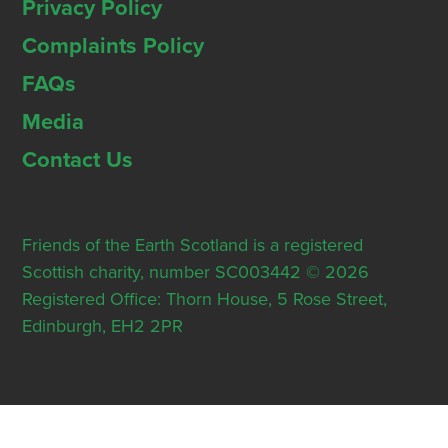
Privacy Policy
Complaints Policy
FAQs
Media
Contact Us
Friends of the Earth Scotland is a registered
Scottish charity, number SC003442 © 2026
Registered Office: Thorn House, 5 Rose Street,
Edinburgh, EH2 2PR