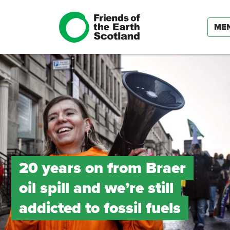
ME
20 years on from Braer
oil spill and we’re still
addicted to fossil fuels