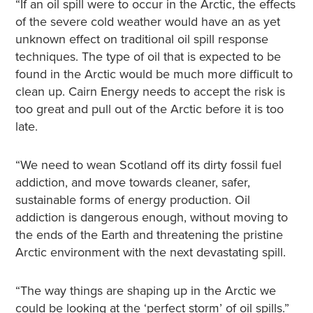
“If an oil spill were to occur in the Arctic, the effects
of the severe cold weather would have an as yet
unknown effect on traditional oil spill response
techniques. The type of oil that is expected to be
found in the Arctic would be much more difficult to
clean up. Cairn Energy needs to accept the risk is
too great and pull out of the Arctic before it is too
late.
“We need to wean Scotland off its dirty fossil fuel
addiction, and move towards cleaner, safer,
sustainable forms of energy production. Oil
addiction is dangerous enough, without moving to
the ends of the Earth and threatening the pristine
Arctic environment with the next devastating spill.
“The way things are shaping up in the Arctic we
could be looking at the ‘perfect storm’ of oil spills.”