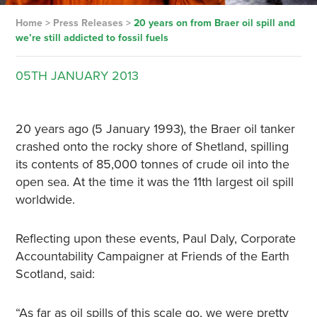
Home
>
Press Releases
>
20 years on from Braer oil spill and
we’re still addicted to fossil fuels
05TH
JANUARY
2013
20 years ago (5 January 1993), the Braer oil tanker
crashed onto the rocky shore of Shetland, spilling
its contents of 85,000 tonnes of crude oil into the
open sea. At the time it was the 11th largest oil spill
worldwide.
Reflecting upon these events, Paul Daly, Corporate
Accountability Campaigner at Friends of the Earth
Scotland, said:
“As far as oil spills of this scale go, we were pretty