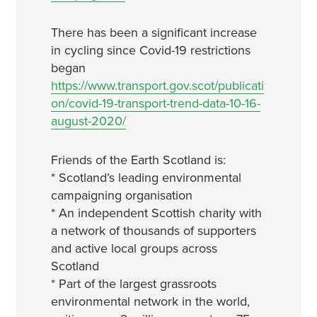
There has been a significant increase
in cycling since Covid-19 restrictions
began
https://www.transport.gov.scot/publicati
on/covid-19-transport-trend-data-10-16-
august-2020/
Friends of the Earth Scotland is:
* Scotland’s leading environmental
campaigning organisation
* An independent Scottish charity with
a network of thousands of supporters
and active local groups across
Scotland
* Part of the largest grassroots
environmental network in the world,