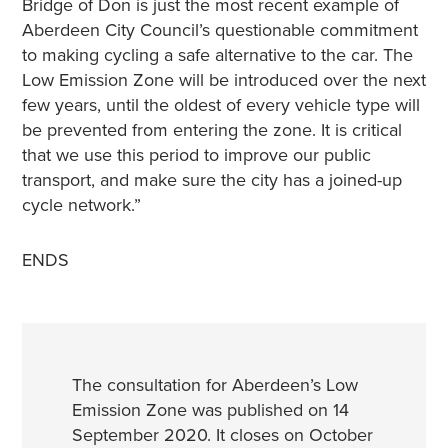
Bridge of Don is just the most recent example of
Aberdeen City Council’s questionable commitment
to making cycling a safe alternative to the car. The
Low Emission Zone will be introduced over the next
few years, until the oldest of every vehicle type will
be prevented from entering the zone. It is critical
that we use this period to improve our public
transport, and make sure the city has a joined-up
cycle network.”
ENDS
The consultation for Aberdeen’s Low
Emission Zone was published on 14
September 2020. It closes on October