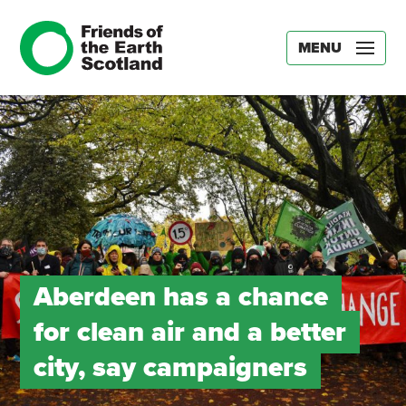
MENU
Aberdeen has a chance
for clean air and a better
city, say campaigners