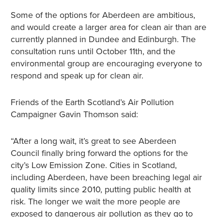
Some of the options for Aberdeen are ambitious,
and would create a larger area for clean air than are
currently planned in Dundee and Edinburgh. The
consultation runs until October 11th, and the
environmental group are encouraging everyone to
respond and speak up for clean air.
Friends of the Earth Scotland’s Air Pollution
Campaigner Gavin Thomson said:
“After a long wait, it’s great to see Aberdeen
Council finally bring forward the options for the
city’s Low Emission Zone. Cities in Scotland,
including Aberdeen, have been breaching legal air
quality limits since 2010, putting public health at
risk. The longer we wait the more people are
exposed to dangerous air pollution as they go to