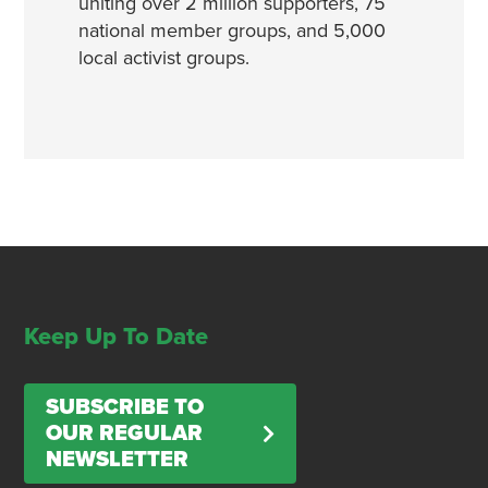
uniting over 2 million supporters, 75
national member groups, and 5,000
local activist groups.
Keep Up To Date
SUBSCRIBE TO
OUR REGULAR
NEWSLETTER