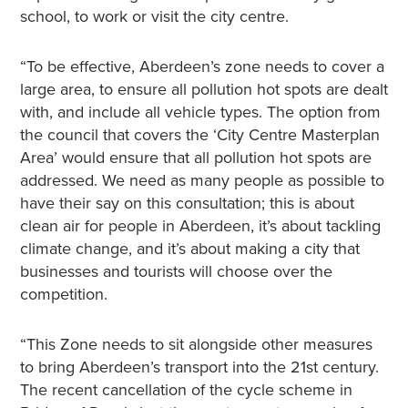
school, to work or visit the city centre.
“To be effective, Aberdeen’s zone needs to cover a
large area, to ensure all pollution hot spots are dealt
with, and include all vehicle types. The option from
the council that covers the ‘City Centre Masterplan
Area’ would ensure that all pollution hot spots are
addressed. We need as many people as possible to
have their say on this consultation; this is about
clean air for people in Aberdeen, it’s about tackling
climate change, and it’s about making a city that
businesses and tourists will choose over the
competition.
“This Zone needs to sit alongside other measures
to bring Aberdeen’s transport into the 21st century.
The recent cancellation of the cycle scheme in