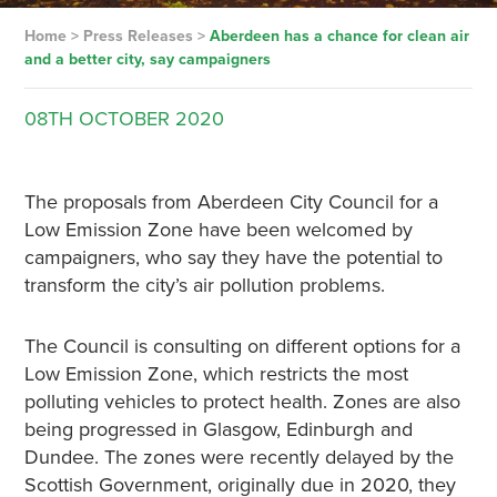
Home
>
Press Releases
>
Aberdeen has a chance for clean air
and a better city, say campaigners
08TH
OCTOBER
2020
The proposals from Aberdeen City Council for a
Low Emission Zone have been welcomed by
campaigners, who say they have the potential to
transform the city’s air pollution problems.
The Council is consulting on different options for a
Low Emission Zone, which restricts the most
polluting vehicles to protect health. Zones are also
being progressed in Glasgow, Edinburgh and
Dundee. The zones were recently delayed by the
Scottish Government, originally due in 2020, they