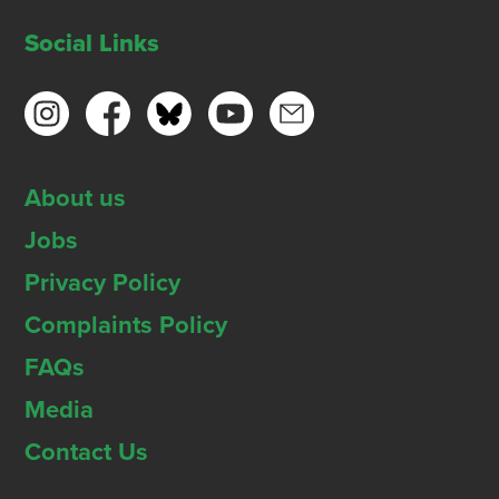
Social Links
About us
Jobs
Privacy Policy
Complaints Policy
FAQs
Media
Contact Us