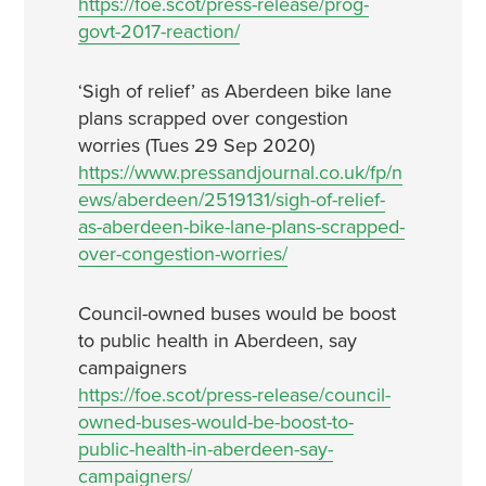
https://foe.scot/press-release/prog-
govt-2017-reaction/
‘Sigh of relief’ as Aberdeen bike lane
plans scrapped over congestion
worries (Tues 29 Sep 2020)
https://www.pressandjournal.co.uk/fp/n
ews/aberdeen/2519131/sigh-of-relief-
as-aberdeen-bike-lane-plans-scrapped-
over-congestion-worries/
Council-owned buses would be boost
to public health in Aberdeen, say
campaigners
https://foe.scot/press-release/council-
owned-buses-would-be-boost-to-
public-health-in-aberdeen-say-
campaigners/