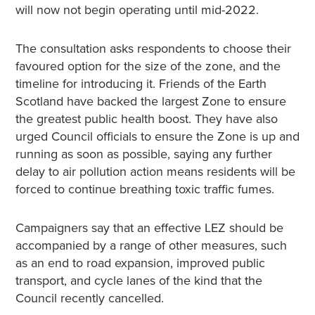
will now not begin operating until mid-2022.
The consultation asks respondents to choose their
favoured option for the size of the zone, and the
timeline for introducing it. Friends of the Earth
Scotland have backed the largest Zone to ensure
the greatest public health boost. They have also
urged Council officials to ensure the Zone is up and
running as soon as possible, saying any further
delay to air pollution action means residents will be
forced to continue breathing toxic traffic fumes.
Campaigners say that an effective LEZ should be
accompanied by a range of other measures, such
as an end to road expansion, improved public
transport, and cycle lanes of the kind that the
Council recently cancelled.