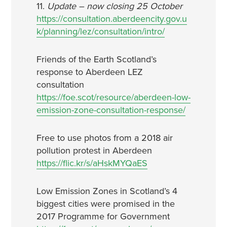
11.
Update – now closing 25 October
https://consultation.aberdeencity.gov.u
k/planning/lez/consultation/intro/
Friends of the Earth Scotland’s
response to Aberdeen LEZ
consultation
https://foe.scot/resource/aberdeen-low-
emission-zone-consultation-response/
Free to use photos from a 2018 air
pollution protest in Aberdeen
https://flic.kr/s/aHskMYQaES
Low Emission Zones in Scotland’s 4
biggest cities were promised in the
2017 Programme for Government