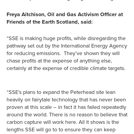
Freya Aitchison, Oil and Gas Activism Officer at
Friends of the Earth Scotland, said:
“SSE is making huge profits, while disregarding the
pathway set out by the International Energy Agency
for reducing emissions. They’ve shown they will
chase profits at the expense of anything else,
certainly at the expense of credible climate targets.
“SSE’s plans to expand the Peterhead site lean
heavily on fairytale technology that has never been
proven at this scale – in fact it has failed repeatedly
around the world. There is no reason to believe that
carbon capture will work here. All it shows is the
lengths SSE will go to to ensure they can keep