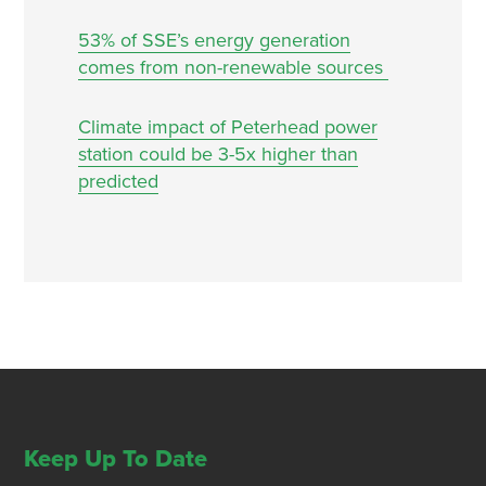
53% of SSE’s energy generation
comes from non-renewable sources
Climate impact of Peterhead power
station could be 3-5x higher than
predicted
Keep Up To Date