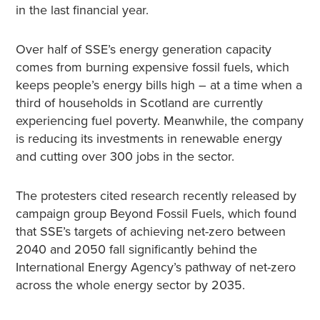
in the last financial year.
Over half of SSE’s energy generation capacity
comes from burning expensive fossil fuels, which
keeps people’s energy bills high – at a time when a
third of households in Scotland are currently
experiencing fuel poverty. Meanwhile, the company
is reducing its investments in renewable energy
and cutting over 300 jobs in the sector.
The protesters cited research recently released by
campaign group Beyond Fossil Fuels, which found
that SSE’s targets of achieving net-zero between
2040 and 2050 fall significantly behind the
International Energy Agency’s pathway of net-zero
across the whole energy sector by 2035.