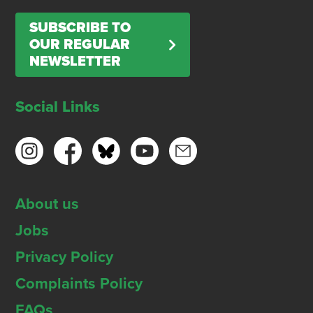
SUBSCRIBE TO
OUR REGULAR
NEWSLETTER
Social Links
About us
Jobs
Privacy Policy
Complaints Policy
FAQs