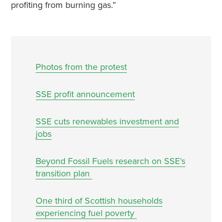
profiting from burning gas.”
Photos from the protest
SSE profit announcement
SSE cuts renewables investment and
jobs
Beyond Fossil Fuels research on SSE’s
transition plan
One third of Scottish households
experiencing fuel poverty