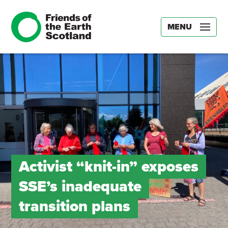
MENU
Activist “knit-in” exposes
SSE’s inadequate
transition plans