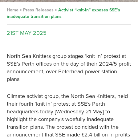
Home
>
Press Releases
>
Activist “knit-in” exposes SSE’s
inadequate transition plans
21ST
MAY
2025
North Sea Knitters group stages ‘knit in’ protest at
SSE’s Perth offices on the day of their 2024/5 profit
announcement, over Peterhead power station
plans.
Climate activist group, the North Sea Knitters, held
their fourth ‘knit in’ protest at SSE’s Perth
headquarters today [Wednesday 21 May] to
highlight the company’s woefully inadequate
transition plans. The protest coincided with the
announcement that SSE made £2.4 billion in profits