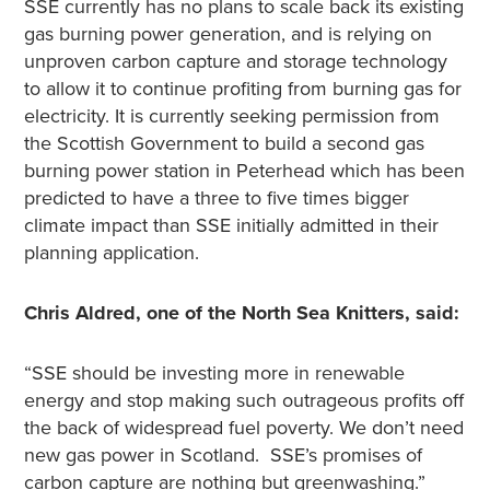
SSE currently has no plans to scale back its existing
gas burning power generation, and is relying on
unproven carbon capture and storage technology
to allow it to continue profiting from burning gas for
electricity. It is currently seeking permission from
the Scottish Government to build a second gas
burning power station in Peterhead which has been
predicted to have a three to five times bigger
climate impact than SSE initially admitted in their
planning application.
Chris Aldred, one of the North Sea Knitters, said:
“SSE should be investing more in renewable
energy and stop making such outrageous profits off
the back of widespread fuel poverty. We don’t need
new gas power in Scotland. SSE’s promises of
carbon capture are nothing but greenwashing.”