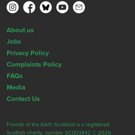
About us
Jobs
Privacy Policy
Complaints Policy
FAQs
Media
Contact Us
Friends of the Earth Scotland is a registered
Scottish charity, number SC003442 © 2026