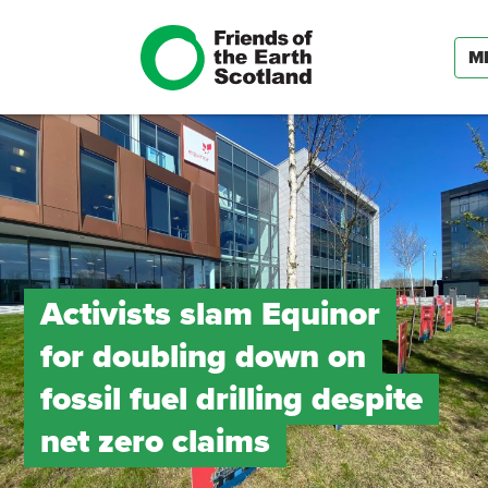
M
Activists slam Equinor
for doubling down on
fossil fuel drilling despite
net zero claims