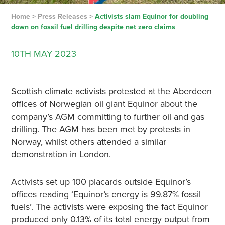
Home
>
Press Releases
>
Activists slam Equinor for doubling
down on fossil fuel drilling despite net zero claims
10TH
MAY
2023
Scottish climate activists protested at the Aberdeen
offices of Norwegian oil giant Equinor about the
company’s AGM committing to further oil and gas
drilling. The AGM has been met by protests in
Norway, whilst others attended a similar
demonstration in London.
Activists set up 100 placards outside Equinor’s
offices reading ‘Equinor’s energy is 99.87% fossil
fuels’. The activists were exposing the fact Equinor
produced only 0.13% of its total energy output from