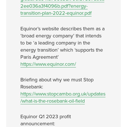
2ee036a3f4096b.pdf?energy-
transition-plan-2022-equinor.pdf
Equinor’s website describes them as a
‘broad energy company’ that intends
to be ‘a leading company in the
energy transition’ which ‘supports the
Paris Agreement’
https://www.equinor.com/
Briefing about why we must Stop
Rosebank:
https://www.stopcambo.org.uk/updates
/what-is-the-rosebank-oil-field
Equinor Q1 2023 profit
announcement: