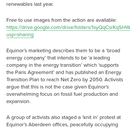
renewables last year.
Free to use images from the action are available:
https://drive.google.com/drive/folders/1syQqCsrKq
usp=sharing
Equinor’s marketing describes them to be a ‘broad
energy company’ that intends to be ‘a leading
company in the energy transition’ which ‘supports
the Paris Agreement’ and has published an Energy
Transition Plan to reach Net Zero by 2050. Activists
argue that this is not the case given Equinor’s
overwhelming focus on fossil fuel production and
expansion.
A group of activists also staged a ‘knit in’ protest at
Equinor’s Aberdeen offices, peacefully occupying