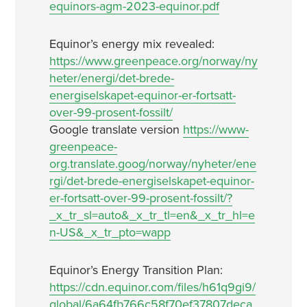
equinors-agm-2023-equinor.pdf
Equinor’s energy mix revealed:
https://www.greenpeace.org/norway/ny
heter/energi/det-brede-
energiselskapet-equinor-er-fortsatt-
over-99-prosent-fossilt/
Google translate version
https://www-
greenpeace-
org.translate.goog/norway/nyheter/ene
rgi/det-brede-energiselskapet-equinor-
er-fortsatt-over-99-prosent-fossilt/?
_x_tr_sl=auto&_x_tr_tl=en&_x_tr_hl=e
n-US&_x_tr_pto=wapp
Equinor’s Energy Transition Plan:
https://cdn.equinor.com/files/h61q9gi9/
global/6a64fb766c58f70ef37807deca