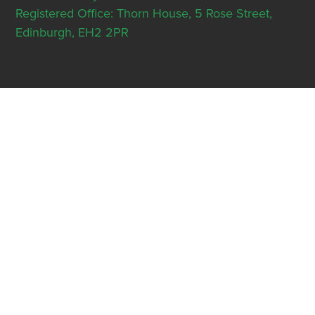
Registered Office: Thorn House, 5 Rose Street,
Edinburgh, EH2 2PR