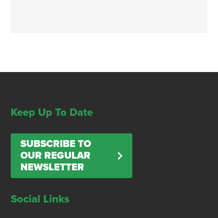
Keep Up To Date
SUBSCRIBE TO
OUR REGULAR
NEWSLETTER
Social Links