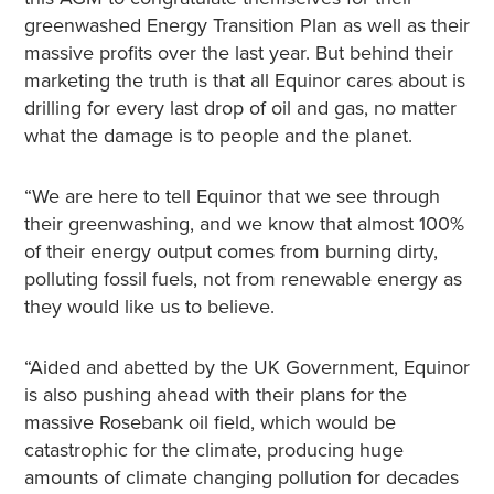
greenwashed Energy Transition Plan as well as their
massive profits over the last year. But behind their
marketing the truth is that all Equinor cares about is
drilling for every last drop of oil and gas, no matter
what the damage is to people and the planet.
“We are here to tell Equinor that we see through
their greenwashing, and we know that almost 100%
of their energy output comes from burning dirty,
polluting fossil fuels, not from renewable energy as
they would like us to believe.
“Aided and abetted by the UK Government, Equinor
is also pushing ahead with their plans for the
massive Rosebank oil field, which would be
catastrophic for the climate, producing huge
amounts of climate changing pollution for decades