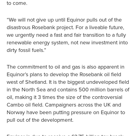
to come.
“We will not give up until Equinor pulls out of the
disastrous Rosebank project. For a liveable future,
we urgently need a fast and fair transition to a fully
renewable energy system, not new investment into
dirty fossil fuels.”
The commitment to oil and gas is also apparent in
Equinor’s plans to develop the Rosebank oil field
west of Shetland. It is the biggest undeveloped field
in the North Sea and contains 500 million barrels of
oil, making it 3 times the size of the controversial
Cambo oil field. Campaigners across the UK and
Norway have been putting pressure on Equinor to
pull out of the development.