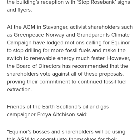
the building’s reception with ‘Stop Rosebank’ signs
and flyers.
At the AGM in Stavanger, activist shareholders such
as Greenpeace Norway and Grandparents Climate
Campaign have lodged motions calling for Equinor
to stop drilling for more fossil fuels and make the
switch to renewable energy much faster. However,
the Board of Directors has recommended that the
shareholders vote against all of these proposals,
proving their commitment to continued fossil fuel
extraction.
Friends of the Earth Scotland’s oil and gas
campaigner Freya Aitchison said:
“Equinor’s bosses and shareholders will be using
this AGM to congratulate themselves for their