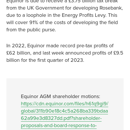
Equinor is due to receive a £3.75 billion tax break
from the UK Government for developing Rosebank,
due to a loophole in the Energy Profits Levy. This
will cover 91% of the costs of developing the field
from the public purse.
In 2022, Equinor made record pre-tax profits of
£62 billion, and last week announced profits of £9.5
billion for the first quarter of 2023.
Equinor AGM shareholder motions:
https://cdn.equinor.com/files/h61q9gi9/
global/311b90e18c4c5a268ba339bdaa
62a99e3d8327dd.pdf?shareholder-
proposals-and-board-response-to-