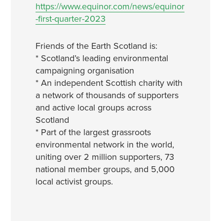
https://www.equinor.com/news/equinor
-first-quarter-2023
Friends of the Earth Scotland is:
* Scotland’s leading environmental
campaigning organisation
* An independent Scottish charity with
a network of thousands of supporters
and active local groups across
Scotland
* Part of the largest grassroots
environmental network in the world,
uniting over 2 million supporters, 73
national member groups, and 5,000
local activist groups.