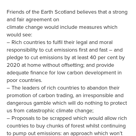
Friends of the Earth Scotland believes that a strong
and fair agreement on
climate change would include measures which
would see:
– Rich countries to fulfil their legal and moral
responsibility to cut emissions first and fast – and
pledge to cut emissions by at least 40 per cent by
2020 at home without offsetting; and provide
adequate finance for low carbon development in
poor countries.
– The leaders of rich countries to abandon their
promotion of carbon trading, an irresponsible and
dangerous gamble which will do nothing to protect
us from catastrophic climate change;
– Proposals to be scrapped which would allow rich
countries to buy chunks of forest whilst continuing
to pump out emissions: an approach which won’t