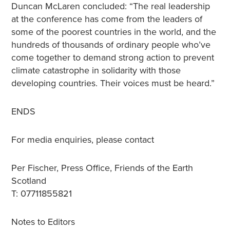
Duncan McLaren concluded: “The real leadership
at the conference has come from the leaders of
some of the poorest countries in the world, and the
hundreds of thousands of ordinary people who’ve
come together to demand strong action to prevent
climate catastrophe in solidarity with those
developing countries. Their voices must be heard.”
ENDS
For media enquiries, please contact
Per Fischer, Press Office, Friends of the Earth
Scotland
T: 07711855821
Notes to Editors