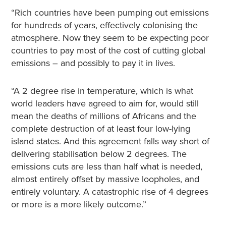
“Rich countries have been pumping out emissions
for hundreds of years, effectively colonising the
atmosphere. Now they seem to be expecting poor
countries to pay most of the cost of cutting global
emissions – and possibly to pay it in lives.
“A 2 degree rise in temperature, which is what
world leaders have agreed to aim for, would still
mean the deaths of millions of Africans and the
complete destruction of at least four low-lying
island states. And this agreement falls way short of
delivering stabilisation below 2 degrees. The
emissions cuts are less than half what is needed,
almost entirely offset by massive loopholes, and
entirely voluntary. A catastrophic rise of 4 degrees
or more is a more likely outcome.”