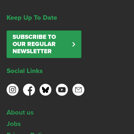
Keep Up To Date
SUBSCRIBE TO
OUR REGULAR
NEWSLETTER
Social Links
About us
Jobs