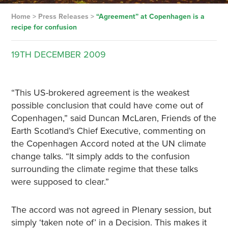
Home
>
Press Releases
>
“Agreement” at Copenhagen is a
recipe for confusion
19TH
DECEMBER
2009
“This US-brokered agreement is the weakest
possible conclusion that could have come out of
Copenhagen,” said Duncan McLaren, Friends of the
Earth Scotland’s Chief Executive, commenting on
the Copenhagen Accord noted at the UN climate
change talks. “It simply adds to the confusion
surrounding the climate regime that these talks
were supposed to clear.”
The accord was not agreed in Plenary session, but
simply ‘taken note of’ in a Decision. This makes it