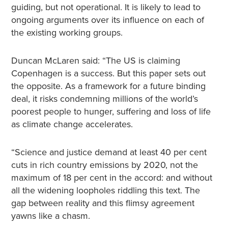
guiding, but not operational. It is likely to lead to
ongoing arguments over its influence on each of
the existing working groups.
Duncan McLaren said: “The US is claiming
Copenhagen is a success. But this paper sets out
the opposite. As a framework for a future binding
deal, it risks condemning millions of the world’s
poorest people to hunger, suffering and loss of life
as climate change accelerates.
“Science and justice demand at least 40 per cent
cuts in rich country emissions by 2020, not the
maximum of 18 per cent in the accord: and without
all the widening loopholes riddling this text. The
gap between reality and this flimsy agreement
yawns like a chasm.