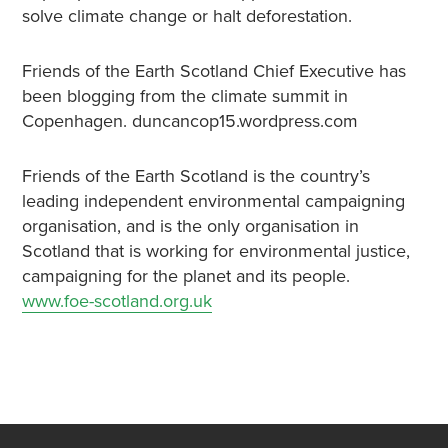
solve climate change or halt deforestation.
Friends of the Earth Scotland Chief Executive has
been blogging from the climate summit in
Copenhagen. duncancop15.wordpress.com
Friends of the Earth Scotland is the country’s
leading independent environmental campaigning
organisation, and is the only organisation in
Scotland that is working for environmental justice,
campaigning for the planet and its people.
www.foe-scotland.org.uk