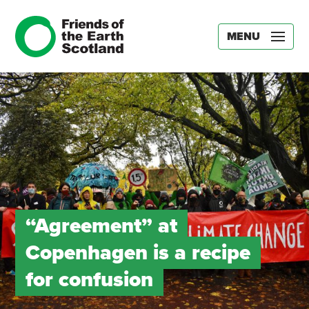
MENU
“Agreement” at
Copenhagen is a recipe
for confusion