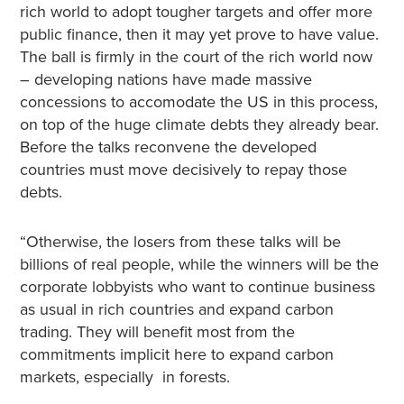
rich world to adopt tougher targets and offer more
public finance, then it may yet prove to have value.
The ball is firmly in the court of the rich world now
– developing nations have made massive
concessions to accomodate the US in this process,
on top of the huge climate debts they already bear.
Before the talks reconvene the developed
countries must move decisively to repay those
debts.
“Otherwise, the losers from these talks will be
billions of real people, while the winners will be the
corporate lobbyists who want to continue business
as usual in rich countries and expand carbon
trading. They will benefit most from the
commitments implicit here to expand carbon
markets, especially in forests.