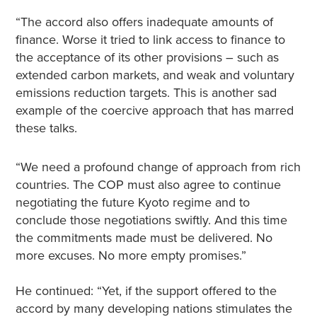
“The accord also offers inadequate amounts of
finance. Worse it tried to link access to finance to
the acceptance of its other provisions – such as
extended carbon markets, and weak and voluntary
emissions reduction targets. This is another sad
example of the coercive approach that has marred
these talks.
“We need a profound change of approach from rich
countries. The COP must also agree to continue
negotiating the future Kyoto regime and to
conclude those negotiations swiftly. And this time
the commitments made must be delivered. No
more excuses. No more empty promises.”
He continued: “Yet, if the support offered to the
accord by many developing nations stimulates the