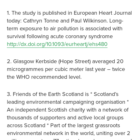
1. The study is published in European Heart Journal
today: Cathryn Tonne and Paul Wilkinson. Long-
term exposure to air pollution is associated with
survival following acute coronary syndrome
http://dx.doi.org/10.1093/eurheartj/ehs480
2. Glasgow Kerbside (Hope Street) averaged 20
microgrammes per cubic meter last year – twice
the WHO recommended level.
3. Friends of the Earth Scotland is * Scotland’s
leading environmental campaigning organisation *
An independent Scottish charity with a network of
thousands of supporters and active local groups
across Scotland * Part of the largest grassroots
environmental network in the world, uniting over 2