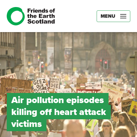
MENU
Air pollution episodes
killing off heart attack
victims