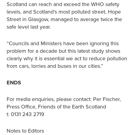
Scotland can reach and exceed the WHO safety
levels, and Scotland’s most polluted street, Hope
Street in Glasgow, managed to average twice the
safe level last year.
“Councils and Ministers have been ignoring this
problem for a decade but this latest study shows
clearly why it is essential we act to reduce pollution
from cars, lorries and buses in our cities.”
ENDS
For media enquiries, please contact: Per Fischer,
Press Office, Friends of the Earth Scotland
t: 0131 243 2719
Notes to Editors