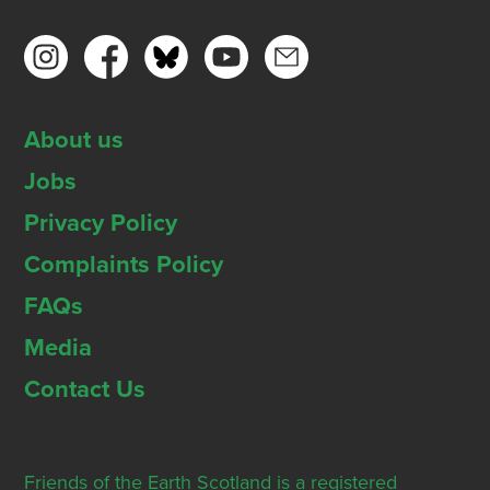
About us
Jobs
Privacy Policy
Complaints Policy
FAQs
Media
Contact Us
Friends of the Earth Scotland is a registered