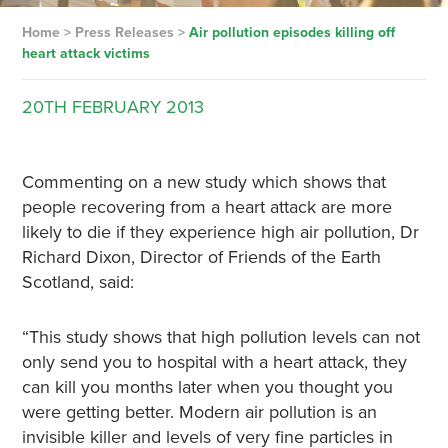
Home
>
Press Releases
>
Air pollution episodes killing off
heart attack victims
20TH
FEBRUARY
2013
Commenting on a new study which shows that
people recovering from a heart attack are more
likely to die if they experience high air pollution, Dr
Richard Dixon, Director of Friends of the Earth
Scotland, said:
“This study shows that high pollution levels can not
only send you to hospital with a heart attack, they
can kill you months later when you thought you
were getting better. Modern air pollution is an
invisible killer and levels of very fine particles in