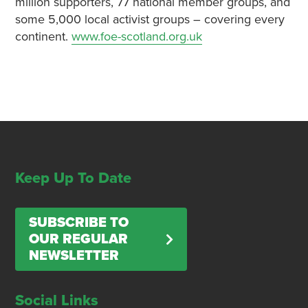
million supporters, 77 national member groups, and
some 5,000 local activist groups – covering every
continent.
www.foe-scotland.org.uk
Keep Up To Date
SUBSCRIBE TO
OUR REGULAR
NEWSLETTER
Social Links