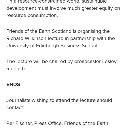
“In a resource-constrained world, sustainable
development must involve much greater equity on
resource consumption.
Friends of the Earth Scotland is organising the
Richard Wilkinson lecture in partnership with the
University of Edinburgh Business School.
The lecture will be chaired by broadcaster Lesley
Riddoch.
ENDS
Journalists wishing to attend the lecture should
contact:
Per Fischer, Press Office, Friends of the Earth