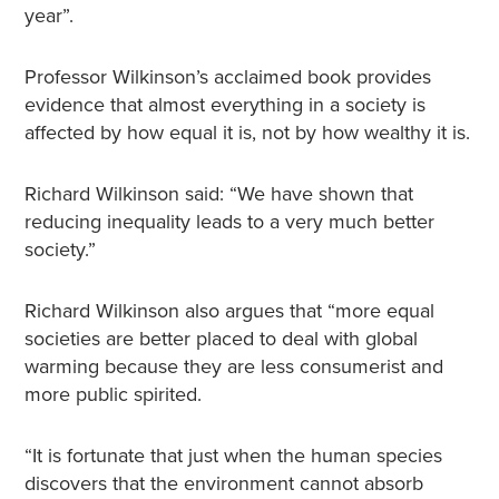
year”.
Professor Wilkinson’s acclaimed book provides
evidence that almost everything in a society is
affected by how equal it is, not by how wealthy it is.
Richard Wilkinson said: “We have shown that
reducing inequality leads to a very much better
society.”
Richard Wilkinson also argues that “more equal
societies are better placed to deal with global
warming because they are less consumerist and
more public spirited.
“It is fortunate that just when the human species
discovers that the environment cannot absorb