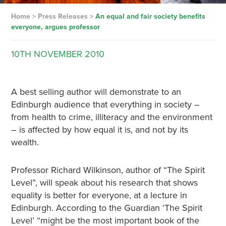
Home
>
Press Releases
>
An equal and fair society benefits
everyone, argues professor
10TH
NOVEMBER
2010
A best selling author will demonstrate to an
Edinburgh audience that everything in society –
from health to crime, illiteracy and the environment
– is affected by how equal it is, and not by its
wealth.
Professor Richard Wilkinson, author of “The Spirit
Level”, will speak about his research that shows
equality is better for everyone, at a lecture in
Edinburgh. According to the Guardian ‘The Spirit
Level’ “might be the most important book of the