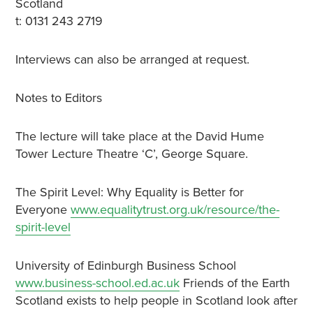
Scotland
t: 0131 243 2719
Interviews can also be arranged at request.
Notes to Editors
The lecture will take place at the David Hume
Tower Lecture Theatre ‘C’, George Square.
The Spirit Level: Why Equality is Better for
Everyone
www.equalitytrust.org.uk/resource/the-
spirit-level
University of Edinburgh Business School
www.business-school.ed.ac.uk
Friends of the Earth
Scotland exists to help people in Scotland look after