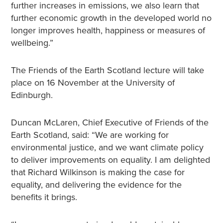
further increases in emissions, we also learn that
further economic growth in the developed world no
longer improves health, happiness or measures of
wellbeing.”
The Friends of the Earth Scotland lecture will take
place on 16 November at the University of
Edinburgh.
Duncan McLaren, Chief Executive of Friends of the
Earth Scotland, said: “We are working for
environmental justice, and we want climate policy
to deliver improvements on equality. I am delighted
that Richard Wilkinson is making the case for
equality, and delivering the evidence for the
benefits it brings.