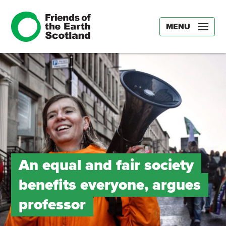
MENU
An equal and fair society
benefits everyone, argues
professor