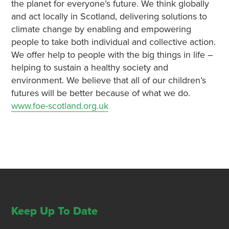
the planet for everyone’s future. We think globally
and act locally in Scotland, delivering solutions to
climate change by enabling and empowering
people to take both individual and collective action.
We offer help to people with the big things in life –
helping to sustain a healthy society and
environment. We believe that all of our children’s
futures will be better because of what we do.
www.foe-scotland.org.uk
Keep Up To Date