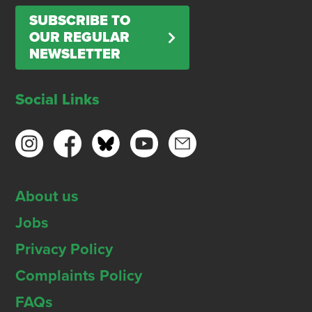
SUBSCRIBE TO
OUR REGULAR
NEWSLETTER
Social Links
About us
Jobs
Privacy Policy
Complaints Policy
FAQs