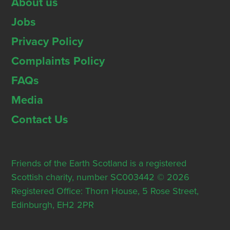
About us
Jobs
Privacy Policy
Complaints Policy
FAQs
Media
Contact Us
Friends of the Earth Scotland is a registered
Scottish charity, number SC003442 © 2026
Registered Office: Thorn House, 5 Rose Street,
Edinburgh, EH2 2PR