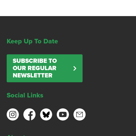
Keep Up To Date
SUBSCRIBE TO
OUR REGULAR
NEWSLETTER
Social Links