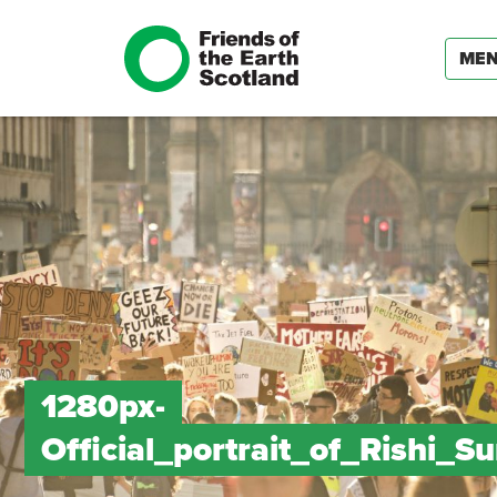
ME
1280px-
Official_portrait_of_Rishi_S