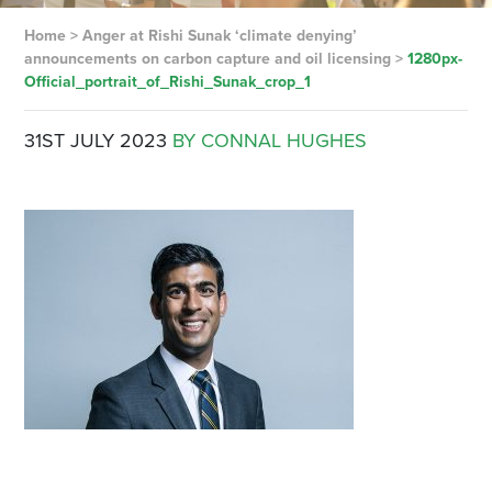
Home
>
Anger at Rishi Sunak ‘climate denying’
announcements on carbon capture and oil licensing
>
1280px-
Official_portrait_of_Rishi_Sunak_crop_1
31ST JULY 2023
BY CONNAL HUGHES