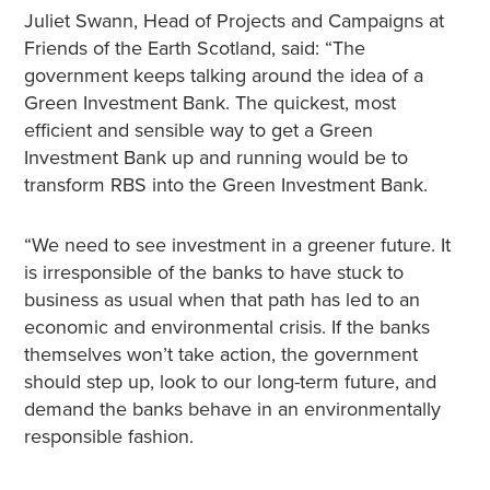
Juliet Swann, Head of Projects and Campaigns at
Friends of the Earth Scotland, said: “The
government keeps talking around the idea of a
Green Investment Bank. The quickest, most
efficient and sensible way to get a Green
Investment Bank up and running would be to
transform RBS into the Green Investment Bank.
“We need to see investment in a greener future. It
is irresponsible of the banks to have stuck to
business as usual when that path has led to an
economic and environmental crisis. If the banks
themselves won’t take action, the government
should step up, look to our long-term future, and
demand the banks behave in an environmentally
responsible fashion.