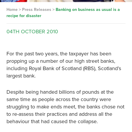
Home
>
Press Releases
>
Banking on business as usual is a
recipe for disaster
04TH
OCTOBER
2010
For the past two years, the taxpayer has been
propping up a number of our high street banks,
including Royal Bank of Scotland (RBS), Scotland’s
largest bank.
Despite being handed billions of pounds at the
same time as people across the country were
struggling to make ends meet, the banks chose not
to re-assess their practices and address all the
behaviour that had caused the collapse.