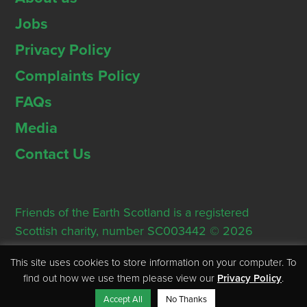
Jobs
Privacy Policy
Complaints Policy
FAQs
Media
Contact Us
Friends of the Earth Scotland is a registered
Scottish charity, number SC003442 © 2026
Registered Office: Thorn House, 5 Rose Street,
This site uses cookies to store information on your computer. To
Edinburgh, EH2 2PR
find out how we use them please view our
Privacy Policy
.
Accept All
No Thanks