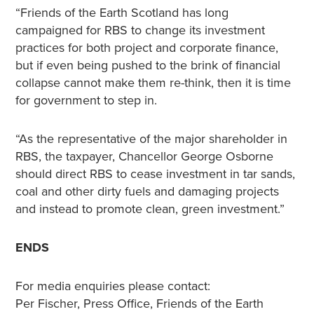
“Friends of the Earth Scotland has long
campaigned for RBS to change its investment
practices for both project and corporate finance,
but if even being pushed to the brink of financial
collapse cannot make them re-think, then it is time
for government to step in.
“As the representative of the major shareholder in
RBS, the taxpayer, Chancellor George Osborne
should direct RBS to cease investment in tar sands,
coal and other dirty fuels and damaging projects
and instead to promote clean, green investment.”
ENDS
For media enquiries please contact:
Per Fischer, Press Office, Friends of the Earth