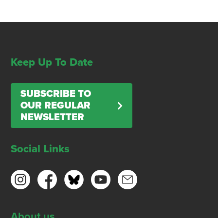
Keep Up To Date
SUBSCRIBE TO
OUR REGULAR
NEWSLETTER
Social Links
About us