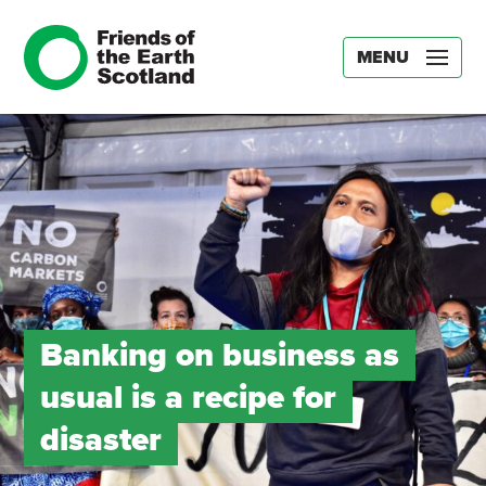
MENU
Banking on business as
usual is a recipe for
disaster