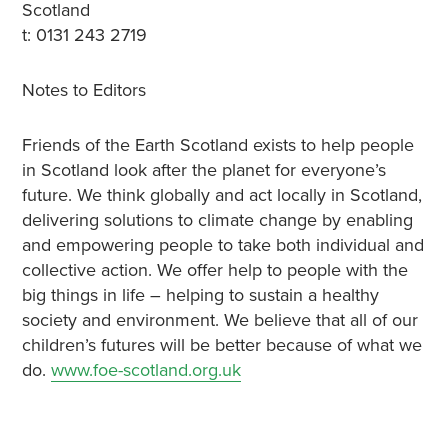
Scotland
t: 0131 243 2719
Notes to Editors
Friends of the Earth Scotland exists to help people
in Scotland look after the planet for everyone’s
future. We think globally and act locally in Scotland,
delivering solutions to climate change by enabling
and empowering people to take both individual and
collective action. We offer help to people with the
big things in life – helping to sustain a healthy
society and environment. We believe that all of our
children’s futures will be better because of what we
do.
www.foe-scotland.org.uk