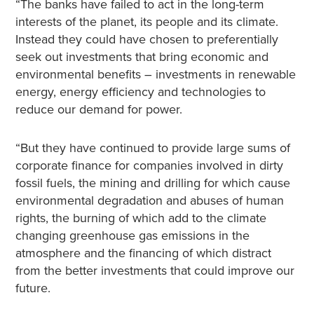
“The banks have failed to act in the long-term
interests of the planet, its people and its climate.
Instead they could have chosen to preferentially
seek out investments that bring economic and
environmental benefits – investments in renewable
energy, energy efficiency and technologies to
reduce our demand for power.
“But they have continued to provide large sums of
corporate finance for companies involved in dirty
fossil fuels, the mining and drilling for which cause
environmental degradation and abuses of human
rights, the burning of which add to the climate
changing greenhouse gas emissions in the
atmosphere and the financing of which distract
from the better investments that could improve our
future.