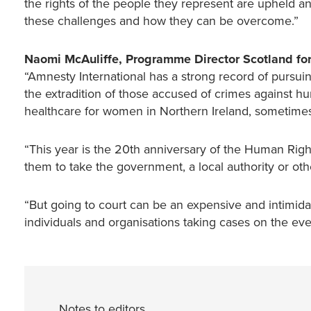
the rights of the people they represent are upheld a
these challenges and how they can be overcome.”
Naomi McAuliffe, Programme Director Scotland for
“Amnesty International has a strong record of pursui
the extradition of those accused of crimes against hu
healthcare for women in Northern Ireland, sometimes t
“This year is the 20th anniversary of the Human Right
them to take the government, a local authority or other
“But going to court can be an expensive and intimid
individuals and organisations taking cases on the e
Notes to editors