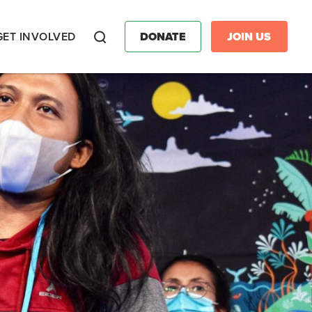
GET INVOLVED
DONATE
JOIN US
Search