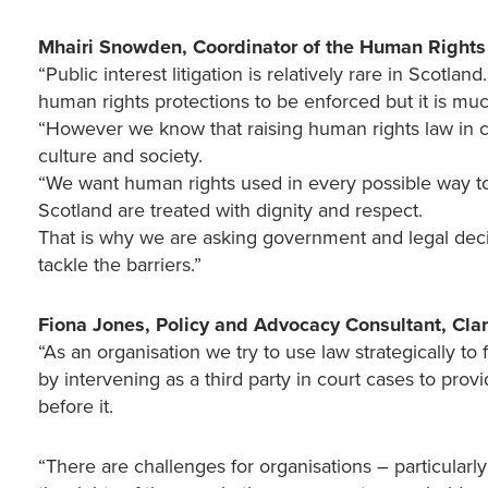
Mhairi Snowden, Coordinator of the Human Rights
“Public interest litigation is relatively rare in Scotla
human rights protections to be enforced but it is 
“However we know that raising human rights law in cou
culture and society.
“We want human rights used in every possible way to 
Scotland are treated with dignity and respect.
That is why we are asking government and legal decis
tackle the barriers.”
Fiona Jones, Policy and Advocacy Consultant, Cla
“As an organisation we try to use law strategically to
by intervening as a third party in court cases to provi
before it.
“There are challenges for organisations – particularly