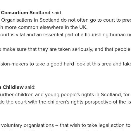
 Consortium Scotland
said:
nd. Organisations in Scotland do not often go to court to pre
much more common elsewhere in the UK.
rt is vital and an essential part of a flourishing human ri
make sure that they are taken seriously, and that people
ion-makers to take a good hard look at this area and take
n Childlaw
said:
 further children and young people’s rights in Scotland, fo
de the court with the children’s rights perspective of the i
 voluntary organisations – that wish to take legal action t