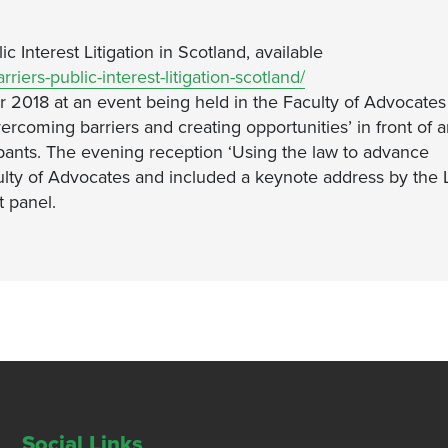
c Interest Litigation in Scotland, available
riers-public-interest-litigation-scotland/
018 at an event being held in the Faculty of Advocates
vercoming barriers and creating opportunities’ in front of 
pants. The evening reception ‘Using the law to advance
culty of Advocates and included a keynote address by the 
 panel.
Social Links