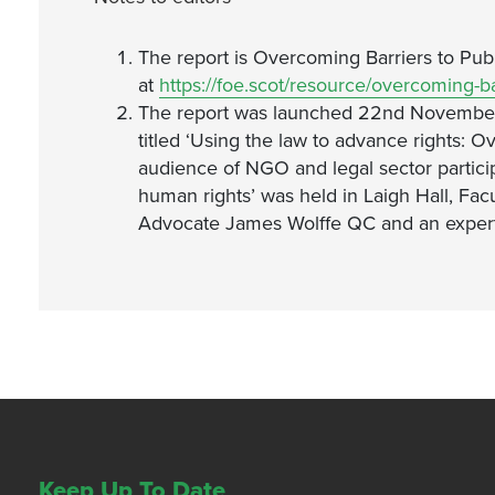
The report is Overcoming Barriers to Publi
at
https://foe.scot/resource/overcoming-bar
The report was launched 22nd November 2
titled ‘Using the law to advance rights: O
audience of NGO and legal sector partici
human rights’ was held in Laigh Hall, Fa
Advocate James Wolffe QC and an expert
Keep Up To Date