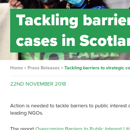
Tackling barrie
cases in Scotl
Home
>
Press Releases
>
Tackling barriers to strategic c
22ND
NOVEMBER
2018
Action is needed to tackle barriers to public interes
leading NGOs.
The report
Overcoming Barriers to Public Interest Lit