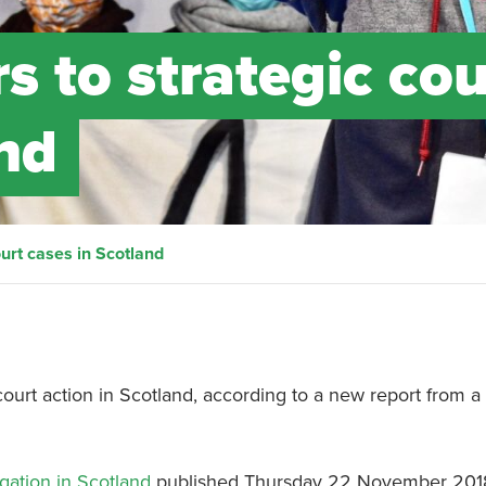
rs to strategic cou
and
ourt cases in Scotland
t court action in Scotland, according to a new report from 
igation in Scotland
published Thursday 22 November 2018