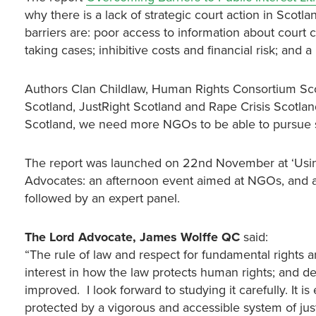
why there is a lack of strategic court action in Scot
barriers are: poor access to information about court ca
taking cases; inhibitive costs and financial risk; and a
Authors Clan Childlaw, Human Rights Consortium Scot
Scotland, JustRight Scotland and Rape Crisis Scotland
Scotland, we need more NGOs to be able to pursue s
The report was launched on 22nd November at ‘Using 
Advocates: an afternoon event aimed at NGOs, and 
followed by an expert panel.
The
Lord Advocate, James Wolffe QC
said:
“The rule of law and respect for fundamental rights are
interest in how the law protects human rights; and d
improved. I look forward to studying it carefully. It i
protected by a vigorous and accessible system of just