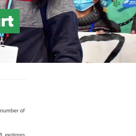
rt
a number of
, explores