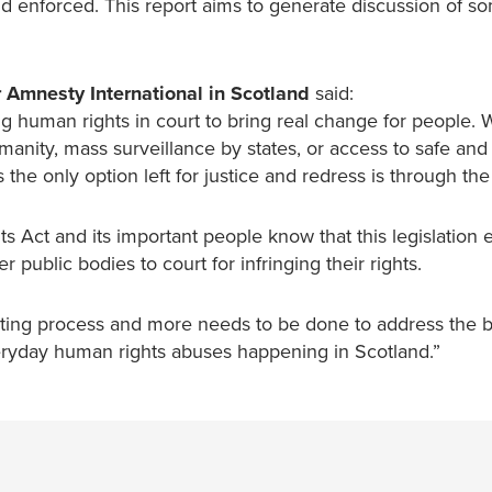
nd enforced. This report aims to generate discussion of s
 Amnesty International in Scotland
said:
ng human rights in court to bring real change for people.
manity, mass surveillance by states, or access to safe and 
he only option left for justice and redress is through the
s Act and its important people know that this legislation 
 public bodies to court for infringing their rights.
ating process and more needs to be done to address the ba
veryday human rights abuses happening in Scotland.”