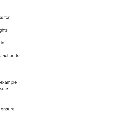
ss for
ghts
 in
 action to
r example
ssues
o ensure