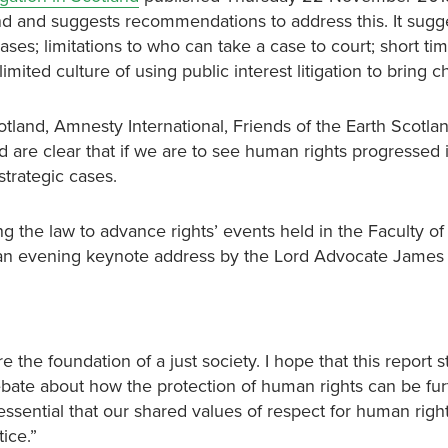
land and suggests recommendations to address this. It sugg
ses; limitations to who can take a case to court; short time
 limited culture of using public interest litigation to bring 
land, Amnesty International, Friends of the Earth Scotlan
 are clear that if we are to see human rights progressed 
trategic cases.
the law to advance rights’ events held in the Faculty of
an evening keynote address by the Lord Advocate James
 the foundation of a just society. I hope that this report s
ebate about how the protection of human rights can be fur
s essential that our shared values of respect for human righ
ice.”