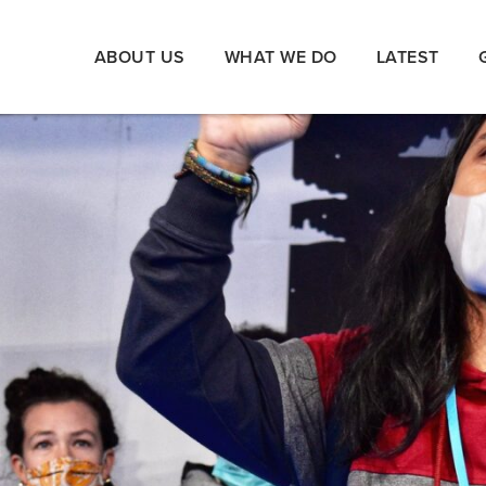
ABOUT US
WHAT WE DO
LATEST