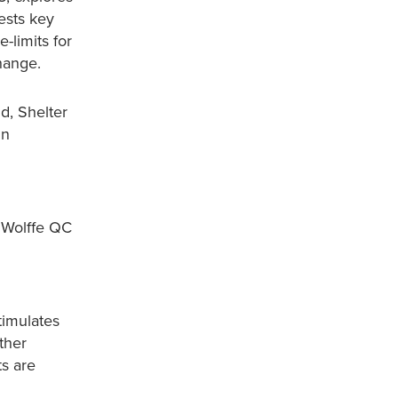
ests key
-limits for
change.
d, Shelter
in
 Wolffe QC
timulates
ther
ts are