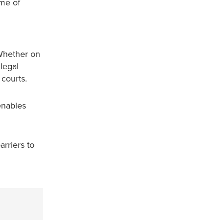
ome of
 Whether on
legal
 courts.
enables
rriers to