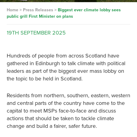
Home
>
Press Releases
>
Biggest ever climate lobby sees
public grill First Minister on plans
19TH
SEPTEMBER
2025
Hundreds of people from across Scotland have
gathered in Edinburgh to talk climate with political
leaders as part of the biggest ever mass lobby on
the topic to be held in Scotland.
Residents from northern, southern, eastern, western
and central parts of the country have come to the
capital to meet MSPs face-to-face and discuss
actions that should be taken to tackle climate
change and build a fairer, safer future.