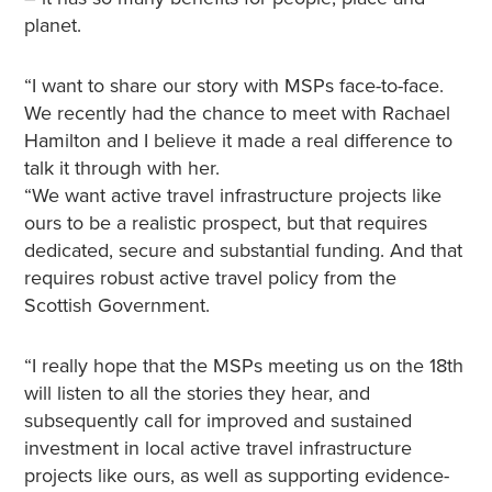
planet.
“I want to share our story with MSPs face-to-face.
We recently had the chance to meet with Rachael
Hamilton and I believe it made a real difference to
talk it through with her.
“We want active travel infrastructure projects like
ours to be a realistic prospect, but that requires
dedicated, secure and substantial funding. And that
requires robust active travel policy from the
Scottish Government.
“I really hope that the MSPs meeting us on the 18th
will listen to all the stories they hear, and
subsequently call for improved and sustained
investment in local active travel infrastructure
projects like ours, as well as supporting evidence-