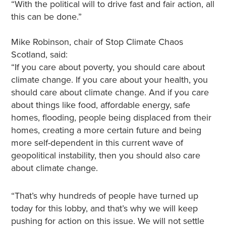
“With the political will to drive fast and fair action, all
this can be done.”
Mike Robinson, chair of Stop Climate Chaos
Scotland, said:
“If you care about poverty, you should care about
climate change. If you care about your health, you
should care about climate change. And if you care
about things like food, affordable energy, safe
homes, flooding, people being displaced from their
homes, creating a more certain future and being
more self-dependent in this current wave of
geopolitical instability, then you should also care
about climate change.
“That’s why hundreds of people have turned up
today for this lobby, and that’s why we will keep
pushing for action on this issue. We will not settle