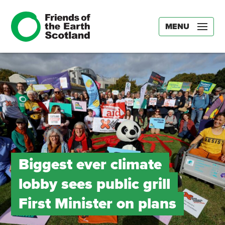
MENU
Biggest ever climate
lobby sees public grill
First Minister on plans