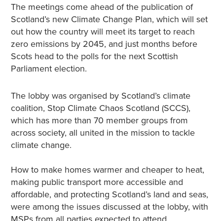
The meetings come ahead of the publication of
Scotland’s new Climate Change Plan, which will set
out how the country will meet its target to reach
zero emissions by 2045, and just months before
Scots head to the polls for the next Scottish
Parliament election.
The lobby was organised by Scotland’s climate
coalition, Stop Climate Chaos Scotland (SCCS),
which has more than 70 member groups from
across society, all united in the mission to tackle
climate change.
How to make homes warmer and cheaper to heat,
making public transport more accessible and
affordable, and protecting Scotland’s land and seas,
were among the issues discussed at the lobby, with
MSPs from all parties expected to attend.