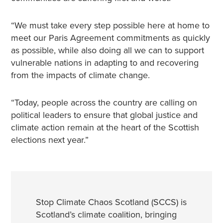
“We must take every step possible here at home to
meet our Paris Agreement commitments as quickly
as possible, while also doing all we can to support
vulnerable nations in adapting to and recovering
from the impacts of climate change.
“Today, people across the country are calling on
political leaders to ensure that global justice and
climate action remain at the heart of the Scottish
elections next year.”
Stop Climate Chaos Scotland (SCCS) is
Scotland’s climate coalition, bringing