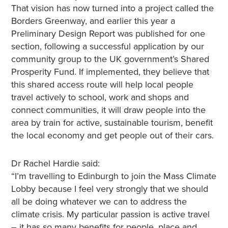
That vision has now turned into a project called the
Borders Greenway, and earlier this year a
Preliminary Design Report was published for one
section, following a successful application by our
community group to the UK government’s Shared
Prosperity Fund. If implemented, they believe that
this shared access route will help local people
travel actively to school, work and shops and
connect communities, it will draw people into the
area by train for active, sustainable tourism, benefit
the local economy and get people out of their cars.
Dr Rachel Hardie said:
“I’m travelling to Edinburgh to join the Mass Climate
Lobby because I feel very strongly that we should
all be doing whatever we can to address the
climate crisis. My particular passion is active travel
– it has so many benefits for people, place and