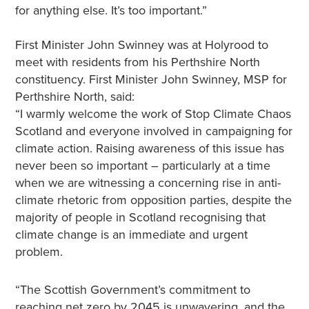
for anything else. It’s too important.”
First Minister John Swinney was at Holyrood to
meet with residents from his Perthshire North
constituency. First Minister John Swinney, MSP for
Perthshire North, said:
“I warmly welcome the work of Stop Climate Chaos
Scotland and everyone involved in campaigning for
climate action. Raising awareness of this issue has
never been so important – particularly at a time
when we are witnessing a concerning rise in anti-
climate rhetoric from opposition parties, despite the
majority of people in Scotland recognising that
climate change is an immediate and urgent
problem.
“The Scottish Government’s commitment to
reaching net zero by 2045 is unwavering, and the