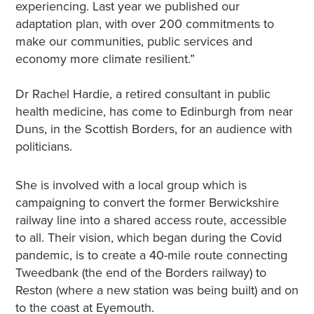
experiencing. Last year we published our
adaptation plan, with over 200 commitments to
make our communities, public services and
economy more climate resilient.”
Dr Rachel Hardie, a retired consultant in public
health medicine, has come to Edinburgh from near
Duns, in the Scottish Borders, for an audience with
politicians.
She is involved with a local group which is
campaigning to convert the former Berwickshire
railway line into a shared access route, accessible
to all. Their vision, which began during the Covid
pandemic, is to create a 40-mile route connecting
Tweedbank (the end of the Borders railway) to
Reston (where a new station was being built) and on
to the coast at Eyemouth.