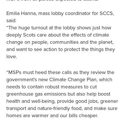
Emilia Hanna, mass lobby coordinator for SCCS,
said:
“The huge turnout at the lobby shows just how
deeply Scots care about the effects of climate
change on people, communities and the planet,
and want to see action to protect the things they
love.
“MSPs must heed these calls as they review the
government’s new Climate Change Plan, which
needs to contain robust measures to cut
greenhouse gas emissions but also help boost
health and well-being, provide good jobs, greener
transport and nature-friendly food, and make sure
homes are warmer and our bills cheaper.