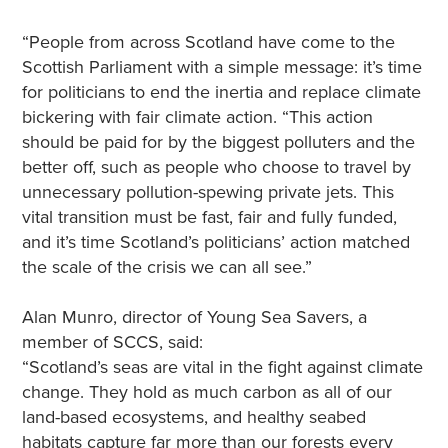
“People from across Scotland have come to the
Scottish Parliament with a simple message: it’s time
for politicians to end the inertia and replace climate
bickering with fair climate action. “This action
should be paid for by the biggest polluters and the
better off, such as people who choose to travel by
unnecessary pollution-spewing private jets. This
vital transition must be fast, fair and fully funded,
and it’s time Scotland’s politicians’ action matched
the scale of the crisis we can all see.”
Alan Munro, director of Young Sea Savers, a
member of SCCS, said:
“Scotland’s seas are vital in the fight against climate
change. They hold as much carbon as all of our
land-based ecosystems, and healthy seabed
habitats capture far more than our forests every