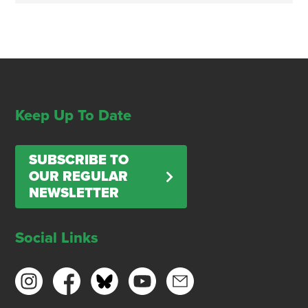
Keep Up To Date
SUBSCRIBE TO
OUR REGULAR
NEWSLETTER
Social Links