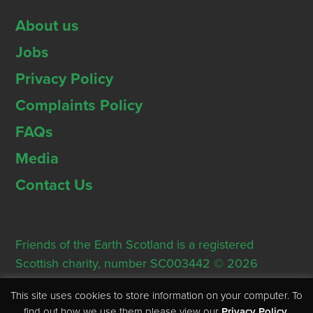
About us
Jobs
Privacy Policy
Complaints Policy
FAQs
Media
Contact Us
Friends of the Earth Scotland is a registered
Scottish charity, number SC003442 © 2026
Registered Office: Thorn House, 5 Rose Street,
This site uses cookies to store information on your computer. To
Edinburgh, EH2 2PR
find out how we use them please view our
Privacy Policy
.