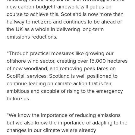
new carbon budget framework will put us on
course to achieve this. Scotland is now more than
halfway to net zero and continues to be ahead of
the UK as a whole in delivering long-term
emissions reductions.
“Through practical measures like growing our
offshore wind sector, creating over 15,000 hectares
of new woodland, and removing peak fares on
ScotRail services, Scotland is well positioned to
continue leading on climate action that is fair,
ambitious and capable of rising to the emergency
before us.
“We know the importance of reducing emissions
but we also know the importance of adapting to the
changes in our climate we are already