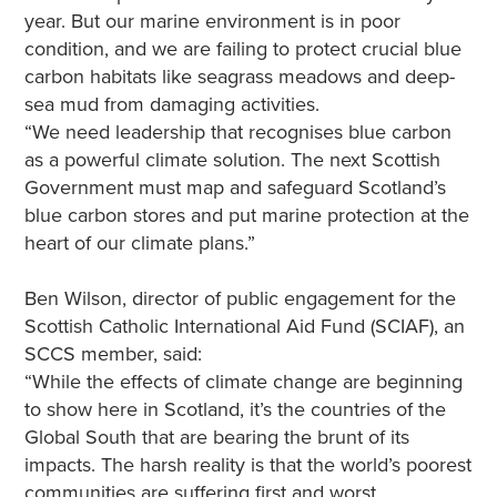
year. But our marine environment is in poor
condition, and we are failing to protect crucial blue
carbon habitats like seagrass meadows and deep-
sea mud from damaging activities.
“We need leadership that recognises blue carbon
as a powerful climate solution. The next Scottish
Government must map and safeguard Scotland’s
blue carbon stores and put marine protection at the
heart of our climate plans.”
Ben Wilson, director of public engagement for the
Scottish Catholic International Aid Fund (SCIAF), an
SCCS member, said:
“While the effects of climate change are beginning
to show here in Scotland, it’s the countries of the
Global South that are bearing the brunt of its
impacts. The harsh reality is that the world’s poorest
communities are suffering first and worst.