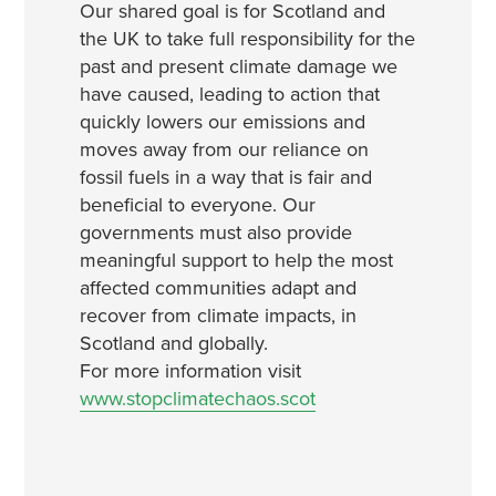
Our shared goal is for Scotland and
the UK to take full responsibility for the
past and present climate damage we
have caused, leading to action that
quickly lowers our emissions and
moves away from our reliance on
fossil fuels in a way that is fair and
beneficial to everyone. Our
governments must also provide
meaningful support to help the most
affected communities adapt and
recover from climate impacts, in
Scotland and globally.
For more information visit
www.stopclimatechaos.scot