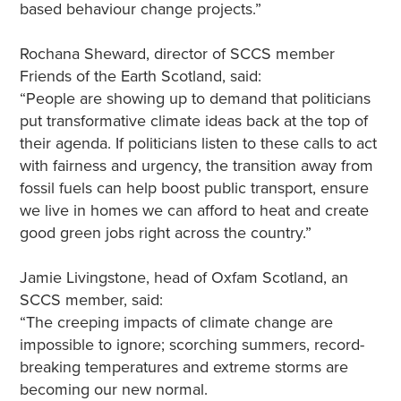
based behaviour change projects.”
Rochana Sheward, director of SCCS member
Friends of the Earth Scotland, said:
“People are showing up to demand that politicians
put transformative climate ideas back at the top of
their agenda. If politicians listen to these calls to act
with fairness and urgency, the transition away from
fossil fuels can help boost public transport, ensure
we live in homes we can afford to heat and create
good green jobs right across the country.”
Jamie Livingstone, head of Oxfam Scotland, an
SCCS member, said:
“The creeping impacts of climate change are
impossible to ignore; scorching summers, record-
breaking temperatures and extreme storms are
becoming our new normal.