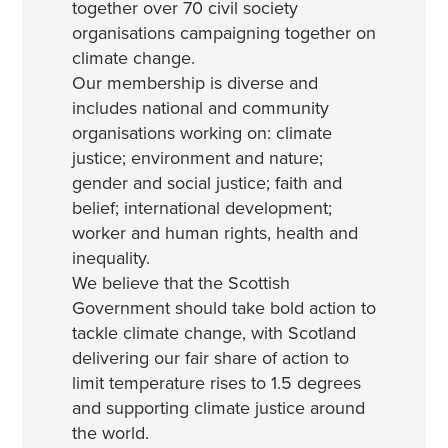
together over 70 civil society
organisations campaigning together on
climate change.
Our membership is diverse and
includes national and community
organisations working on: climate
justice; environment and nature;
gender and social justice; faith and
belief; international development;
worker and human rights, health and
inequality.
We believe that the Scottish
Government should take bold action to
tackle climate change, with Scotland
delivering our fair share of action to
limit temperature rises to 1.5 degrees
and supporting climate justice around
the world.