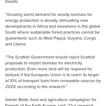
forests.
“Growing world demand for woody biomass for
energy production is already stimulating new
developments in Africa and elsewhere in the global
South where sustainable forest practices cannot be
guaranteed: such as West Papua, Guyana, Congo
and Liberia.
“The Scottish Government should reject Scottish
proposals to import biomass for electricity
production. Even more land will be required for
biofuels if the European Union is to reach its target
of 10% of transport fuels from renewable sources by
2020, according to the research.”
Adrian Bebb, food and agriculture campaigner for
Friends of the Earth Europe, said: “Our research