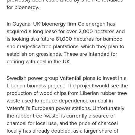
for bioenergy.
In Guyana, UK bioenergy firm Celenergen has
acquired a long lease for over 2,000 hectares and
is looking at a future 61,000 hectares for bamboo
and marjestica tree plantations, which they plan to
establish on grasslands. These are intended for
cofiring with coal in the UK.
Swedish power group Vattenfall plans to invest in a
Liberian biomass project. The project would see the
production of wood chips from Liberian rubber tree
waste used to reduce dependence on coal in
Vatenfall’s European power stations. Unfortunately
the rubber tree ‘waste’ is currently a source of
charcoal for local use, and the price of charcoal
locally has already doubled, as a larger share of