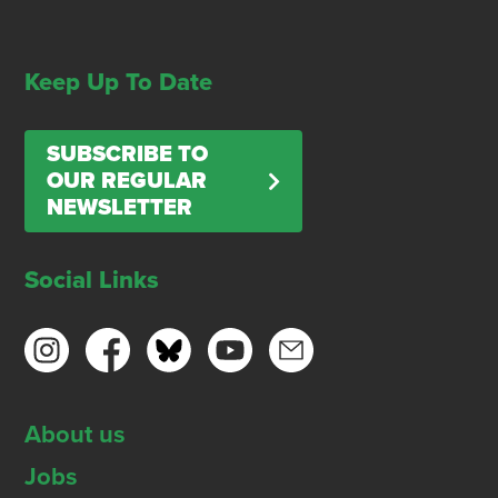
Keep Up To Date
SUBSCRIBE TO
OUR REGULAR
NEWSLETTER
Social Links
About us
Jobs