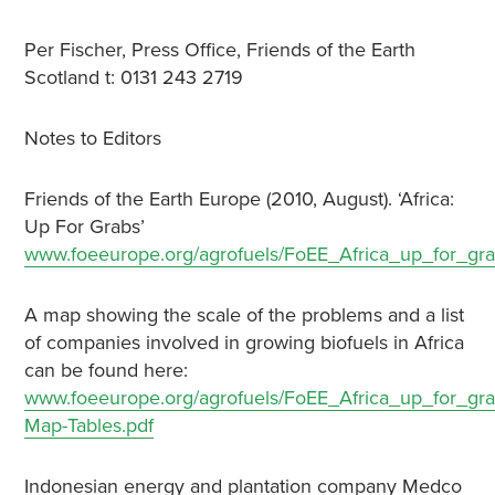
Per Fischer, Press Office, Friends of the Earth
Scotland t: 0131 243 2719
Notes to Editors
Friends of the Earth Europe (2010, August). ‘Africa:
Up For Grabs’
www.foeeurope.org/agrofuels/FoEE_Africa_up_for_gr
A map showing the scale of the problems and a list
of companies involved in growing biofuels in Africa
can be found here:
www.foeeurope.org/agrofuels/FoEE_Africa_up_for_gr
Map-Tables.pdf
Indonesian energy and plantation company Medco