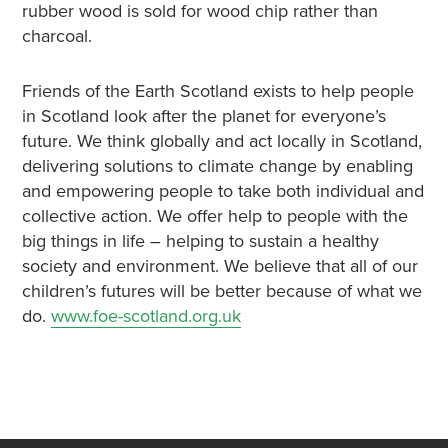
rubber wood is sold for wood chip rather than
charcoal.
Friends of the Earth Scotland exists to help people
in Scotland look after the planet for everyone’s
future. We think globally and act locally in Scotland,
delivering solutions to climate change by enabling
and empowering people to take both individual and
collective action. We offer help to people with the
big things in life – helping to sustain a healthy
society and environment. We believe that all of our
children’s futures will be better because of what we
do.
www.foe-scotland.org.uk