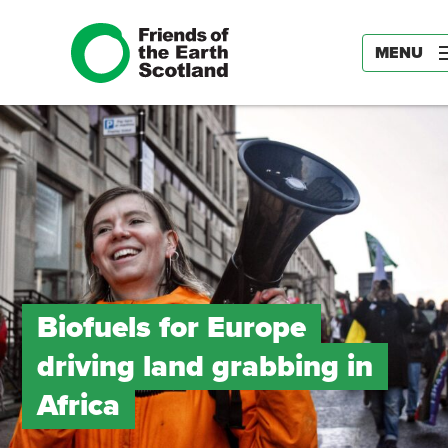
MENU
Biofuels for Europe
driving land grabbing in
Africa