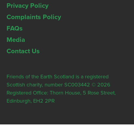
Privacy Policy
Complaints Policy
FAQs
Media
Contact Us
Friends of the Earth Scotland is a registered
Scottish charity, number SC003442 © 2026
Registered Office: Thorn House, 5 Rose Street,
Edinburgh, EH2 2PR