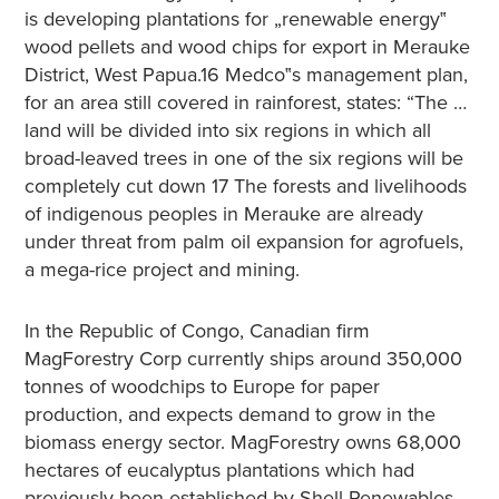
is developing plantations for „renewable energy‟
wood pellets and wood chips for export in Merauke
District, West Papua.16 Medco‟s management plan,
for an area still covered in rainforest, states: “The …
land will be divided into six regions in which all
broad-leaved trees in one of the six regions will be
completely cut down 17 The forests and livelihoods
of indigenous peoples in Merauke are already
under threat from palm oil expansion for agrofuels,
a mega-rice project and mining.
In the Republic of Congo, Canadian firm
MagForestry Corp currently ships around 350,000
tonnes of woodchips to Europe for paper
production, and expects demand to grow in the
biomass energy sector. MagForestry owns 68,000
hectares of eucalyptus plantations which had
previously been established by Shell Renewables