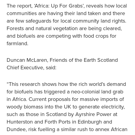
The report, ‘Africa: Up For Grabs’, reveals how local
communities are having their land taken and there
are few safeguards for local community land rights.
Forests and natural vegetation are being cleared,
and biofuels are competing with food crops for
farmland.
Duncan McLaren, Friends of the Earth Scotland
Chief Executive, said:
“This research shows how the rich world’s demand
for biofuels has triggered a neo-colonial land grab
in Africa. Current proposals for massive imports of
woody biomass into the UK to generate electricity,
such as those in Scotland by Ayrshire Power at
Hunterston and Forth Ports in Edinburgh and
Dundee, risk fuelling a similar rush to annex African