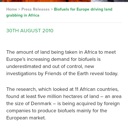
Home
>
Press Releases
>
Biofuels for Europe driving land
grabbing in Africa
30TH
AUGUST
2010
The amount of land being taken in Africa to meet
Europe’s increasing demand for biofuels is
underestimated and out of control, new
investigations by Friends of the Earth reveal today.
The research, which looked at 11 African countries,
found at least five million hectares of land – an area
the size of Denmark – is being acquired by foreign
companies to produce biofuels mainly for the
European market.