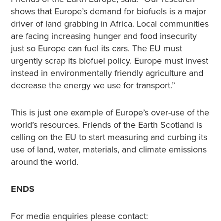
shows that Europe’s demand for biofuels is a major
driver of land grabbing in Africa. Local communities
are facing increasing hunger and food insecurity
just so Europe can fuel its cars. The EU must
urgently scrap its biofuel policy. Europe must invest
instead in environmentally friendly agriculture and
decrease the energy we use for transport.”
This is just one example of Europe’s over-use of the
world’s resources. Friends of the Earth Scotland is
calling on the EU to start measuring and curbing its
use of land, water, materials, and climate emissions
around the world.
ENDS
For media enquiries please contact: