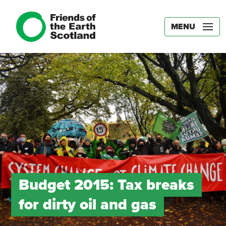
MENU
Budget 2015: Tax breaks
for dirty oil and gas