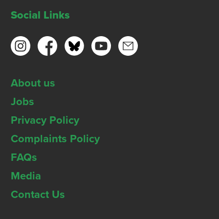
Social Links
About us
Jobs
Privacy Policy
Complaints Policy
FAQs
Media
Contact Us