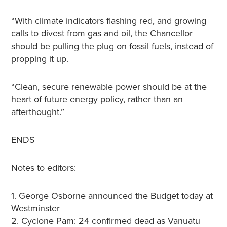
“With climate indicators flashing red, and growing
calls to divest from gas and oil, the Chancellor
should be pulling the plug on fossil fuels, instead of
propping it up.
“Clean, secure renewable power should be at the
heart of future energy policy, rather than an
afterthought.”
ENDS
Notes to editors:
1. George Osborne announced the Budget today at
Westminster
2. Cyclone Pam: 24 confirmed dead as Vanuatu