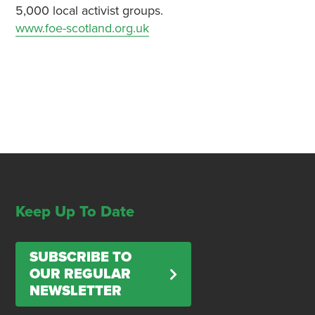
5,000 local activist groups.
www.foe-scotland.org.uk
Keep Up To Date
SUBSCRIBE TO
OUR REGULAR
NEWSLETTER