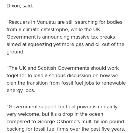
Dixon, said:
“Rescuers in Vanuatu are still searching for bodies
from a climate catastrophe, while the UK
Government is announcing massive tax breaks
aimed at squeezing yet more gas and oil out of the
ground.
“The UK and Scottish Governments should work
together to lead a serious discussion on how we
plan the transition from fossil fuel jobs to renewable
energy jobs.
“Government support for tidal power is certainly
very welcome, but it’s a drop in the ocean
compared to George Osborne’s multi-billion pound
backing for fossil fuel firms over the past five years.