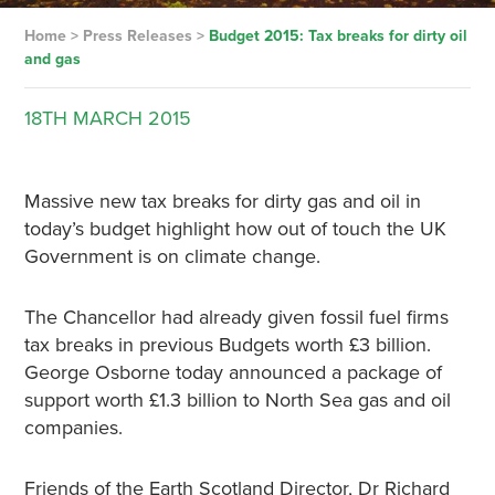
Home
>
Press Releases
>
Budget 2015: Tax breaks for dirty oil
and gas
18TH
MARCH
2015
Massive new tax breaks for dirty gas and oil in
today’s budget highlight how out of touch the UK
Government is on climate change.
The Chancellor had already given fossil fuel firms
tax breaks in previous Budgets worth £3 billion.
George Osborne today announced a package of
support worth £1.3 billion to North Sea gas and oil
companies.
Friends of the Earth Scotland Director, Dr Richard