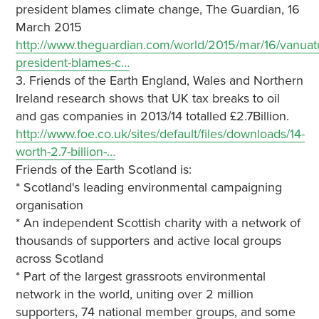
president blames climate change, The Guardian, 16
March 2015
http://www.theguardian.com/world/2015/mar/16/vanuat
president-blames-c…
3. Friends of the Earth England, Wales and Northern
Ireland research shows that UK tax breaks to oil
and gas companies in 2013/14 totalled £2.7Billion.
http://www.foe.co.uk/sites/default/files/downloads/14-
worth-2.7-billion-…
Friends of the Earth Scotland is:
* Scotland's leading environmental campaigning
organisation
* An independent Scottish charity with a network of
thousands of supporters and active local groups
across Scotland
* Part of the largest grassroots environmental
network in the world, uniting over 2 million
supporters, 74 national member groups, and some