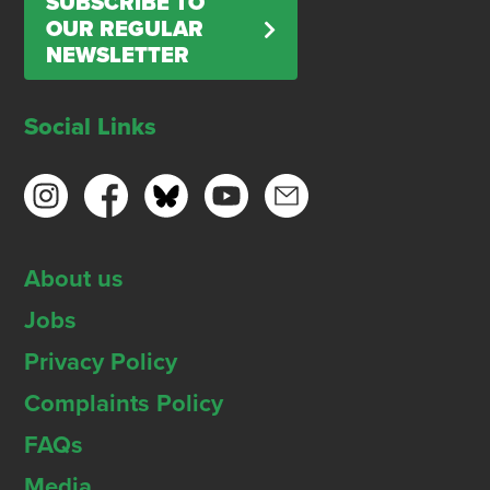
SUBSCRIBE TO
OUR REGULAR
NEWSLETTER
Social Links
About us
Jobs
Privacy Policy
Complaints Policy
FAQs
Media