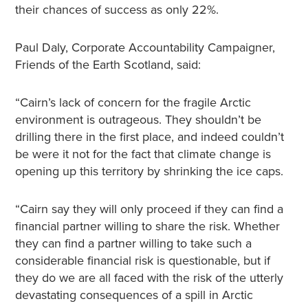
their chances of success as only 22%.
Paul Daly, Corporate Accountability Campaigner,
Friends of the Earth Scotland, said:
“Cairn’s lack of concern for the fragile Arctic
environment is outrageous. They shouldn’t be
drilling there in the first place, and indeed couldn’t
be were it not for the fact that climate change is
opening up this territory by shrinking the ice caps.
“Cairn say they will only proceed if they can find a
financial partner willing to share the risk. Whether
they can find a partner willing to take such a
considerable financial risk is questionable, but if
they do we are all faced with the risk of the utterly
devastating consequences of a spill in Arctic