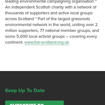
leading environmental campaigning organisation *
An independent Scottish charity with a network of
thousands of supporters and active local groups
across Scotland * Part of the largest grassroots
environmental network in the world, uniting over 2
million supporters, 77 national member groups, and
some 5,000 local activist groups – covering every
continent.
www.foe-scotland.org.uk
Keep Up To Date