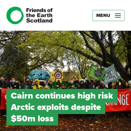
MENU
Cairn continues high risk
Arctic exploits despite
$50m loss