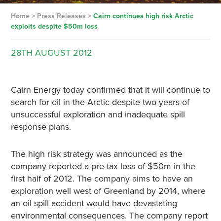
Home
>
Press Releases
>
Cairn continues high risk Arctic
exploits despite $50m loss
28TH
AUGUST
2012
Cairn Energy today confirmed that it will continue to
search for oil in the Arctic despite two years of
unsuccessful exploration and inadequate spill
response plans.
The high risk strategy was announced as the
company reported a pre-tax loss of $50m in the
first half of 2012. The company aims to have an
exploration well west of Greenland by 2014, where
an oil spill accident would have devastating
environmental consequences. The company report