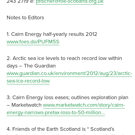
243 2719 e:
pfischer@foe-scotland.org.uk
Notes to Editors
1. Cairn Energy half-yearly results 2012
www.foes.do/PUFM5S
2. Arctic sea ice levels to reach record low within
days – The Guardian
www.guardian.co.uk/environment/2012/aug/23/arctic-
sea-ice-record-low
3. Cairn Energy loss eases; outlines exploration plan
– Marketwatch
www.marketwatch.com/story/cairn-
energy-narrows-pretax-loss-to-50-million…
4. Friends of the Earth Scotland is * Scotland’s