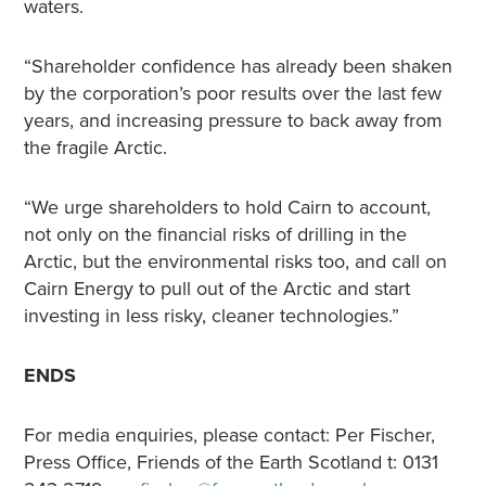
waters.
“Shareholder confidence has already been shaken
by the corporation’s poor results over the last few
years, and increasing pressure to back away from
the fragile Arctic.
“We urge shareholders to hold Cairn to account,
not only on the financial risks of drilling in the
Arctic, but the environmental risks too, and call on
Cairn Energy to pull out of the Arctic and start
investing in less risky, cleaner technologies.”
ENDS
For media enquiries, please contact: Per Fischer,
Press Office, Friends of the Earth Scotland t: 0131