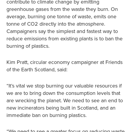
contribute to climate change by emitting
greenhouse gases from the waste they burn. On
average, burning one tonne of waste, emits one
tonne of CO2 directly into the atmosphere.
Campaigners say the simplest and fastest way to
reduce emissions from existing plants is to ban the
burning of plastics.
Kim Pratt, circular economy campaigner at Friends
of the Earth Scotland, said:
“It’s vital we stop burning our valuable resources if
we are to bring down the consumption levels that
are wrecking the planet. We need to see an end to
new incinerators being built in Scotland, and an
immediate ban on burning plastics
.
“We need to see a greater focus on reducing waste