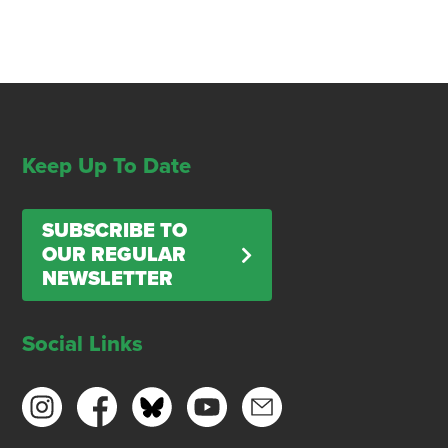
Keep Up To Date
SUBSCRIBE TO
OUR REGULAR
NEWSLETTER
Social Links