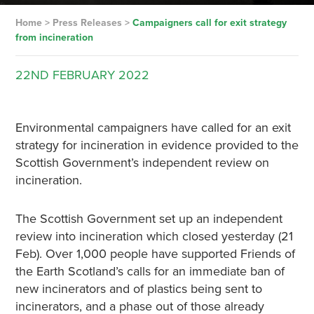
Home
>
Press Releases
>
Campaigners call for exit strategy
from incineration
22ND
FEBRUARY
2022
Environmental campaigners have called for an exit
strategy for incineration in evidence provided to the
Scottish Government’s independent review on
incineration.
The Scottish Government set up an independent
review into incineration which closed yesterday (21
Feb). Over 1,000 people have supported Friends of
the Earth Scotland’s calls for an immediate ban of
new incinerators and of plastics being sent to
incinerators, and a phase out of those already