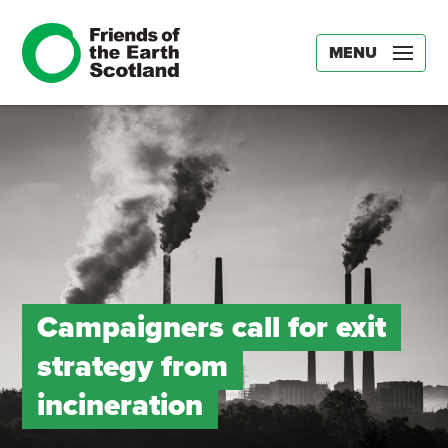
MENU
Campaigners call for exit
strategy from
incineration