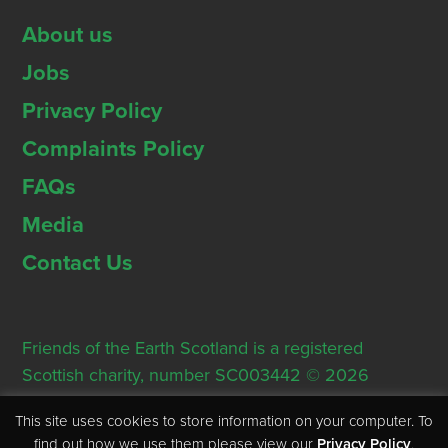
About us
Jobs
Privacy Policy
Complaints Policy
FAQs
Media
Contact Us
Friends of the Earth Scotland is a registered
Scottish charity, number SC003442 © 2026
Registered Office: Thorn House, 5 Rose Street,
This site uses cookies to store information on your computer. To
Edinburgh, EH2 2PR
find out how we use them please view our
Privacy Policy
.