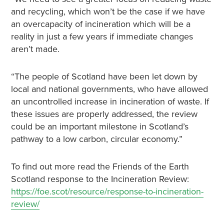
and recycling, which won’t be the case if we have
an overcapacity of incineration which will be a
reality in just a few years if immediate changes
aren’t made.
“The people of Scotland have been let down by
local and national governments, who have allowed
an uncontrolled increase in incineration of waste. If
these issues are properly addressed, the review
could be an important milestone in Scotland’s
pathway to a low carbon, circular economy.”
To find out more read the Friends of the Earth
Scotland response to the Incineration Review:
https://foe.scot/resource/response-to-incineration-
review/