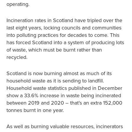
operating.
Incineration rates in Scotland have tripled over the
last eight years, locking councils and communities
into polluting practices for decades to come. This
has forced Scotland into a system of producing lots
of waste, which must be burnt rather than
recycled.
Scotland is now burning almost as much of its
household waste as it is sending to landfill.
Household waste statistics published in December
show a 33.6% increase in waste being incinerated
between 2019 and 2020 – that’s an extra 152,000
tonnes burnt in one year.
As well as burning valuable resources, incinerators