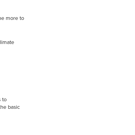
ne more to
climate
 to
the basic