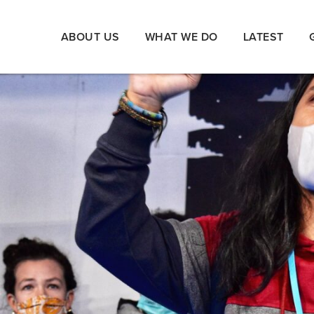
ABOUT US
WHAT WE DO
LATEST