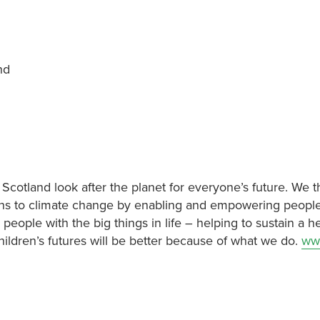
and
 Scotland look after the planet for everyone’s future. We t
utions to climate change by enabling and empowering people
 people with the big things in life – helping to sustain a h
hildren’s futures will be better because of what we do.
ww