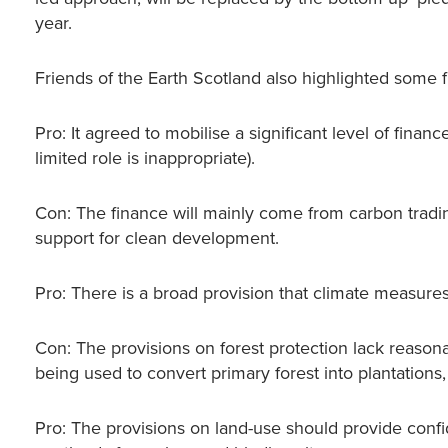
year.
Friends of the Earth Scotland also highlighted some
Pro: It agreed to mobilise a significant level of finan
limited role is inappropriate).
Con: The finance will mainly come from carbon tradin
support for clean development.
Pro: There is a broad provision that climate measure
Con: The provisions on forest protection lack reason
being used to convert primary forest into plantations
Pro: The provisions on land-use should provide confid