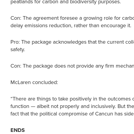
peatlands for carbon and biodiversity purposes.
Con: The agreement foresee a growing role for carb
delay emissions reduction, rather than encourage it.
Pro: The package acknowledges that the current colle
safety.
Con: The package does not provide any firm mechanis
McLaren concluded:
“There are things to take positively in the outcomes o
function — albeit not properly and inclusively. But th
fact that the political compromise of Cancun has side
ENDS