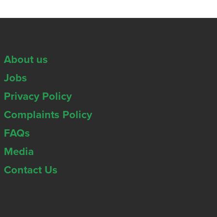
About us
Jobs
Privacy Policy
Complaints Policy
FAQs
Media
Contact Us