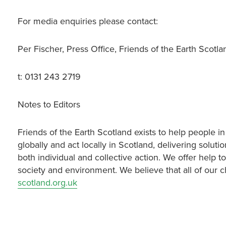
For media enquiries please contact:
Per Fischer, Press Office, Friends of the Earth Scotl
t: 0131 243 2719
Notes to Editors
Friends of the Earth Scotland exists to help people in
globally and act locally in Scotland, delivering sol
both individual and collective action. We offer help to
society and environment. We believe that all of our c
scotland.org.uk