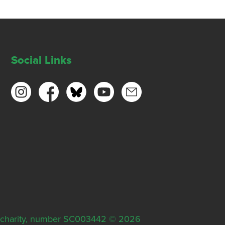
Social Links
ish charity, number SC003442 © 2026