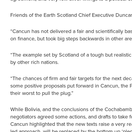
Friends of the Earth Scotland Chief Executive Dunca
“Cancun has not delivered a fair and scientifically 
on finance, but took big steps backwards in other are
“The example set by Scotland of a tough but realistic
by other rich nations.
“The chances of firm and fair targets for the next dec
some positive proposals put forward in Cancun, the P
their worst to pull the plug.”
While Bolivia, and the conclusions of the Cochabamba
negotiators agreed some actions, and drafts to take 
Cancun highlighted that the new texts raise a very real
led approach, will be replaced by the bottom up ‘p