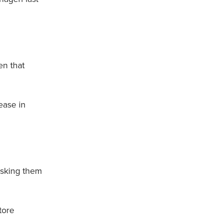
en that
ease in
risking them
tore