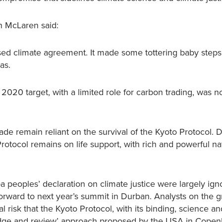
n McLaren said:
based climate agreement. It made some tottering baby step
as.
 2020 target, with a limited role for carbon trading, was 
ade remain reliant on the survival of the Kyoto Protocol. 
rotocol remains on life support, with rich and powerful na
 peoples’ declaration on climate justice were largely ign
forward to next year’s summit in Durban. Analysts on the 
 risk that the Kyoto Protocol, with its binding, science an
ledge and review’ approach proposed by the USA in Copen