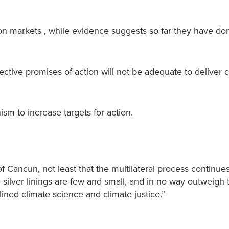
on markets , while evidence suggests so far they have do
ctive promises of action will not be adequate to deliver 
m to increase targets for action.
f Cancun, not least that the multilateral process continues
e silver linings are few and small, and in no way outweigh 
lined climate science and climate justice.”