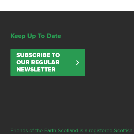
Keep Up To Date
SUBSCRIBE TO
OUR REGULAR
NEWSLETTER
Friends of the Earth Scotland is a registered Scott