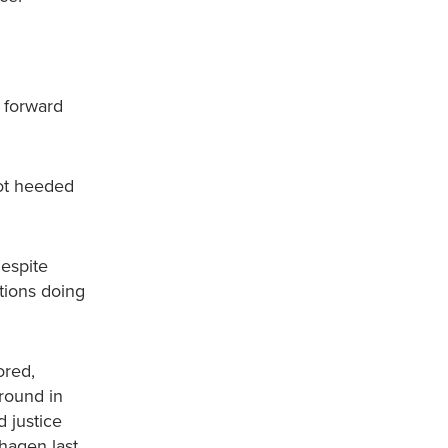
s forward
not heeded
Despite
tions doing
ored,
ground in
d justice
hagen last