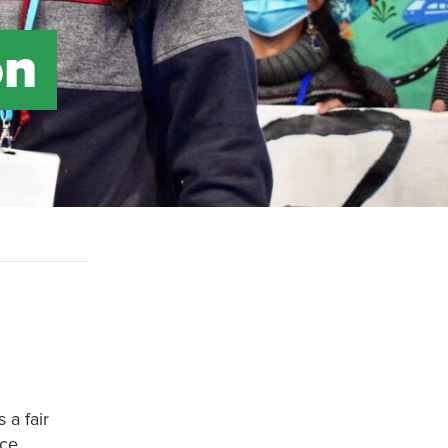
on
 a fair
ce.