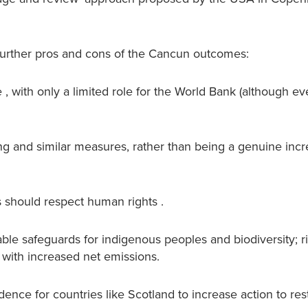
 further pros and cons of the Cancun outcomes:
ce , with only a limited role for the World Bank (although ev
g and similar measures, rather than being a genuine incr
s should respect human rights .
able safeguards for indigenous peoples and biodiversity; 
, with increased net emissions.
ence for countries like Scotland to increase action to res