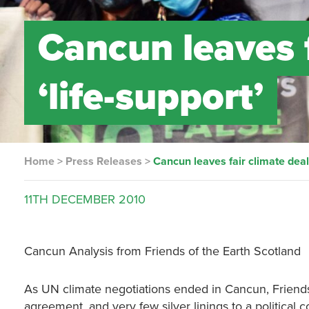
Cancun leaves f
‘life-support’
Home
>
Press Releases
>
Cancun leaves fair climate deal 
11TH
DECEMBER
2010
Cancun Analysis from Friends of the Earth Scotland
As UN climate negotiations ended in Cancun, Friends 
agreement, and very few silver linings to a political 