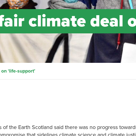
air climate deal 
on ‘life-support’
of the Earth Scotland said there was no progress towards
compromise that sidelines climate science and climate justi