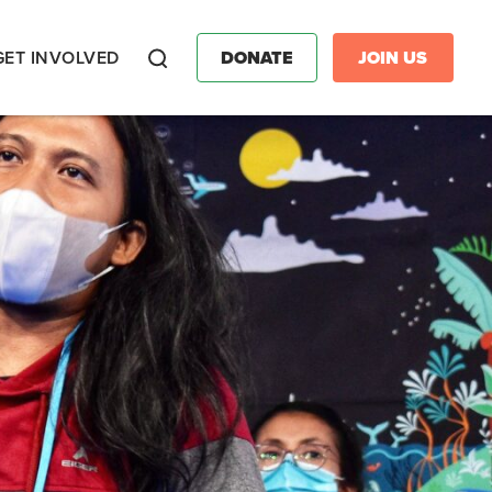
GET INVOLVED
DONATE
JOIN US
Search