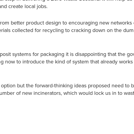
nd create local jobs.
from better product design to encouraging new networks o
rials collected for recycling to cracking down on the dum
deposit systems for packaging it is disappointing that the 
g now to introduce the kind of system that already works 
 option but the forward-thinking ideas proposed need to 
 number of new incinerators, which would lock us in to wast