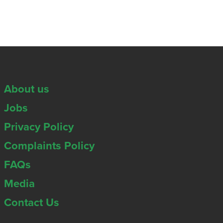
About us
Jobs
Privacy Policy
Complaints Policy
FAQs
Media
Contact Us