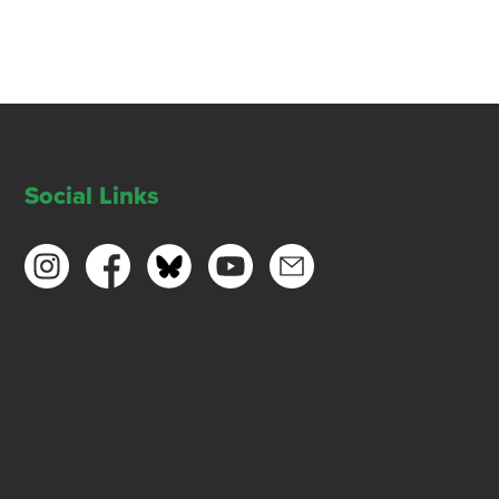
Social Links