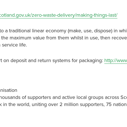
scotland.gov.uk/zero-waste-delivery/making-things-last/
to a traditional linear economy (make, use, dispose) in wh
ct the maximum value from them whilst in use, then recov
service life.
t on deposit and return systems for packaging:
http://www
nisation
thousands of supporters and active local groups across Sc
k in the world, uniting over 2 million supporters, 75 nati