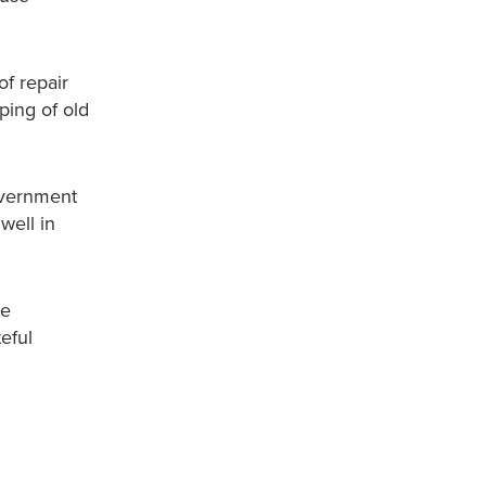
f repair
ping of old
government
well in
be
eful