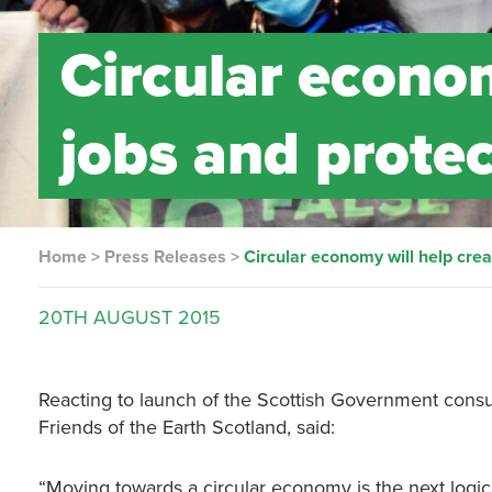
Circular econom
jobs and prote
Home
>
Press Releases
>
Circular economy will help cre
20TH
AUGUST
2015
Reacting to launch of the Scottish Government consul
Friends of the Earth Scotland, said:
“Moving towards a circular economy is the next logica