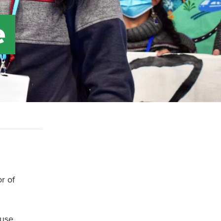
e
r of
 use