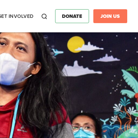
GET INVOLVED
DONATE
JOIN US
Search