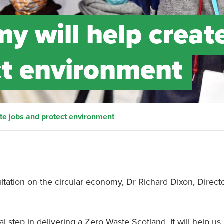
y will help creat
ct environment
ate jobs and protect environment
tation on the circular economy, Dr Richard Dixon, Directo
l step in delivering a Zero Waste Scotland. It will help us