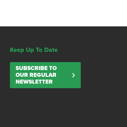
Keep Up To Date
SUBSCRIBE TO
OUR REGULAR
NEWSLETTER