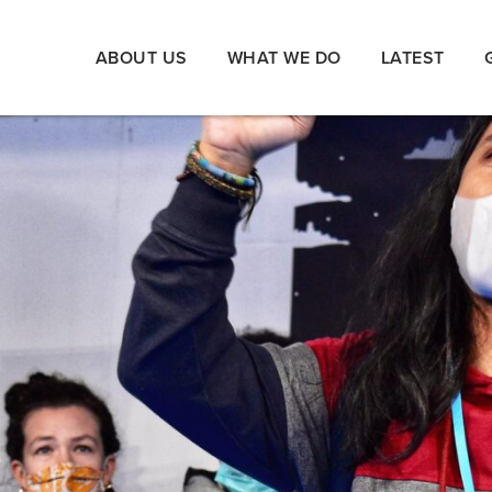
ABOUT US
WHAT WE DO
LATEST