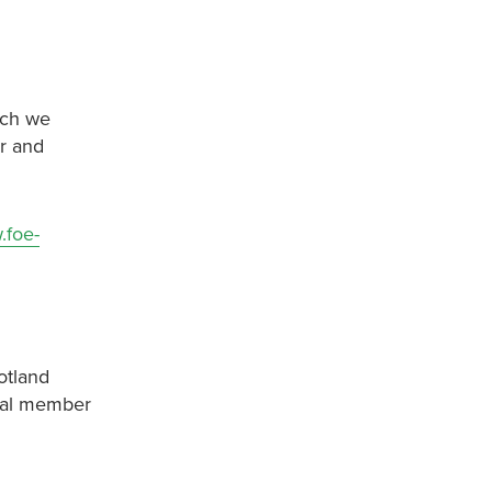
ich we
er and
.foe-
otland
onal member