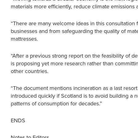
materials more efficiently, reduce climate emissions a
“There are many welcome ideas in this consultation 
businesses and from safeguarding the quality of mate
mattresses.
“After a previous strong report on the feasibility of 
is proposing yet more research rather than committin
other countries.
“The document mentions incineration as a last resort
introduced quickly if Scotland is to avoid building a
patterns of consumption for decades.”
ENDS
Notes to Editors