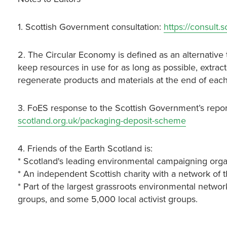
1. Scottish Government consultation:
https://consult.
2. The Circular Economy is defined as an alternative 
keep resources in use for as long as possible, extra
regenerate products and materials at the end of each 
3. FoES response to the Scottish Government’s repor
scotland.org.uk/packaging-deposit-scheme
4. Friends of the Earth Scotland is:
* Scotland's leading environmental campaigning orga
* An independent Scottish charity with a network of 
* Part of the largest grassroots environmental networ
groups, and some 5,000 local activist groups.