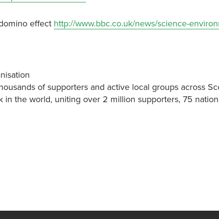
 domino effect
http://www.bbc.co.uk/news/science-enviro
nisation
thousands of supporters and active local groups across Sc
k in the world, uniting over 2 million supporters, 75 nati