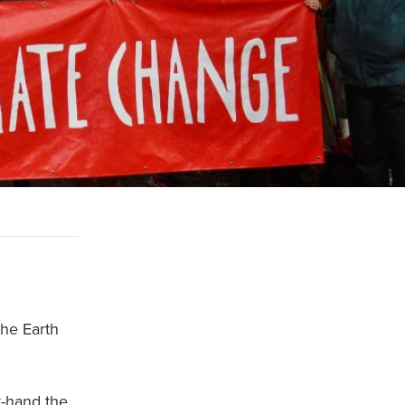
the Earth
t-hand the