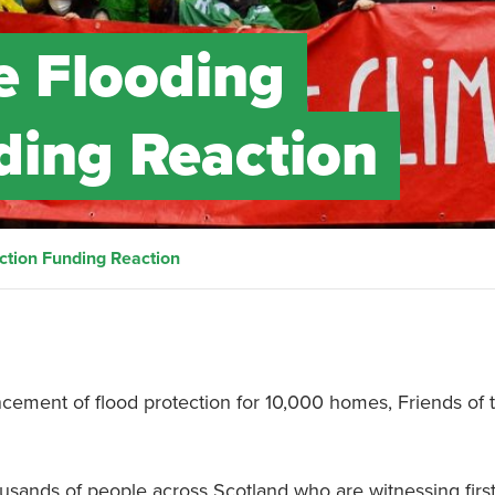
e Flooding
ding Reaction
ction Funding Reaction
ement of flood protection for 10,000 homes, Friends of 
usands of people across Scotland who are witnessing firs