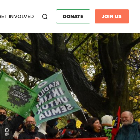
GET INVOLVED
DONATE
JOIN US
Search