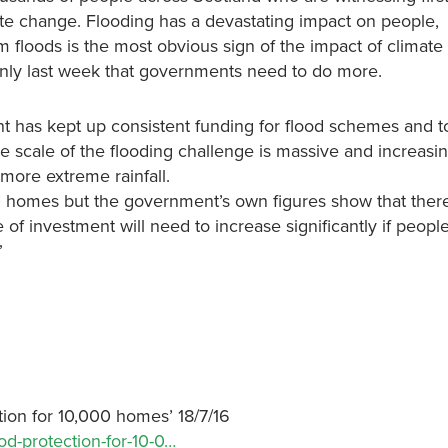
te change. Flooding has a devastating impact on people,
floods is the most obvious sign of the impact of climat
ly last week that governments need to do more.
 has kept up consistent funding for flood schemes and t
scale of the flooding challenge is massive and increasi
more extreme rainfall.
00 homes but the government’s own figures show that ther
of investment will need to increase significantly if peopl
”
ion for 10,000 homes’ 18/7/16
d-protection-for-10-0…