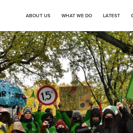
ABOUT US
WHAT WE DO
LATEST