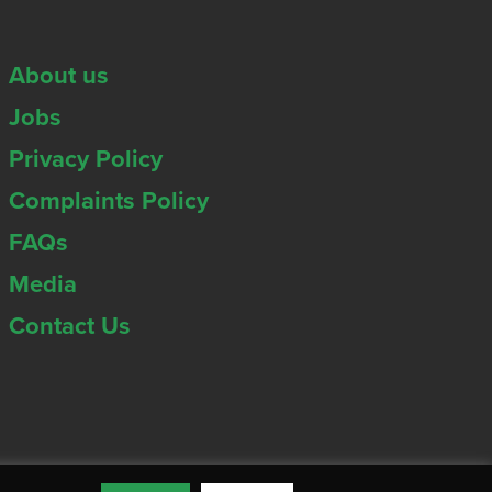
About us
Jobs
Privacy Policy
Complaints Policy
FAQs
Media
Contact Us