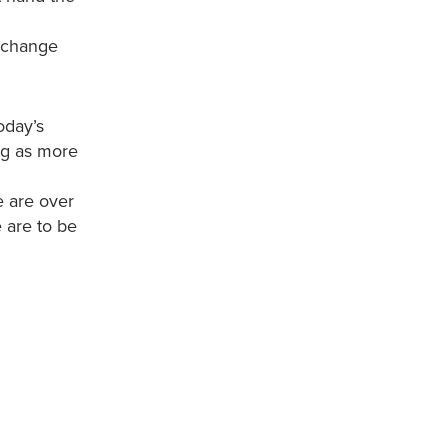
e change
oday’s
ng as more
e are over
e are to be