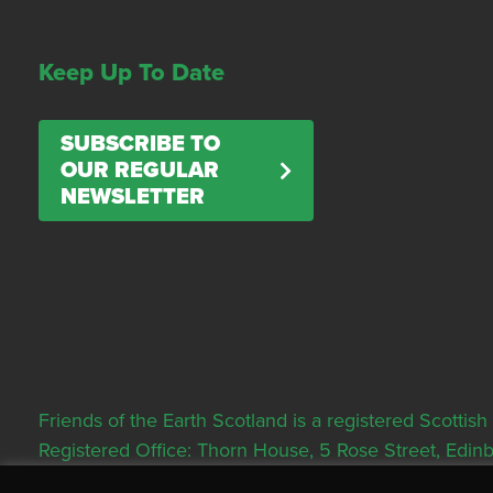
Keep Up To Date
SUBSCRIBE TO
OUR REGULAR
NEWSLETTER
Friends of the Earth Scotland is a registered Scott
Registered Office: Thorn House, 5 Rose Street, Edi