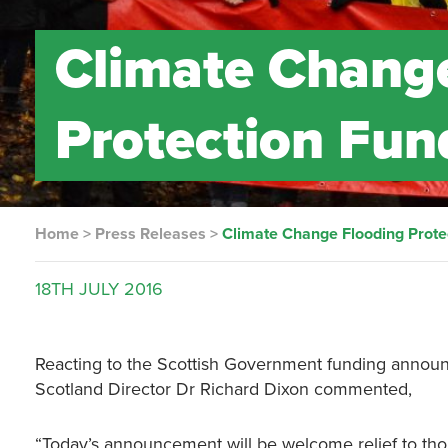
Climate Chang
Protection Fun
Home
>
Press Releases
>
Climate Change Flooding Prote
18TH
JULY
2016
Reacting to the Scottish Government funding announc
Scotland Director Dr Richard Dixon commented,
“Today’s announcement will be welcome relief to tho