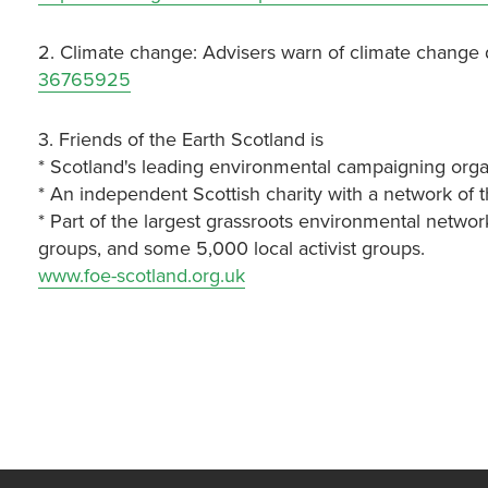
2. Climate change: Advisers warn of climate change
36765925
3. Friends of the Earth Scotland is
* Scotland's leading environmental campaigning orga
* An independent Scottish charity with a network of 
* Part of the largest grassroots environmental networ
groups, and some 5,000 local activist groups.
www.foe-scotland.org.uk