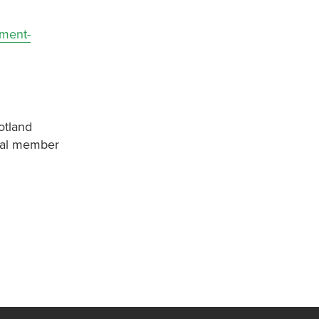
nment-
otland
onal member