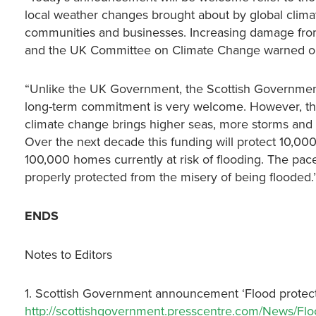
local weather changes brought about by global clima
communities and businesses. Increasing damage from 
and the UK Committee on Climate Change warned on
“Unlike the UK Government, the Scottish Government
long-term commitment is very welcome. However, the 
climate change brings higher seas, more storms and 
Over the next decade this funding will protect 10,0
100,000 homes currently at risk of flooding. The pace 
properly protected from the misery of being flooded.
ENDS
Notes to Editors
1. Scottish Government announcement ‘Flood protect
http://scottishgovernment.presscentre.com/News/Floo