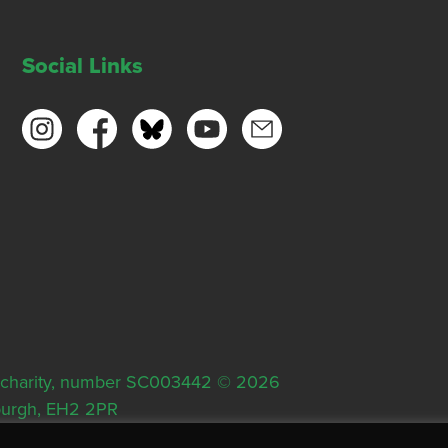
Social Links
ish charity, number SC003442 © 2026
nburgh, EH2 2PR