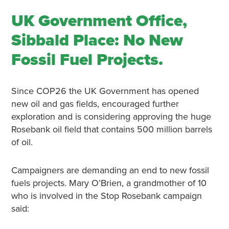
UK Government Office,
Sibbald Place: No New
Fossil Fuel Projects.
Since COP26 the UK Government has opened
new oil and gas fields, encouraged further
exploration and is considering approving the huge
Rosebank oil field that contains 500 million barrels
of oil.
Campaigners are demanding an end to new fossil
fuels projects. Mary O’Brien, a grandmother of 10
who is involved in the Stop Rosebank campaign
said: