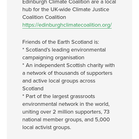
Edinburgh Climate Coalition are a local
hub for the UK-wide Climate Justice
Coalition Coalition
https://edinburghclimatecoalition.org/
Friends of the Earth Scotland is:
* Scotland’s leading environmental
campaigning organisation
* An independent Scottish charity with
a network of thousands of supporters
and active local groups across
Scotland
* Part of the largest grassroots
environmental network in the world,
uniting over 2 million supporters, 73
national member groups, and 5,000
local activist groups.