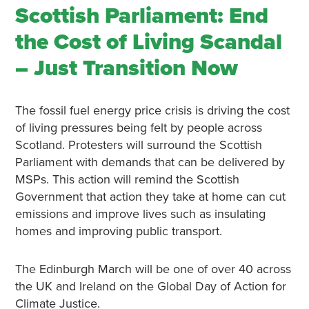
Scottish Parliament: End
the Cost of Living Scandal
– Just Transition Now
The fossil fuel energy price crisis is driving the cost
of living pressures being felt by people across
Scotland. Protesters will surround the Scottish
Parliament with demands that can be delivered by
MSPs. This action will remind the Scottish
Government that action they take at home can cut
emissions and improve lives such as insulating
homes and improving public transport.
The Edinburgh March will be one of over 40 across
the UK and Ireland on the Global Day of Action for
Climate Justice.