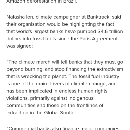
Amazon deforestation in Brazil.
Natasha Ion, climate campaigner at Banktrack, said
their organisation would be highlighting the fact
that world’s largest banks have pumped $4.6 trillion
dollars into fossil fuels since the Paris Agreement
was signed:
“The climate march will tell banks that they must go
beyond burning, and stop financing the extractivism
that is wrecking the planet. The fossil fuel industry
is one of the main drivers of climate change, and
has been implicated in endless human rights
violations, primarily against Indigenous
communities and those on the frontlines of
extraction in the Global South.
“Commercial banks also finance major companies