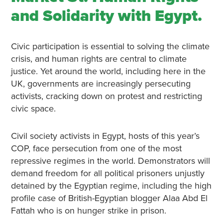
and Solidarity with Egypt.
Civic participation is essential to solving the climate
crisis, and human rights are central to climate
justice. Yet around the world, including here in the
UK, governments are increasingly persecuting
activists, cracking down on protest and restricting
civic space.
Civil society activists in Egypt, hosts of this year’s
COP, face persecution from one of the most
repressive regimes in the world. Demonstrators will
demand freedom for all political prisoners unjustly
detained by the Egyptian regime, including the high
profile case of British-Egyptian blogger Alaa Abd El
Fattah who is on hunger strike in prison.