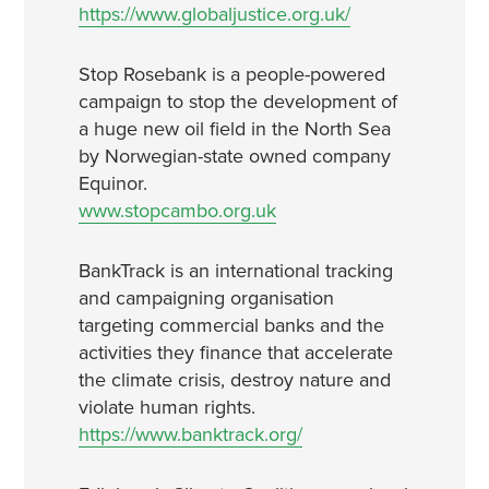
https://www.globaljustice.org.uk/
Stop Rosebank is a people-powered
campaign to stop the development of
a huge new oil field in the North Sea
by Norwegian-state owned company
Equinor.
www.stopcambo.org.uk
BankTrack is an international tracking
and campaigning organisation
targeting commercial banks and the
activities they finance that accelerate
the climate crisis, destroy nature and
violate human rights.
https://www.banktrack.org/