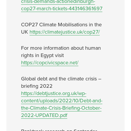
crisis-demands-actionedinburgh-
cop27-march-tickets-443146361697
COP27 Climate Mobilisations in the
UK
https://climatejustice.uk/cop27/
For more information about human
rights in Egypt visit
https://copcivicspace.net/
Global debt and the climate crisis –
briefing 2022
https://debtjustice.org.uk/wp-
content/uploads/2022/10/Debt-and-
the-Climate-Crisis-Briefing-October-
2022-UPDATED.pdf