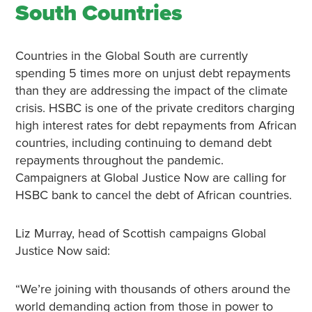
South Countries
Countries in the Global South are currently
spending 5 times more on unjust debt repayments
than they are addressing the impact of the climate
crisis. HSBC is one of the private creditors charging
high interest rates for debt repayments from African
countries, including continuing to demand debt
repayments throughout the pandemic.
Campaigners at Global Justice Now are calling for
HSBC bank to cancel the debt of African countries.
Liz Murray, head of Scottish campaigns Global
Justice Now said:
“We’re joining with thousands of others around the
world demanding action from those in power to