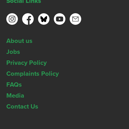
Social Links
About us
Jobs
Privacy Policy
Complaints Policy
FAQs
Media
Contact Us