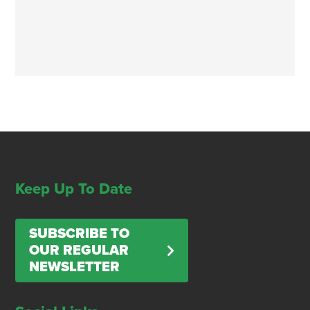
Keep Up To Date
SUBSCRIBE TO
OUR REGULAR
NEWSLETTER