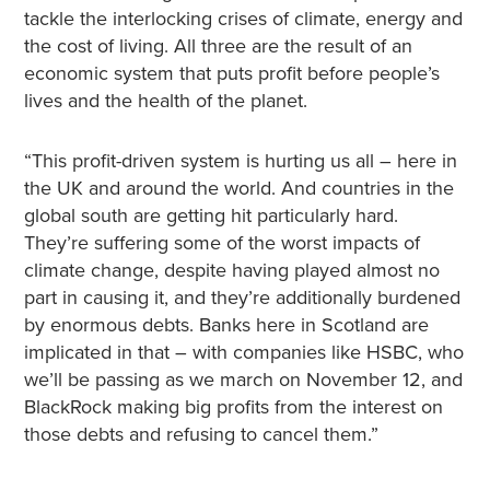
tackle the interlocking crises of climate, energy and
the cost of living. All three are the result of an
economic system that puts profit before people’s
lives and the health of the planet.
“This profit-driven system is hurting us all – here in
the UK and around the world. And countries in the
global south are getting hit particularly hard.
They’re suffering some of the worst impacts of
climate change, despite having played almost no
part in causing it, and they’re additionally burdened
by enormous debts. Banks here in Scotland are
implicated in that – with companies like HSBC, who
we’ll be passing as we march on November 12, and
BlackRock making big profits from the interest on
those debts and refusing to cancel them.”