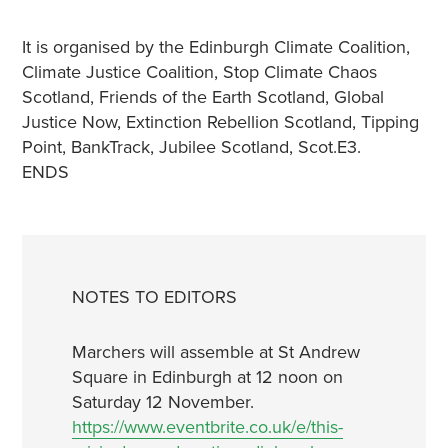
It is organised by the Edinburgh Climate Coalition,
Climate Justice Coalition, Stop Climate Chaos
Scotland, Friends of the Earth Scotland, Global
Justice Now, Extinction Rebellion Scotland, Tipping
Point, BankTrack, Jubilee Scotland, Scot.E3.
ENDS
NOTES TO EDITORS
Marchers will assemble at St Andrew
Square in Edinburgh at 12 noon on
Saturday 12 November.
https://www.eventbrite.co.uk/e/this-