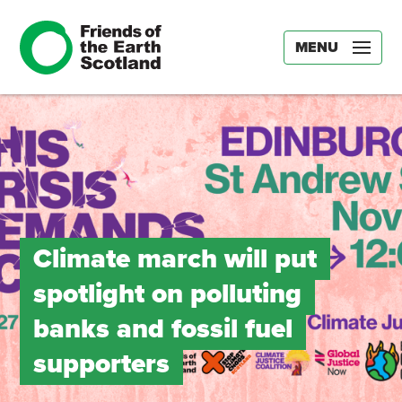
MENU
Climate march will put
spotlight on polluting
banks and fossil fuel
supporters