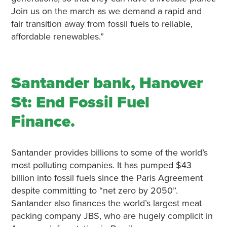
Join us on the march as we demand a rapid and
fair transition away from fossil fuels to reliable,
affordable renewables.”
Santander bank, Hanover
St: End Fossil Fuel
Finance.
Santander provides billions to some of the world’s
most polluting companies. It has pumped $43
billion into fossil fuels since the Paris Agreement
despite committing to “net zero by 2050”.
Santander also finances the world’s largest meat
packing company JBS, who are hugely complicit in