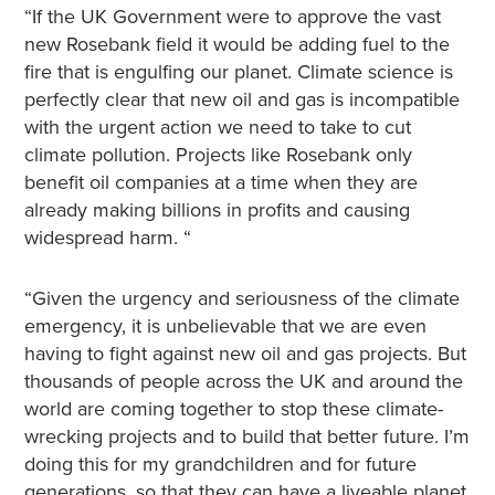
“If the UK Government were to approve the vast
new Rosebank field it would be adding fuel to the
fire that is engulfing our planet. Climate science is
perfectly clear that new oil and gas is incompatible
with the urgent action we need to take to cut
climate pollution. Projects like Rosebank only
benefit oil companies at a time when they are
already making billions in profits and causing
widespread harm. “
“Given the urgency and seriousness of the climate
emergency, it is unbelievable that we are even
having to fight against new oil and gas projects. But
thousands of people across the UK and around the
world are coming together to stop these climate-
wrecking projects and to build that better future. I’m
doing this for my grandchildren and for future
generations, so that they can have a liveable planet.