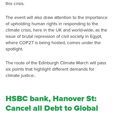
this crisis.
The event will also draw attention to the importance
of upholding human rights in responding to the
climate crisis, here in the UK and world-wide, as the
issue of brutal repression of civil society in Egypt,
where COP27 is being hosted, comes under the
spotlight.
The route of the Edinburgh Climate March will pass
six points that highlight different demands for
climate justice:.
HSBC bank, Hanover St:
Cancel all Debt to Global