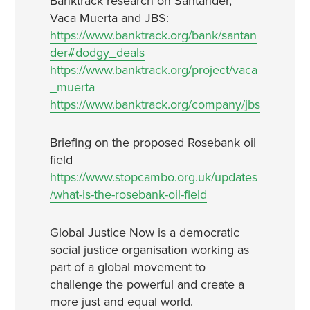
Banktrack research on Santander,
Vaca Muerta and JBS:
https://www.banktrack.org/bank/santan
der#dodgy_deals
https://www.banktrack.org/project/vaca
_muerta
https://www.banktrack.org/company/jbs
Briefing on the proposed Rosebank oil
field
https://www.stopcambo.org.uk/updates
/what-is-the-rosebank-oil-field
Global Justice Now is a democratic
social justice organisation working as
part of a global movement to
challenge the powerful and create a
more just and equal world.