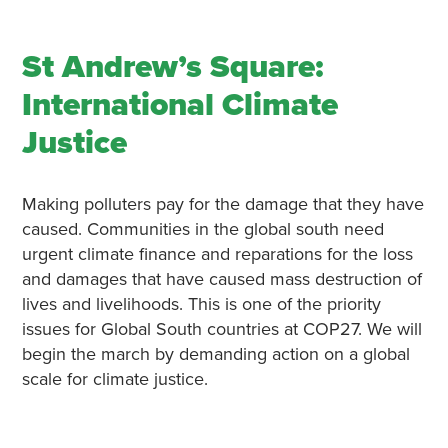
St Andrew’s Square:
International Climate
Justice
Making polluters pay for the damage that they have
caused. Communities in the global south need
urgent climate finance and reparations for the loss
and damages that have caused mass destruction of
lives and livelihoods. This is one of the priority
issues for Global South countries at COP27. We will
begin the march by demanding action on a global
scale for climate justice.