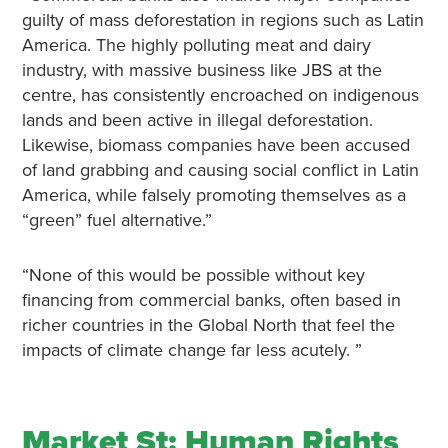
guilty of mass deforestation in regions such as Latin
America. The highly polluting meat and dairy
industry, with massive business like JBS at the
centre, has consistently encroached on indigenous
lands and been active in illegal deforestation.
Likewise, biomass companies have been accused
of land grabbing and causing social conflict in Latin
America, while falsely promoting themselves as a
“green” fuel alternative.”
“None of this would be possible without key
financing from commercial banks, often based in
richer countries in the Global North that feel the
impacts of climate change far less acutely. ”
Market St: Human Rights