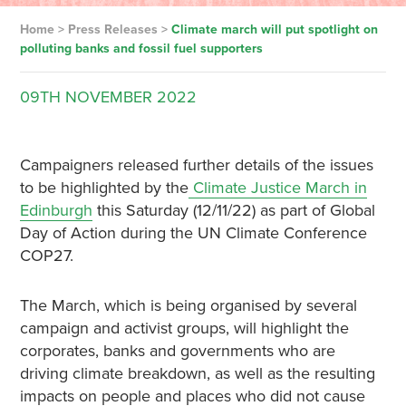
Home
>
Press Releases
>
Climate march will put spotlight on
polluting banks and fossil fuel supporters
09TH
NOVEMBER
2022
Campaigners released further details of the issues
to be highlighted by the
Climate Justice March in
Edinburgh
this Saturday (12/11/22) as part of Global
Day of Action during the UN Climate Conference
COP27.
The March, which is being organised by several
campaign and activist groups, will highlight the
corporates, banks and governments who are
driving climate breakdown, as well as the resulting
impacts on people and places who did not cause