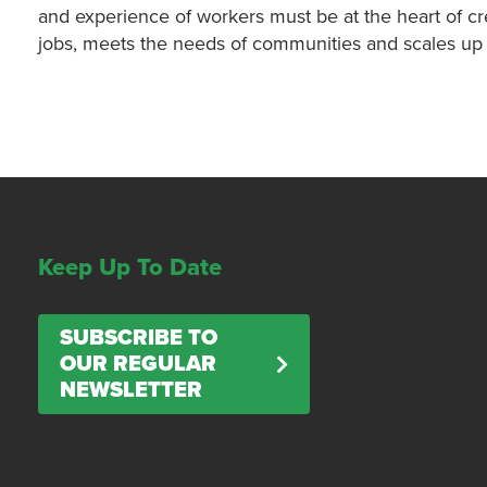
and experience of workers must be at the heart of cre
jobs, meets the needs of communities and scales up th
Keep Up To Date
SUBSCRIBE TO
OUR REGULAR
NEWSLETTER