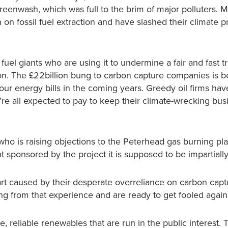
greenwash, which was full to the brim of major polluters. 
n fossil fuel extraction and have slashed their climate p
fuel giants who are using it to undermine a fair and fast tr
on. The £22billion bung to carbon capture companies is b
 our energy bills in the coming years. Greedy oil firms hav
re all expected to pay to keep their climate-wrecking bus
ho is raising objections to the Peterhead gas burning pl
t sponsored by the project it is supposed to be impartiall
 part caused by their desperate overreliance on carbon cap
ing from that experience and are ready to get fooled aga
, reliable renewables that are run in the public interest. T