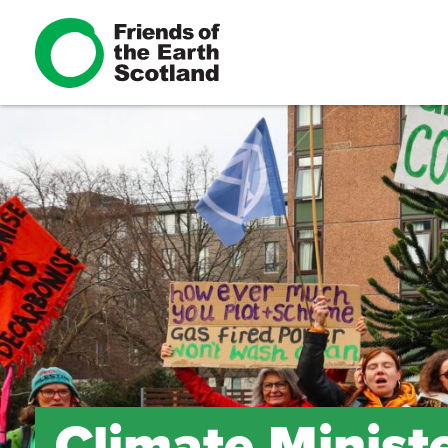
Climate Minist