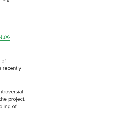
h
ZNuX-
 of
s recently
troversial
he project.
ling of