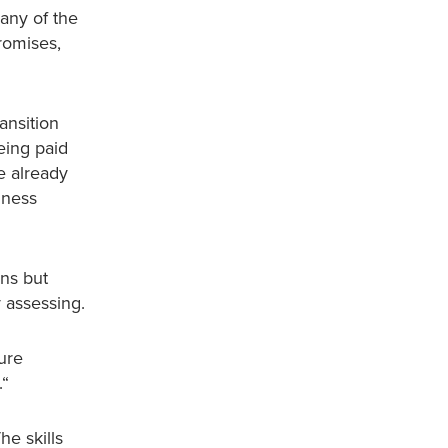
Many of the
romises,
ansition
eing paid
e already
iness
ans but
y assessing.
ture
in.“
he skills