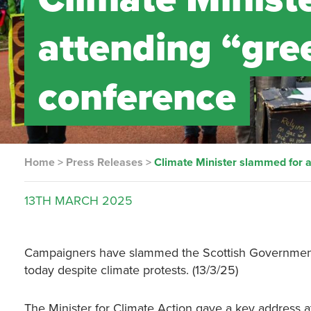
attending “gre
conference
Home
>
Press Releases
>
Climate Minister slammed for 
13TH
MARCH
2025
Campaigners have slammed the Scottish Government 
today despite climate protests. (13/3/25)
The Minister for Climate Action gave a key address at