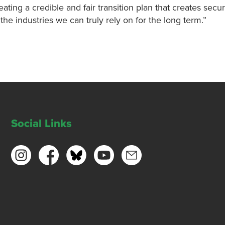
ating a credible and fair transition plan that creates secu
e industries we can truly rely on for the long term.”
Social Links