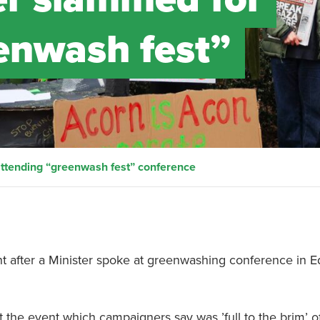
enwash fest”
attending “greenwash fest” conference
after a Minister spoke at greenwashing conference in E
 the event which campaigners say was ’full to the brim’ o