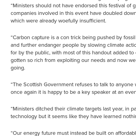
“Ministers should not have endorsed this festival of 
companies involved in this event have doubled down o
which were already woefully insufficient.
“Carbon capture is a con trick being pushed by fossil 
and further endanger people by slowing climate acti
for by the public, with most of this handout added to
gotten so rich from exploiting our needs and now we’
going.
“The Scottish Government refuses to talk to anyone w
once again it is happy to be a key speaker at an even
“Ministers ditched their climate targets last year, in
technology but it seems like they have learned noth
“Our energy future must instead be built on affordable