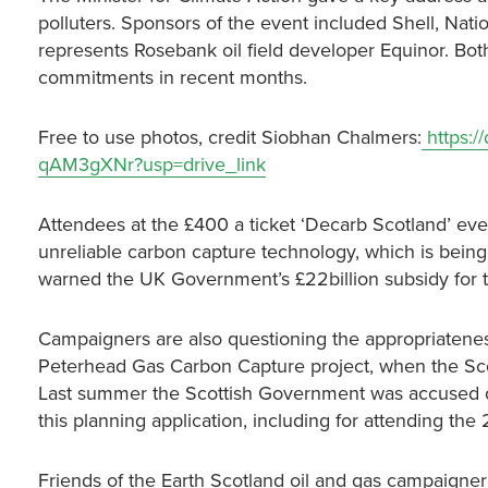
polluters. Sponsors of the event included Shell, Na
represents Rosebank oil field developer Equinor. Bo
commitments in recent months.
Free to use photos, credit Siobhan Chalmers:
https:/
qAM3gXNr?usp=drive_link
Attendees at the £400 a ticket ‘Decarb Scotland’ eve
unreliable carbon capture technology, which is being 
warned the UK Government’s £22billion subsidy for th
Campaigners are also questioning the appropriatenes
Peterhead Gas Carbon Capture project, when the Scot
Last summer the Scottish Government was accused of 
this planning application, including for attending the
Friends of the Earth Scotland oil and gas campaigner