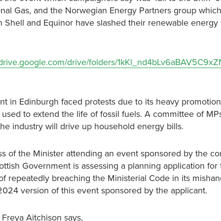
tional Gas, and the Norwegian Energy Partners group whic
th Shell and Equinor have slashed their renewable energy
/drive.google.com/drive/folders/1kKl_nd4bLv6aBAV5C9x
nt in Edinburgh faced protests due to its heavy promotion
used to extend the life of fossil fuels. A committee of MP
e industry will drive up household energy bills.
s of the Minister attending an event sponsored by the con
tish Government is assessing a planning application for t
repeatedly breaching the Ministerial Code in its mishand
 2024 version of this event sponsored by the applicant.
 Freya Aitchison says,