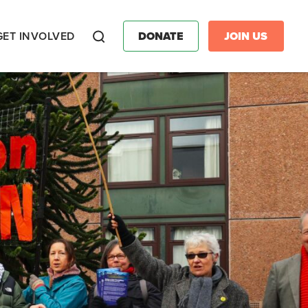
GET INVOLVED
DONATE
JOIN US
Search