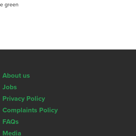
re green
About us
Jobs
Privacy Policy
Complaints Policy
FAQs
Media