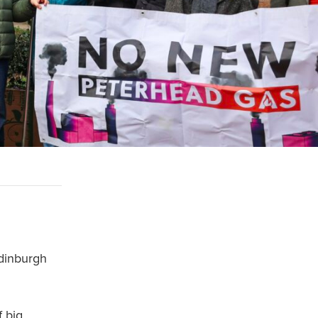
dinburgh
f big