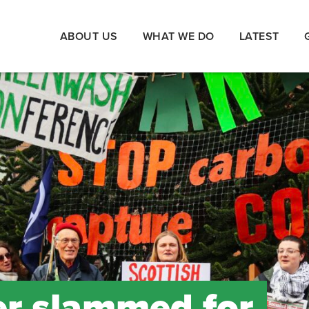
ABOUT US
WHAT WE DO
LATEST
er slammed for