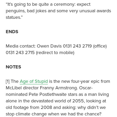
“It’s going to be quite a ceremony: expect
penguins, bad jokes and some very unusual awards
statues.”
ENDS
Media contact: Owen Davis 0131 243 2719 (office)
0131 243 2715 (redirect to mobile)
NOTES
[1] The
Age of Stupid
is the new four-year epic from
McLibel director Franny Armstrong. Oscar-
nominated Pete Postlethwaite stars as a man living
alone in the devastated world of 2055, looking at
old footage from 2008 and asking: why didn’t we
stop climate change when we had the chance?