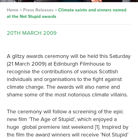
Home
>
Press Releases
>
Climate saints and sinners named
at the Not Stupid awards
20TH
MARCH
2009
A glitzy awards ceremony will be held this Saturday
(21 March 2009) at Edinburgh Filmhouse to
recognise the contributions of various Scottish
individuals and organisations to the fight against
climate change. The awards will also name and
shame some of the most notorious climate villains.
The ceremony will follow a screening of the epic
new film ‘The Age of Stupid’, which enjoyed a
huge global premiere last weekend [1]. Inspired by
the film the award winners will receive ‘Not Stupid’