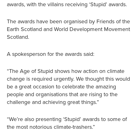
awards, with the villains receiving ‘Stupid’ awards.
The awards have been organised by Friends of the
Earth Scotland and World Development Movement
Scotland.
A spokesperson for the awards said:
“The Age of Stupid shows how action on climate
change is required urgently. We thought this would
be a great occasion to celebrate the amazing
people and organisations that are rising to the
challenge and achieving great things.”
“We’re also presenting ‘Stupid’ awards to some of
the most notorious climate-trashers.”