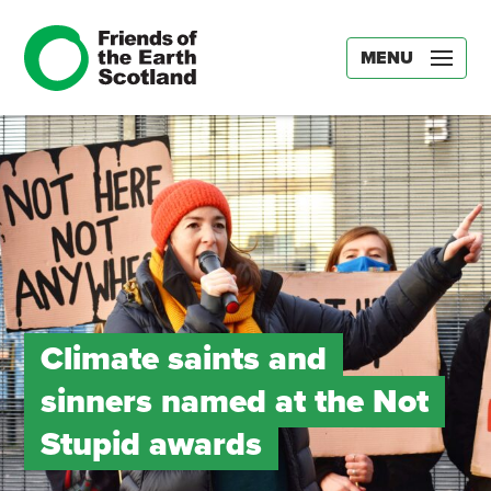
MENU
Climate saints and
sinners named at the Not
Stupid awards