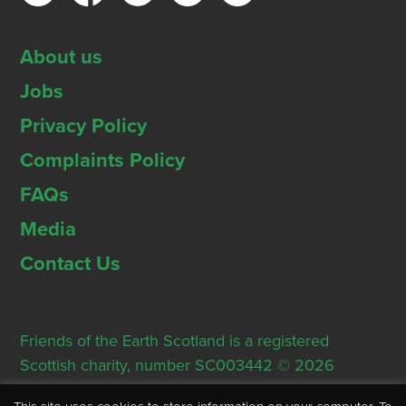
About us
Jobs
Privacy Policy
Complaints Policy
FAQs
Media
Contact Us
Friends of the Earth Scotland is a registered
Scottish charity, number SC003442 © 2026
Registered Office: Thorn House, 5 Rose Street,