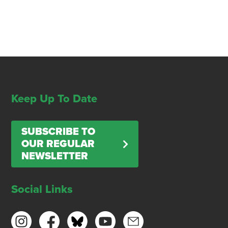
Keep Up To Date
SUBSCRIBE TO
OUR REGULAR
NEWSLETTER
Social Links