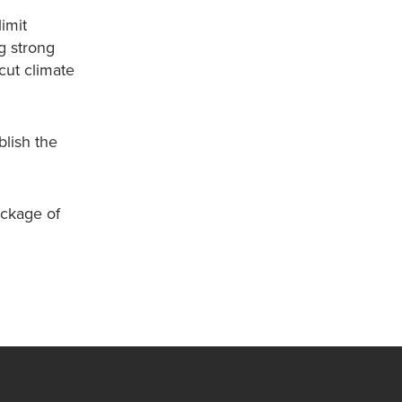
imit
g strong
cut climate
lish the
ackage of