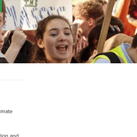
limate
tion and