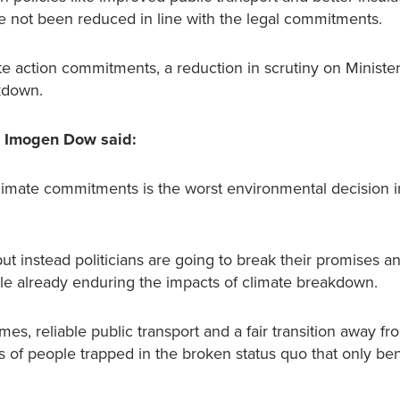
not been reduced in line with the legal commitments.
te action commitments, a reduction in scrutiny on Minister
kdown.
s Imogen Dow said:
imate commitments is the worst environmental decision i
 instead politicians are going to break their promises a
ple already enduring the impacts of climate breakdown.
s, reliable public transport and a fair transition away fro
ons of people trapped in the broken status quo that only ben