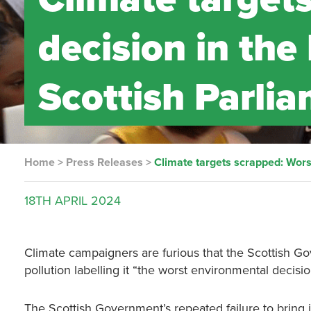
decision in the 
Scottish Parli
Home
>
Press Releases
>
Climate targets scrapped: Worst
18TH
APRIL
2024
Climate campaigners are furious that the Scottish Go
pollution labelling it “the worst environmental decisio
The Scottish Government’s repeated failure to bring i