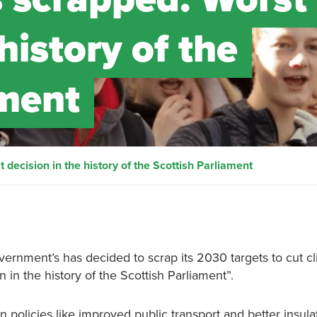
history of the
ament
 decision in the history of the Scottish Parliament
vernment’s has decided to scrap its 2030 targets to cut c
n in the history of the Scottish Parliament”.
n policies like improved public transport and better insula