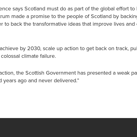
nce says Scotland must do as part of the global effort to l
ctrum made a promise to the people of Scotland by backin
r to back the transformative ideas that improve lives and 
hieve by 2030, scale up action to get back on track, pub
olossal climate failure.
f action, the Scottish Government has presented a weak p
d years ago and never delivered.”