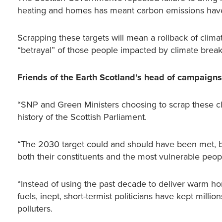
heating and homes has meant carbon emissions have 
Scrapping these targets will mean a rollback of clima
“betrayal” of those people impacted by climate brea
Friends of the Earth Scotland’s head of campaign
“SNP and Green Ministers choosing to scrap these cl
history of the Scottish Parliament.
“The 2030 target could and should have been met, but
both their constituents and the most vulnerable peo
“Instead of using the past decade to deliver warm home
fuels, inept, short-termist politicians have kept milli
polluters.