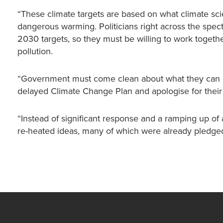
“These climate targets are based on what climate scie
dangerous warming. Politicians right across the spe
2030 targets, so they must be willing to work togethe
pollution.
“Government must come clean about what they can ac
delayed Climate Change Plan and apologise for their c
“Instead of significant response and a ramping up o
re-heated ideas, many of which were already pledge