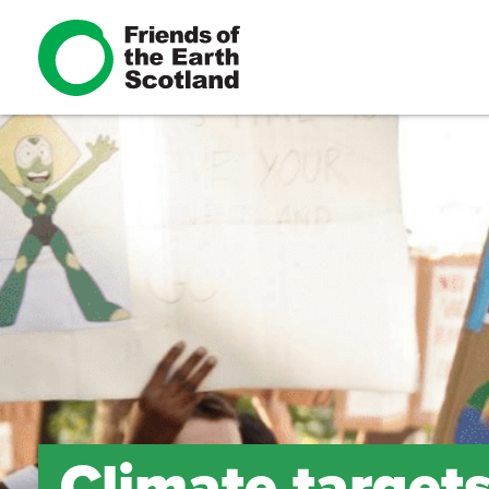
Climate target