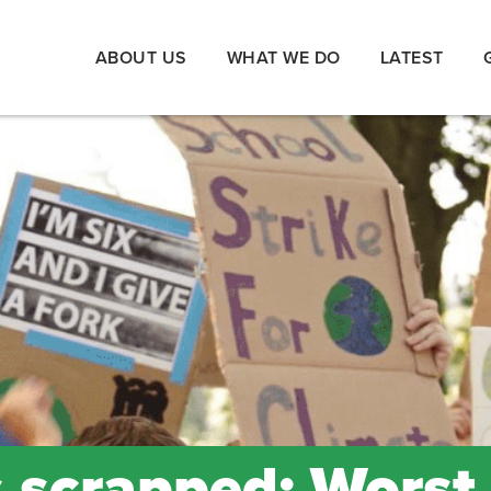
ABOUT US
WHAT WE DO
LATEST
s scrapped: Worst