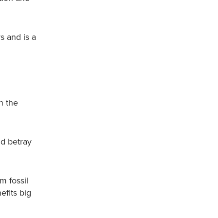
s and is a
n the
nd betray
m fossil
efits big