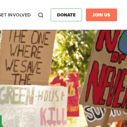
GET INVOLVED
DONATE
JOIN US
Search