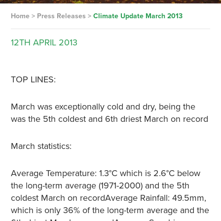
Home
>
Press Releases
>
Climate Update March 2013
12TH
APRIL
2013
TOP LINES:
March was exceptionally cold and dry, being the
was the 5th coldest and 6th driest March on record
March statistics:
Average Temperature: 1.3°C which is 2.6°C below
the long-term average (1971-2000) and the 5th
coldest March on recordAverage Rainfall: 49.5mm,
which is only 36% of the long-term average and the