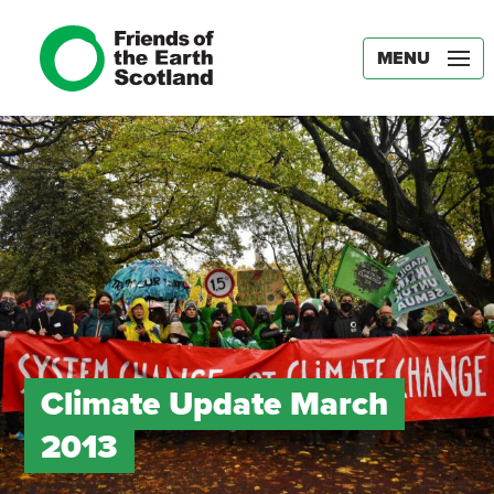
MENU
Climate Update March
2013