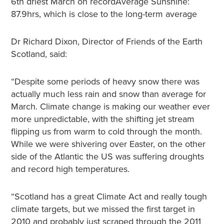
6th driest March on recordAverage Sunshine:
87.9hrs, which is close to the long-term average
Dr Richard Dixon, Director of Friends of the Earth
Scotland, said:
“Despite some periods of heavy snow there was
actually much less rain and snow than average for
March. Climate change is making our weather ever
more unpredictable, with the shifting jet stream
flipping us from warm to cold through the month.
While we were shivering over Easter, on the other
side of the Atlantic the US was suffering droughts
and record high temperatures.
“Scotland has a great Climate Act and really tough
climate targets, but we missed the first target in
2010 and probably just scraped through the 2011