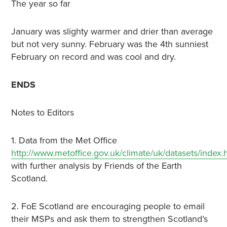
The year so far
January was slighty warmer and drier than average
but not very sunny. February was the 4th sunniest
February on record and was cool and dry.
ENDS
Notes to Editors
1. Data from the Met Office
http://www.metoffice.gov.uk/climate/uk/datasets/index.
with further analysis by Friends of the Earth
Scotland.
2. FoE Scotland are encouraging people to email
their MSPs and ask them to strengthen Scotland’s