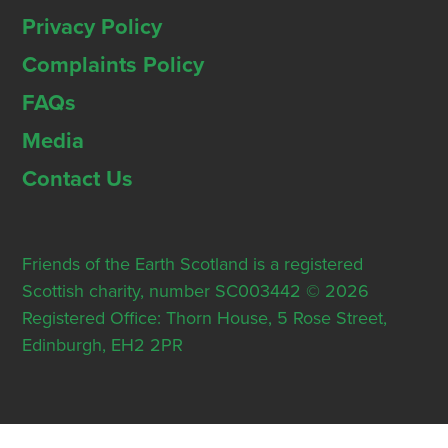
Privacy Policy
Complaints Policy
FAQs
Media
Contact Us
Friends of the Earth Scotland is a registered
Scottish charity, number SC003442 © 2026
Registered Office: Thorn House, 5 Rose Street,
Edinburgh, EH2 2PR