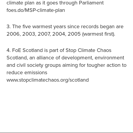
climate plan as it goes through Parliament
foes.do/MSP-climate-plan
3. The five warmest years since records began are
2006, 2003, 2007, 2004, 2005 (warmest first).
4. FoE Scotland is part of Stop Climate Chaos
Scotland, an alliance of development, environment
and civil society groups aiming for tougher action to
reduce emissions
www.stopclimatechaos.org/scotland