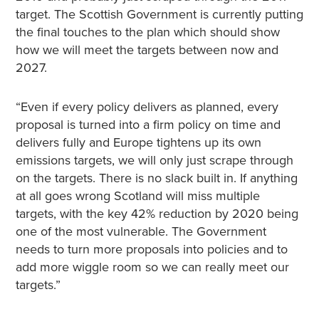
target. The Scottish Government is currently putting
the final touches to the plan which should show
how we will meet the targets between now and
2027.
“Even if every policy delivers as planned, every
proposal is turned into a firm policy on time and
delivers fully and Europe tightens up its own
emissions targets, we will only just scrape through
on the targets. There is no slack built in. If anything
at all goes wrong Scotland will miss multiple
targets, with the key 42% reduction by 2020 being
one of the most vulnerable. The Government
needs to turn more proposals into policies and to
add more wiggle room so we can really meet our
targets.”