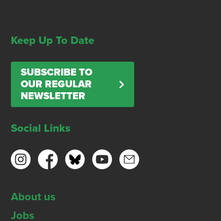
Keep Up To Date
SUBSCRIBE TO
OUR REGULAR
NEWSLETTER
Social Links
About us
Jobs