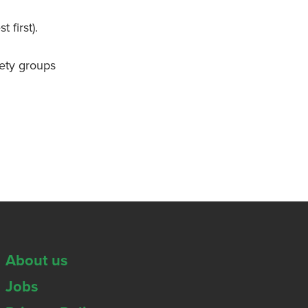
first).
iety groups
About us
Jobs