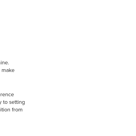
ine.
to make
erence
 to setting
ition from