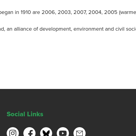
 began in 1910 are 2006, 2003, 2007, 2004, 2005 (warmest 
nd, an alliance of development, environment and civil soc
Social Links