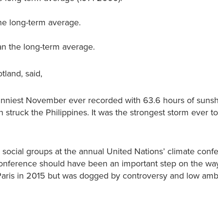
he long-term average.
an the long-term average.
tland, said,
sunniest November ever recorded with 63.6 hours of sunsh
struck the Philippines. It was the strongest storm ever 
ocial groups at the annual United Nations’ climate conf
conference should have been an important step on the way
 Paris in 2015 but was dogged by controversy and low amb