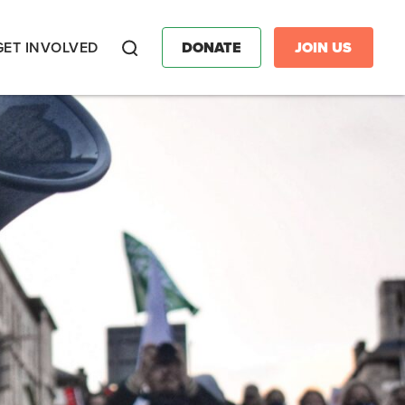
GET INVOLVED
DONATE
JOIN US
Search