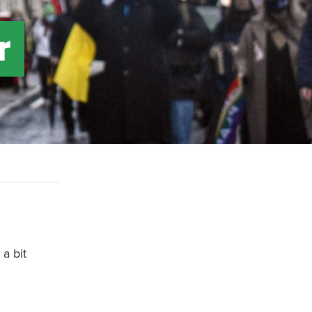
r
a bit