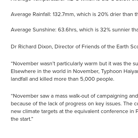
Average Rainfall: 132.7mm, which is 20% drier than t
Average Sunshine: 63.6hrs, which is 32% sunnier th
Dr Richard Dixon, Director of Friends of the Earth Sco
“November wasn’t particularly warm but it was the 
Elsewhere in the world in November, Typhoon Haiyan 
landfall and killed more than 5,000 people.
“November saw a mass walk-out of campaigning and s
because of the lack of progress on key issues. The 
new climate targets at the equivalent conference in
the start.”