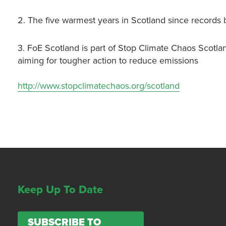
2. The five warmest years in Scotland since records
3. FoE Scotland is part of Stop Climate Chaos Scotla
aiming for tougher action to reduce emissions
http://www.stopclimatechaos.org/scotland
Keep Up To Date
SUBSCRIBE TO