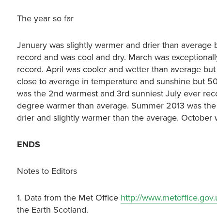
The year so far
January was slightly warmer and drier than average 
record and was cool and dry. March was exceptionally
record. April was cooler and wetter than average but
close to average in temperature and sunshine but 50
was the 2nd warmest and 3rd sunniest July ever reco
degree warmer than average. Summer 2013 was the
drier and slightly warmer than the average. October
ENDS
Notes to Editors
1. Data from the Met Office
http://www.metoffice.gov
the Earth Scotland.