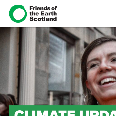
CLIMATE UPDA