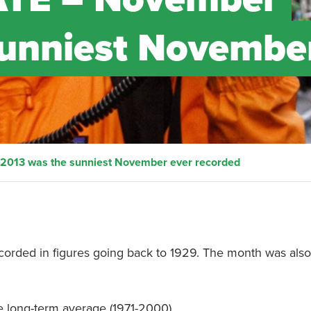
sunniest Novembe
013 was the sunniest November ever recorded
ded in figures going back to 1929. The month was also 
e long-term average (1971-2000).