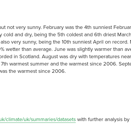
but not very sunny. February was the 4th sunniest Februa
 cold and dry, being the 5th coldest and 6th driest Marc
 also very sunny, being the 10th sunniest April on record
% wetter than average. June was slightly warmer than av
rded in Scotland. August was dry with temperatures near
 7th warmest summer and the warmest since 2006. Sep
 was the warmest since 2006.
.uk/climate/uk/summaries/datasets
with further analysis by