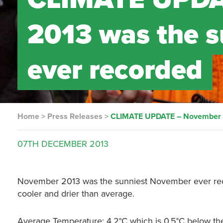
2013 was the 
ever recorded
Home
>
Press Releases
>
CLIMATE UPDATE – November 2
07TH
DECEMBER
2013
November 2013 was the sunniest November ever recor
cooler and drier than average.
Average Temperature: 4.2°C which is 0.5°C below th