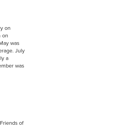
ry on
h on
. May was
erage. July
ly a
tember was
 Friends of