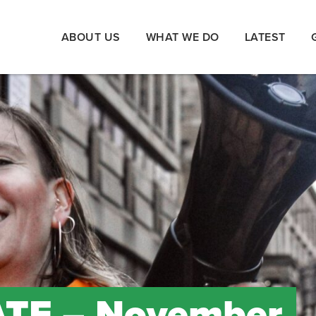
ABOUT US
WHAT WE DO
LATEST
TE – November