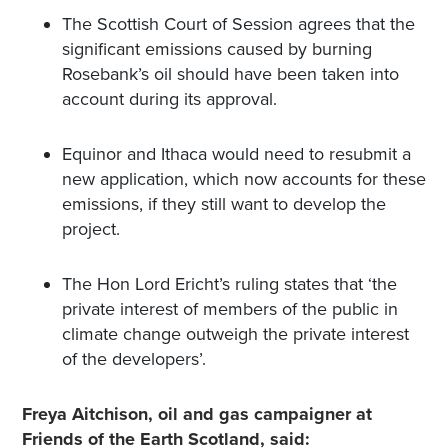
The Scottish Court of Session agrees that the
significant emissions caused by burning
Rosebank’s oil should have been taken into
account during its approval.
Equinor and Ithaca would need to resubmit a
new application, which now accounts for these
emissions, if they still want to develop the
project.
The Hon Lord Ericht’s ruling states that ‘the
private interest of members of the public in
climate change outweigh the private interest
of the developers’.
Freya Aitchison, oil and gas campaigner at
Friends of the Earth Scotland, said: