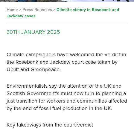
Home
>
Press Releases
>
Climate victory in Rosebank and
Jackdaw cases
30TH
JANUARY
2025
Climate campaigners have welcomed the verdict in
the Rosebank and Jackdaw court case taken by
Uplift and Greenpeace.
Environmentalists say the attention of the UK and
Scottish Government’s must now turn to planning a
just transition for workers and communities affected
by the end of fossil fuel production in the UK.
Key takeaways from the court verdict