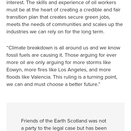
interest. The skills and experience of oil workers
must be at the heart of creating a credible and fair
transition plan that creates secure green jobs,
meets the needs of communities and scales up the
industries we can rely on for the long term.
“Climate breakdown is all around us and we know
fossil fuels are causing it. Those arguing for ever
more oil are only arguing for more storms like
Eowyn, more fires like Los Angeles, and more
floods like Valencia. This ruling is a turning point,
we can and must choose a better future.”
Friends of the Earth Scotland was not
a party to the legal case but has been