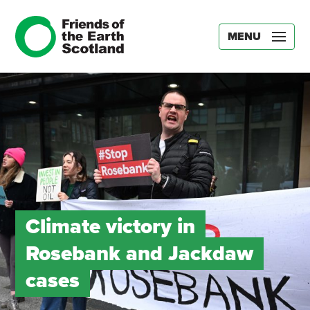
MENU
Climate victory in
Rosebank and Jackdaw
cases