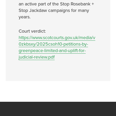
an active part of the Stop Rosebank +
Stop Jackdaw campaigns for many
years.
Court verdict:
https://www.scotcourts.gov.uk/media/v
0zkbsxy/2025csoh10-petitions-by-
greenpeace-limited-and-uplift-for-
judicial-review.pdf