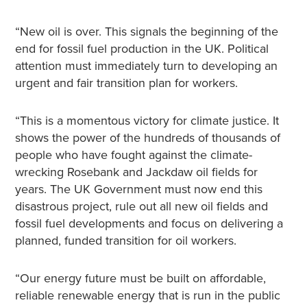
“New oil is over. This signals the beginning of the
end for fossil fuel production in the UK. Political
attention must immediately turn to developing an
urgent and fair transition plan for workers.
“This is a momentous victory for climate justice. It
shows the power of the hundreds of thousands of
people who have fought against the climate-
wrecking Rosebank and Jackdaw oil fields for
years. The UK Government must now end this
disastrous project, rule out all new oil fields and
fossil fuel developments and focus on delivering a
planned, funded transition for oil workers.
“Our energy future must be built on affordable,
reliable renewable energy that is run in the public