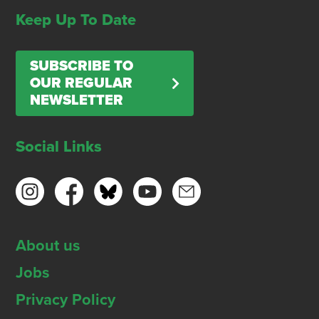
Keep Up To Date
SUBSCRIBE TO
OUR REGULAR
NEWSLETTER
Social Links
About us
Jobs
Privacy Policy