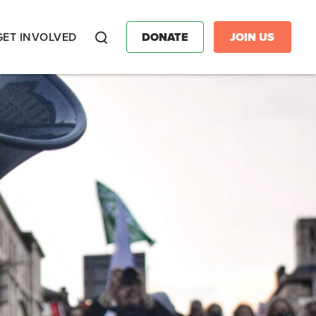
GET INVOLVED
DONATE
JOIN US
Search