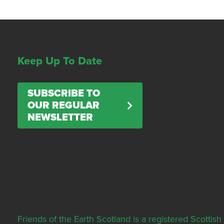
Keep Up To Date
SUBSCRIBE TO
OUR REGULAR
NEWSLETTER
Friends of the Earth Scotland is a registered Scott