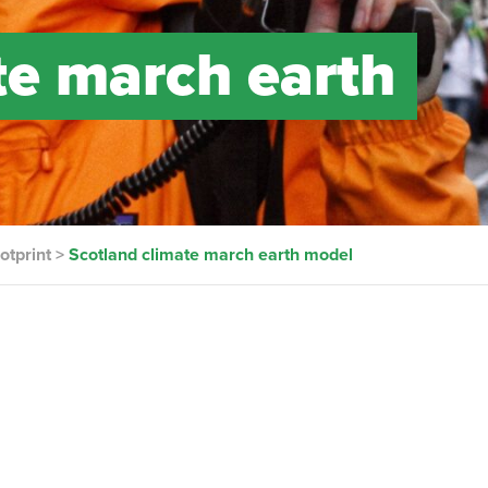
te march earth
otprint
>
Scotland climate march earth model