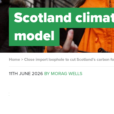
Scotland clima
model
Home
>
Close import loophole to cut Scotland’s carbon fo
11TH JUNE 2026
BY MORAG WELLS