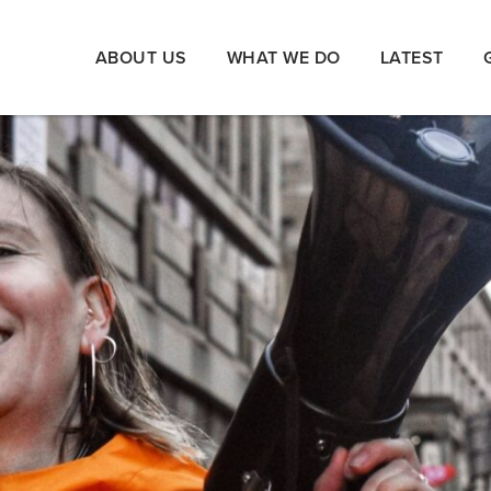
ABOUT US
WHAT WE DO
LATEST