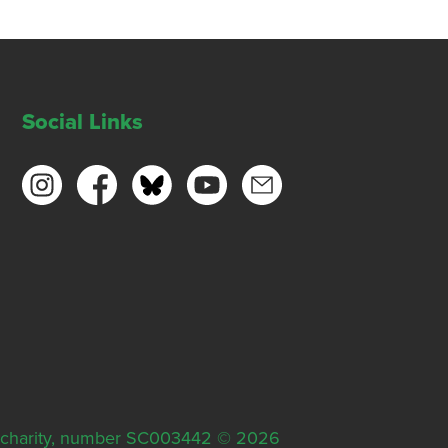
Social Links
ish charity, number SC003442 © 2026