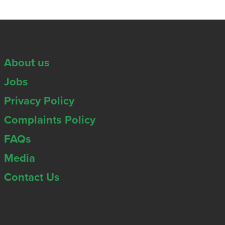
About us
Jobs
Privacy Policy
Complaints Policy
FAQs
Media
Contact Us