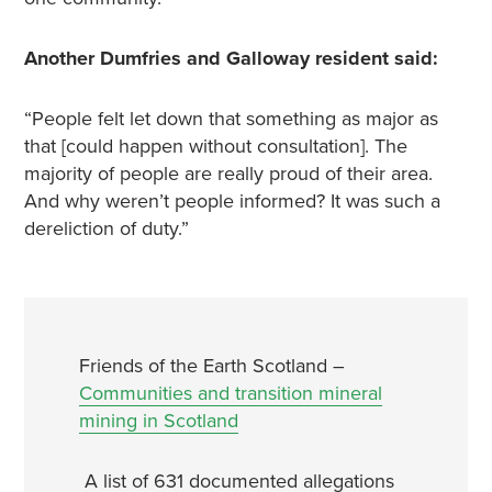
Another Dumfries and Galloway resident said:
“People felt let down that something as major as
that [could happen without consultation]. The
majority of people are really proud of their area.
And why weren’t people informed? It was such a
dereliction of duty.”
Friends of the Earth Scotland –
Communities and transition mineral
mining in Scotland
A list of 631 documented
allegations