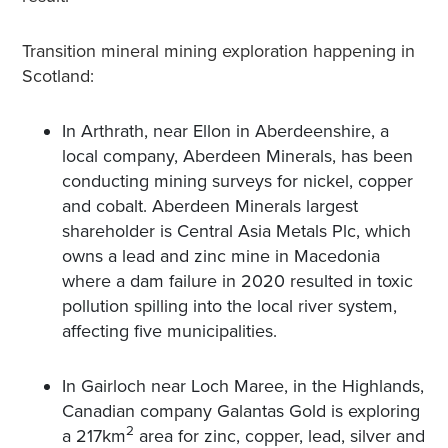
Transition mineral mining exploration happening in
Scotland:
In Arthrath, near Ellon in Aberdeenshire, a
local company, Aberdeen Minerals, has been
conducting mining surveys for nickel, copper
and cobalt. Aberdeen Minerals largest
shareholder is Central Asia Metals Plc, which
owns a lead and zinc mine in Macedonia
where a dam failure in 2020 resulted in toxic
pollution spilling into the local river system,
affecting five municipalities.
In Gairloch near Loch Maree, in the Highlands,
Canadian company Galantas Gold is exploring
2
a 217km
area for zinc, copper, lead, silver and