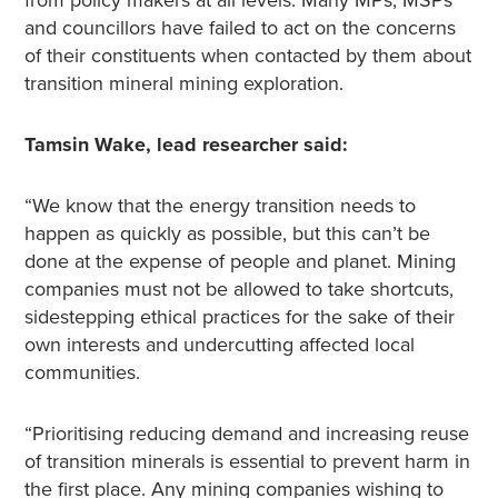
from policy makers at all levels. Many MPs, MSPs
and councillors have failed to act on the concerns
of their constituents when contacted by them about
transition mineral mining exploration.
Tamsin Wake, lead researcher said:
“We know that the energy transition needs to
happen as quickly as possible, but this can’t be
done at the expense of people and planet. Mining
companies must not be allowed to take shortcuts,
sidestepping ethical practices for the sake of their
own interests and undercutting affected local
communities.
“Prioritising reducing demand and increasing reuse
of transition minerals is essential to prevent harm in
the first place. Any mining companies wishing to