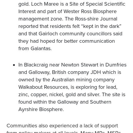
gold. Loch Maree is a Site of Special Scientific
Interest and part of Wester Ross Biosphere
management zone. The Ross-shire Journal
reported that residents felt “kept in the dark”
and that Gairloch community councillors said
they had hoped for better communication
from Galantas.
In Blackcraig near Newton Stewart in Dumfries
and Galloway, British company JDH which is
owned by the Australian mining company
Walkabout Resources, is exploring for lead,
zinc, copper, nickel, gold and silver. The site is
found within the Galloway and Southern
Ayrshire Biosphere.
Communities also experienced a lack of support