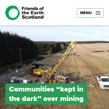
MENU
Communities “kept in
the dark” over mining