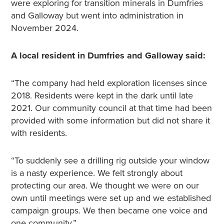
were exploring for transition minerals in Dumfries
and Galloway but went into administration in
November 2024.
A local resident in Dumfries and Galloway said:
“The company had held exploration licenses since
2018. Residents were kept in the dark until late
2021. Our community council at that time had been
provided with some information but did not share it
with residents.
“To suddenly see a drilling rig outside your window
is a nasty experience. We felt strongly about
protecting our area. We thought we were on our
own until meetings were set up and we established
campaign groups. We then became one voice and
one community.”