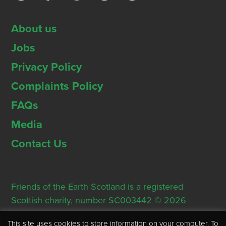
About us
Jobs
Privacy Policy
Complaints Policy
FAQs
Media
Contact Us
Friends of the Earth Scotland is a registered
Scottish charity, number SC003442 © 2026
Registered Office: Thorn House, 5 Rose Street,
This site uses cookies to store information on your computer. To