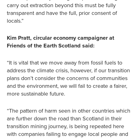
carry out extraction beyond this must be fully
transparent and have the full, prior consent of
locals.”
Kim Pratt, circular economy campaigner at
Friends of the Earth Scotland said:
“It is vital that we move away from fossil fuels to
address the climate crisis, however, if our transition
plans don’t consider the concerns of communities
and the environment, we will fail to create a fairer,
more sustainable future.
“The pattern of harm seen in other countries which
are further down the road than Scotland in their
transition mining journey, is being repeated here
with companies failing to engage local people and