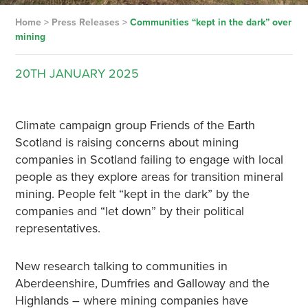
Home
>
Press Releases
>
Communities “kept in the dark” over
mining
20TH
JANUARY
2025
Climate campaign group Friends of the Earth
Scotland is raising concerns about mining
companies in Scotland failing to engage with local
people as they explore areas for transition mineral
mining. People felt “kept in the dark” by the
companies and “let down” by their political
representatives.
New research talking to communities in
Aberdeenshire, Dumfries and Galloway and the
Highlands – where mining companies have