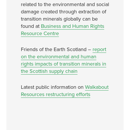
related to the environmental and social
damage created through extraction of
transition minerals globally can be
found at
Business and Human Rights
Resource Centre
Friends of the Earth Scotland –
report
on the environmental and human
rights impacts of transition minerals in
the Scottish supply chain
Latest public information on
Walkabout
Resources restructuring efforts