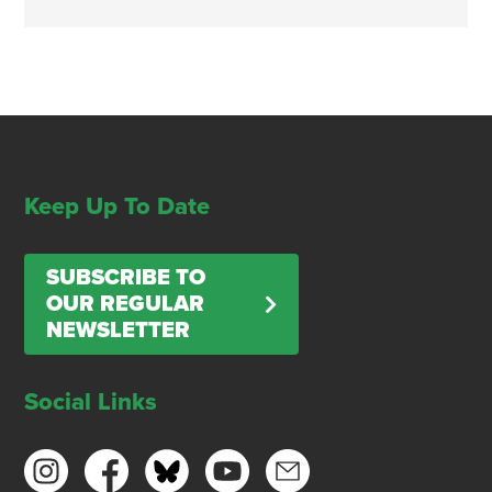
Keep Up To Date
SUBSCRIBE TO
OUR REGULAR
NEWSLETTER
Social Links