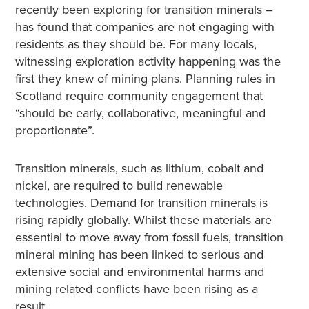
recently been exploring for transition minerals –
has found that companies are not engaging with
residents as they should be. For many locals,
witnessing exploration activity happening was the
first they knew of mining plans. Planning rules in
Scotland require community engagement that
“should be early, collaborative, meaningful and
proportionate”.
Transition minerals, such as lithium, cobalt and
nickel, are required to build renewable
technologies. Demand for transition minerals is
rising rapidly globally. Whilst these materials are
essential to move away from fossil fuels, transition
mineral mining has been linked to serious and
extensive social and environmental harms and
mining related conflicts have been rising as a
result.