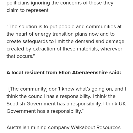
politicians ignoring the concerns of those they
claim to represent.
“The solution is to put people and communities at
the heart of energy transition plans now and to
create safeguards to limit the demand and damage
created by extraction of these materials, wherever
that occurs.”
A local resident from Ellon Aberdeenshire said:
“[The community] don’t know what’s going on, and I
think the council has a responsibility. I think the
Scottish Government has a responsibility. I think UK
Government has a responsibility.”
Australian mining company Walkabout Resources