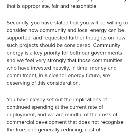
that is appropriate, fair and reasonable.
Secondly, you have stated that you will be willing to
consider how community and local energy can be
supported, and requested further thoughts on how
such projects should be considered. Community
energy is a key priority for both our governments
and we feel very strongly that those communities
who have invested heavily, in time, money and
commitment, in a cleaner energy future, are
deserving of this consideration.
You have clearly set out the implications of
continued spending at the current rate of
deployment, and we are mindful of the costs of
commercial development that does not recognise
the true, and generally reducing, cost of