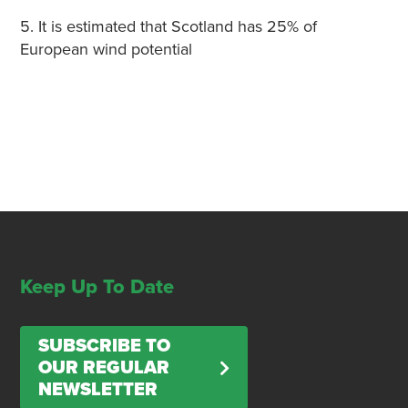
5. It is estimated that Scotland has 25% of
European wind potential
Keep Up To Date
SUBSCRIBE TO
OUR REGULAR
NEWSLETTER