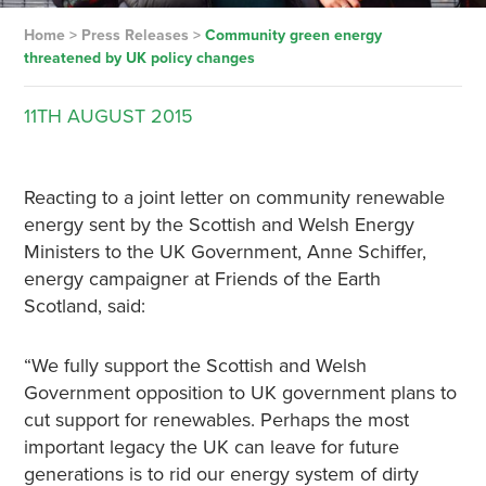
Home
>
Press Releases
>
Community green energy
threatened by UK policy changes
11TH
AUGUST
2015
Reacting to a joint letter on community renewable
energy sent by the Scottish and Welsh Energy
Ministers to the UK Government, Anne Schiffer,
energy campaigner at Friends of the Earth
Scotland, said:
“We fully support the Scottish and Welsh
Government opposition to UK government plans to
cut support for renewables. Perhaps the most
important legacy the UK can leave for future
generations is to rid our energy system of dirty