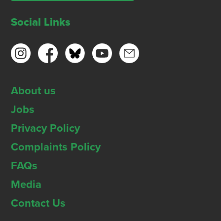
Social Links
About us
Jobs
Privacy Policy
Complaints Policy
FAQs
Media
Contact Us