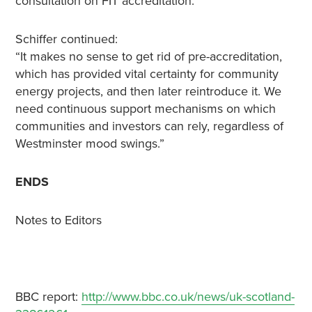
consultation on FIT accreditation.
Schiffer continued:
“It makes no sense to get rid of pre-accreditation,
which has provided vital certainty for community
energy projects, and then later reintroduce it. We
need continuous support mechanisms on which
communities and investors can rely, regardless of
Westminster mood swings.”
ENDS
Notes to Editors
BBC report:
http://www.bbc.co.uk/news/uk-scotland-