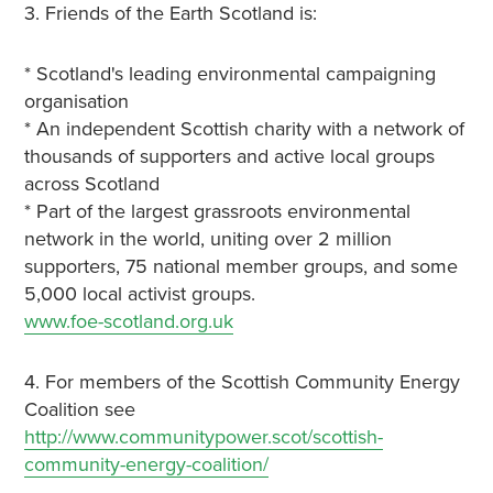
3. Friends of the Earth Scotland is:
* Scotland's leading environmental campaigning
organisation
* An independent Scottish charity with a network of
thousands of supporters and active local groups
across Scotland
* Part of the largest grassroots environmental
network in the world, uniting over 2 million
supporters, 75 national member groups, and some
5,000 local activist groups.
www.foe-scotland.org.uk
4. For members of the Scottish Community Energy
Coalition see
http://www.communitypower.scot/scottish-
community-energy-coalition/