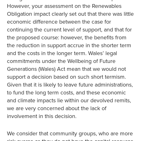
However, your assessment on the Renewables
Obligation impact clearly set out that there was little
economic difference between the case for
continuing the current level of support, and that for
the proposed course: however, the benefits from
the reduction in support accrue in the shorter term
and the costs in the longer term. Wales’ legal
commitments under the Wellbeing of Future
Generations (Wales) Act mean that we would not
support a decision based on such short termism.
Given that it is likely to leave future administrations,
to fund the long term costs, and these economic
and climate impacts lie within our devolved remits,
we are very concerned about the lack of
involvement in this decision.
We consider that community groups, who are more