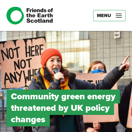
MENU
Community green energy
threatened by UK policy
changes