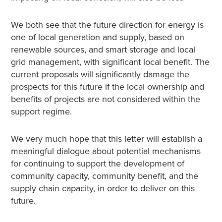
We both see that the future direction for energy is
one of local generation and supply, based on
renewable sources, and smart storage and local
grid management, with significant local benefit. The
current proposals will significantly damage the
prospects for this future if the local ownership and
benefits of projects are not considered within the
support regime.
We very much hope that this letter will establish a
meaningful dialogue about potential mechanisms
for continuing to support the development of
community capacity, community benefit, and the
supply chain capacity, in order to deliver on this
future.