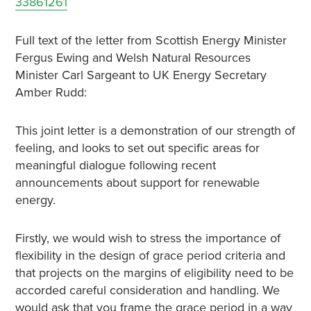
33861261
Full text of the letter from Scottish Energy Minister
Fergus Ewing and Welsh Natural Resources
Minister Carl Sargeant to UK Energy Secretary
Amber Rudd:
This joint letter is a demonstration of our strength of
feeling, and looks to set out specific areas for
meaningful dialogue following recent
announcements about support for renewable
energy.
Firstly, we would wish to stress the importance of
flexibility in the design of grace period criteria and
that projects on the margins of eligibility need to be
accorded careful consideration and handling. We
would ask that you frame the grace period in a way