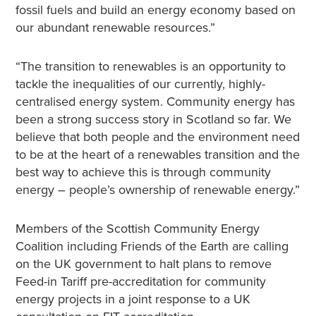
fossil fuels and build an energy economy based on
our abundant renewable resources.”
“The transition to renewables is an opportunity to
tackle the inequalities of our currently, highly-
centralised energy system. Community energy has
been a strong success story in Scotland so far. We
believe that both people and the environment need
to be at the heart of a renewables transition and the
best way to achieve this is through community
energy – people’s ownership of renewable energy.”
Members of the Scottish Community Energy
Coalition including Friends of the Earth are calling
on the UK government to halt plans to remove
Feed-in Tariff pre-accreditation for community
energy projects in a joint response to a UK