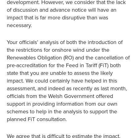
development. However, we consider that the lack
of discussion and advance notice will have an
impact that is far more disruptive than was
necessary.
Your officials’ analysis of both the introduction of
the restrictions for onshore wind under the
Renewables Obligation (RO) and the cancellation of
pre-accreditation for the Feed in Tariff (FiT) both
state that you are unable to assess the likely
impact. We could certainly have helped in this
assessment, and indeed as recently as last month,
officials from the Welsh Government offered
support in providing information from our own
schemes to help in the analysis to support the
planned FiT consultation.
We agree that is difficult to estimate the impact.