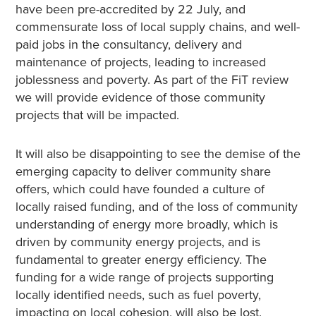
have been pre-accredited by 22 July, and
commensurate loss of local supply chains, and well-
paid jobs in the consultancy, delivery and
maintenance of projects, leading to increased
joblessness and poverty. As part of the FiT review
we will provide evidence of those community
projects that will be impacted.
It will also be disappointing to see the demise of the
emerging capacity to deliver community share
offers, which could have founded a culture of
locally raised funding, and of the loss of community
understanding of energy more broadly, which is
driven by community energy projects, and is
fundamental to greater energy efficiency. The
funding for a wide range of projects supporting
locally identified needs, such as fuel poverty,
impacting on local cohesion, will also be lost.