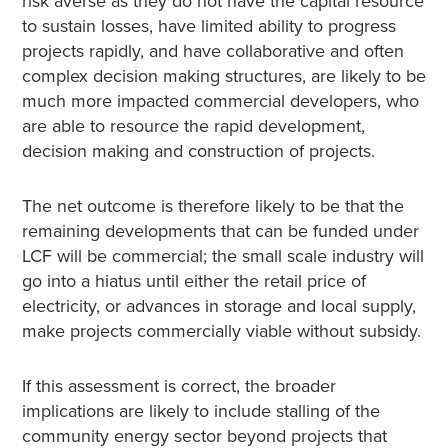
risk averse as they do not have the capital resource
to sustain losses, have limited ability to progress
projects rapidly, and have collaborative and often
complex decision making structures, are likely to be
much more impacted commercial developers, who
are able to resource the rapid development,
decision making and construction of projects.
The net outcome is therefore likely to be that the
remaining developments that can be funded under
LCF will be commercial; the small scale industry will
go into a hiatus until either the retail price of
electricity, or advances in storage and local supply,
make projects commercially viable without subsidy.
If this assessment is correct, the broader
implications are likely to include stalling of the
community energy sector beyond projects that