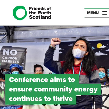
MENU
Conference aims to
ensure community energy
continues to thrive