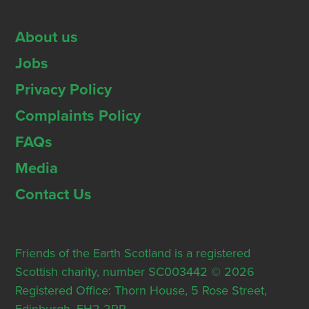
About us
Jobs
Privacy Policy
Complaints Policy
FAQs
Media
Contact Us
Friends of the Earth Scotland is a registered
Scottish charity, number SC003442 © 2026
Registered Office: Thorn House, 5 Rose Street,