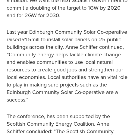
ambition. We want the next Scottish Government to
commit a doubling of the target to 1GW by 2020
and for 2GW for 2030.
Last year Edinburgh Community Solar Co-operative
raised £1.5mill to install solar panels on 25 public
buildings across the city. Anne Schiffer continued,
“Community energy helps tackle climate change
and enables communities to use local natural
resources to create good jobs and strengthen our
local economies. Local authorities have an vital role
to play in making sure projects such as the
Edinburgh Community Solar Co-operative are a
success.”
The conference, has been supported by the
Scottish Community Energy Coalition. Anne
Schiffer concluded: “The Scottish Community