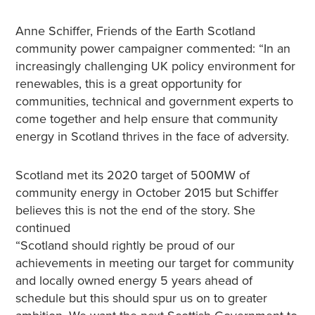
Anne Schiffer, Friends of the Earth Scotland
community power campaigner commented: “In an
increasingly challenging UK policy environment for
renewables, this is a great opportunity for
communities, technical and government experts to
come together and help ensure that community
energy in Scotland thrives in the face of adversity.
Scotland met its 2020 target of 500MW of
community energy in October 2015 but Schiffer
believes this is not the end of the story. She
continued
“Scotland should rightly be proud of our
achievements in meeting our target for community
and locally owned energy 5 years ahead of
schedule but this should spur us on to greater