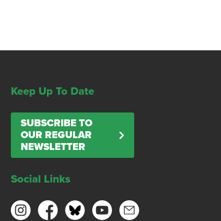
Keep Up To Date
SUBSCRIBE TO
OUR REGULAR
NEWSLETTER
Social Links