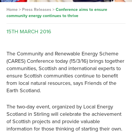
Home
>
Press Releases
>
Conference aims to ensure
community energy continues to thrive
15TH
MARCH
2016
The Community and Renewable Energy Scheme
(CARES) Conference today (15/3/16) brings together
communities, Scottish and international experts to
ensure Scottish communities continue to benefit
from local natural resources, says Friends of the
Earth Scotland.
The two-day event, organized by Local Energy
Scotland in Stirling will celebrate the achievement
of Scottish projects and provide valuable
information for those thinking of starting their own.