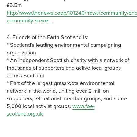
£5.5m
http://www.thenews.coop/101246/news/community/ener
community-share…
4. Friends of the Earth Scotland is:
* Scotland's leading environmental campaigning
organization
* An independent Scottish charity with a network of
thousands of supporters and active local groups
across Scotland
* Part of the largest grassroots environmental
network in the world, uniting over 2 million
supporters, 74 national member groups, and some
5,000 local activist groups.
www.foe-
scotland.org.uk