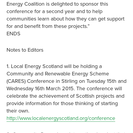
Energy Coalition is delighted to sponsor this
conference for a second year and to help
communities learn about how they can get support
for and benefit from these projects.”
ENDS
Notes to Editors
1. Local Energy Scotland will be holding a
Community and Renewable Energy Scheme
(CARES) Conference in Stirling on Tuesday 15th and
Wednesday 16th March 2015. The conference will
celebrate the achievement of Scottish projects and
provide information for those thinking of starting
their own.
http://www.localenergyscotland.org/conference