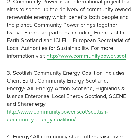
2. Community Power is an international project that
aims to speed up the delivery of community owned
renewable energy which benefits both people and
the planet. Community Power brings together
twelve European partners including Friends of the
Earth Scotland and ICLEI – European Secretariat of
Local Authorities for Sustainability. For more
information visit
http://www.communitypower.scot
.
3. Scottish Community Energy Coalition includes
Client Earth, Community Energy Scotland,
Energy4All, Energy Action Scotland, Highlands &
Islands Enterprise, Local Energy Scotland, SCENE
and Sharenergy.
http://www.communitypower.scot/scottish-
community-energy-coalition/
4. Energy4All community share offers raise over