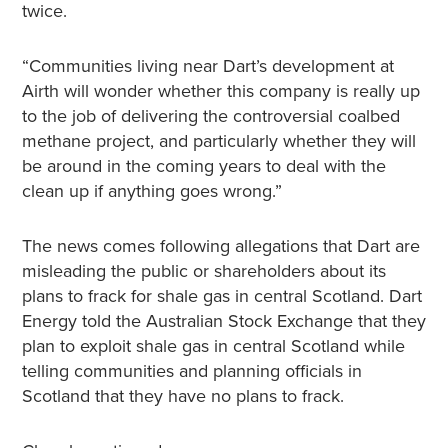
twice.
“Communities living near Dart’s development at
Airth will wonder whether this company is really up
to the job of delivering the controversial coalbed
methane project, and particularly whether they will
be around in the coming years to deal with the
clean up if anything goes wrong.”
The news comes following allegations that Dart are
misleading the public or shareholders about its
plans to frack for shale gas in central Scotland. Dart
Energy told the Australian Stock Exchange that they
plan to exploit shale gas in central Scotland while
telling communities and planning officials in
Scotland that they have no plans to frack.