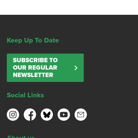
Keep Up To Date
SUBSCRIBE TO
OUR REGULAR
NEWSLETTER
Social Links