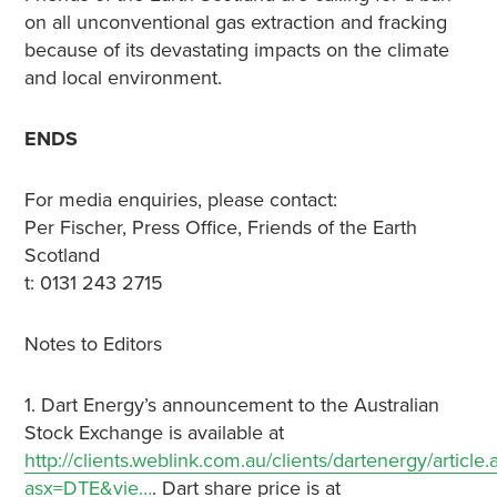
on all unconventional gas extraction and fracking
because of its devastating impacts on the climate
and local environment.
ENDS
For media enquiries, please contact:
Per Fischer, Press Office, Friends of the Earth
Scotland
t: 0131 243 2715
Notes to Editors
1. Dart Energy’s announcement to the Australian
Stock Exchange is available at
http://clients.weblink.com.au/clients/dartenergy/article.
asx=DTE&vie…
. Dart share price is at