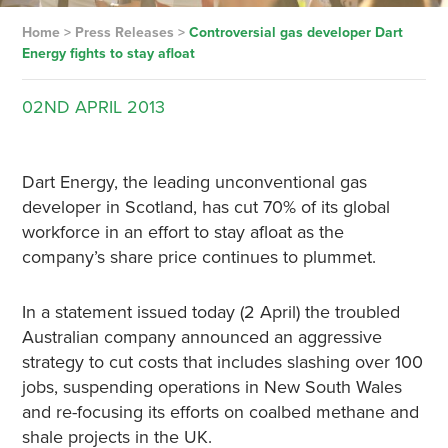
Home
>
Press Releases
>
Controversial gas developer Dart
Energy fights to stay afloat
02ND
APRIL
2013
Dart Energy, the leading unconventional gas
developer in Scotland, has cut 70% of its global
workforce in an effort to stay afloat as the
company’s share price continues to plummet.
In a statement issued today (2 April) the troubled
Australian company announced an aggressive
strategy to cut costs that includes slashing over 100
jobs, suspending operations in New South Wales
and re-focusing its efforts on coalbed methane and
shale projects in the UK.