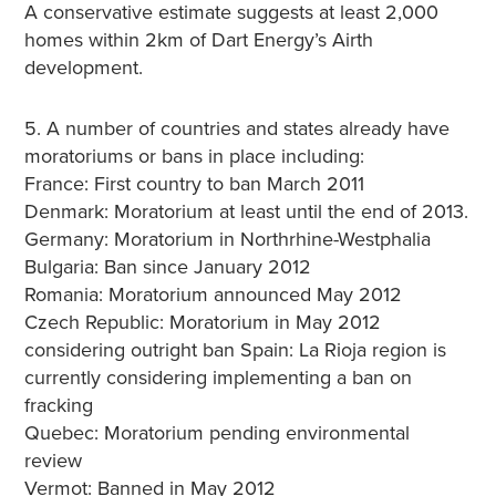
A conservative estimate suggests at least 2,000
homes within 2km of Dart Energy’s Airth
development.
5. A number of countries and states already have
moratoriums or bans in place including:
France: First country to ban March 2011
Denmark: Moratorium at least until the end of 2013.
Germany: Moratorium in Northrhine-Westphalia
Bulgaria: Ban since January 2012
Romania: Moratorium announced May 2012
Czech Republic: Moratorium in May 2012
considering outright ban Spain: La Rioja region is
currently considering implementing a ban on
fracking
Quebec: Moratorium pending environmental
review
Vermot: Banned in May 2012