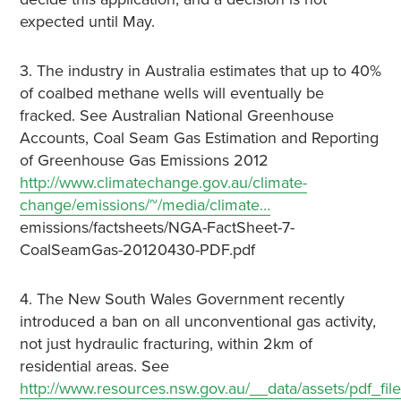
expected until May.
3. The industry in Australia estimates that up to 40%
of coalbed methane wells will eventually be
fracked. See Australian National Greenhouse
Accounts, Coal Seam Gas Estimation and Reporting
of Greenhouse Gas Emissions 2012
http://www.climatechange.gov.au/climate-
change/emissions/~/media/climate…
emissions/factsheets/NGA-FactSheet-7-
CoalSeamGas-20120430-PDF.pdf
4. The New South Wales Government recently
introduced a ban on all unconventional gas activity,
not just hydraulic fracturing, within 2km of
residential areas. See
http://www.resources.nsw.gov.au/__data/assets/pdf_