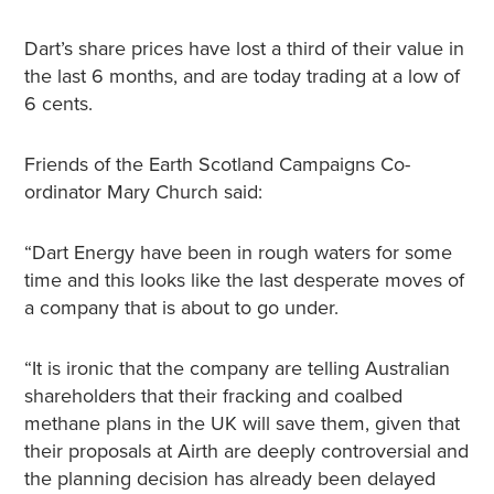
Dart’s share prices have lost a third of their value in
the last 6 months, and are today trading at a low of
6 cents.
Friends of the Earth Scotland Campaigns Co-
ordinator Mary Church said:
“Dart Energy have been in rough waters for some
time and this looks like the last desperate moves of
a company that is about to go under.
“It is ironic that the company are telling Australian
shareholders that their fracking and coalbed
methane plans in the UK will save them, given that
their proposals at Airth are deeply controversial and
the planning decision has already been delayed