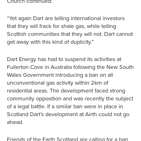
Church continued:
“Yet again Dart are telling international investors
that they will frack for shale gas, while telling
Scottish communities that they will not. Dart cannot
get away with this kind of duplicity.”
Dart Energy has had to suspend its activities at
Fullerton Cove in Australia following the New South
Wales Government introducing a ban on all
unconventional gas activity within 2km of
residential areas. The development faced strong
community opposition and was recently the subject
of a legal battle. If a similar ban were in place in
Scotland Dart’s development at Airth could not go
ahead.
Friends of the Earth Scotland are calling for a ban