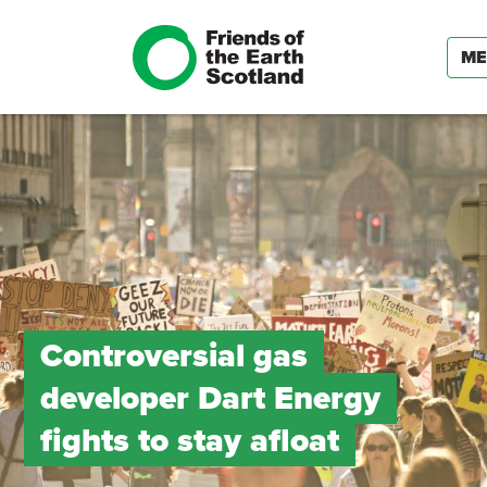
ME
Controversial gas
developer Dart Energy
fights to stay afloat