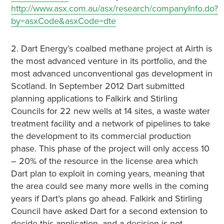
http://www.asx.com.au/asx/research/companyInfo.do?
by=asxCode&asxCode=dte
2. Dart Energy’s coalbed methane project at Airth is
the most advanced venture in its portfolio, and the
most advanced unconventional gas development in
Scotland. In September 2012 Dart submitted
planning applications to Falkirk and Stirling
Councils for 22 new wells at 14 sites, a waste water
treatment facility and a network of pipelines to take
the development to its commercial production
phase. This phase of the project will only access 10
– 20% of the resource in the license area which
Dart plan to exploit in coming years, meaning that
the area could see many more wells in the coming
years if Dart’s plans go ahead. Falkirk and Stirling
Council have asked Dart for a second extension to
decide this application, and a decision is not