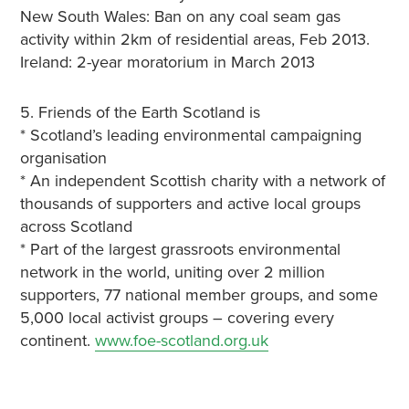
New South Wales: Ban on any coal seam gas
activity within 2km of residential areas, Feb 2013.
Ireland: 2-year moratorium in March 2013
5. Friends of the Earth Scotland is
* Scotland’s leading environmental campaigning
organisation
* An independent Scottish charity with a network of
thousands of supporters and active local groups
across Scotland
* Part of the largest grassroots environmental
network in the world, uniting over 2 million
supporters, 77 national member groups, and some
5,000 local activist groups – covering every
continent.
www.foe-scotland.org.uk