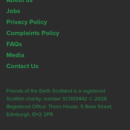
About us
Jobs
Privacy Policy
Complaints Policy
FAQs
Media
Contact Us
Friends of the Earth Scotland is a registered
Scottish charity, number SC003442 © 2026
Registered Office: Thorn House, 5 Rose Street,
Edinburgh, EH2 2PR