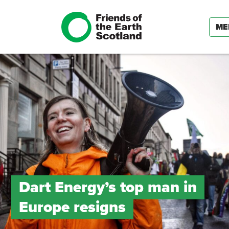
ME
Dart Energy’s top man in
Europe resigns