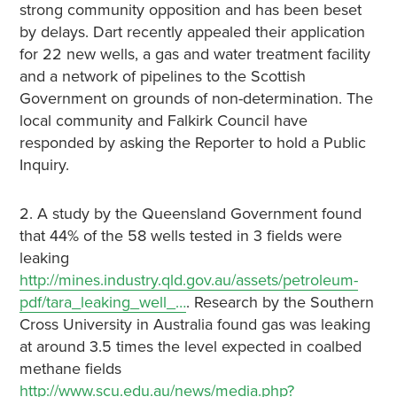
strong community opposition and has been beset
by delays. Dart recently appealed their application
for 22 new wells, a gas and water treatment facility
and a network of pipelines to the Scottish
Government on grounds of non-determination. The
local community and Falkirk Council have
responded by asking the Reporter to hold a Public
Inquiry.
2. A study by the Queensland Government found
that 44% of the 58 wells tested in 3 fields were
leaking
http://mines.industry.qld.gov.au/assets/petroleum-
pdf/tara_leaking_well_…
. Research by the Southern
Cross University in Australia found gas was leaking
at around 3.5 times the level expected in coalbed
methane fields
http://www.scu.edu.au/news/media.php?