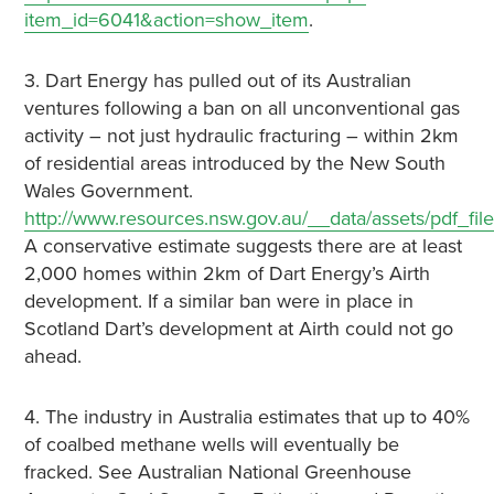
item_id=6041&action=show_item
.
3. Dart Energy has pulled out of its Australian
ventures following a ban on all unconventional gas
activity – not just hydraulic fracturing – within 2km
of residential areas introduced by the New South
Wales Government.
http://www.resources.nsw.gov.au/__data/assets/pdf_
A conservative estimate suggests there are at least
2,000 homes within 2km of Dart Energy’s Airth
development. If a similar ban were in place in
Scotland Dart’s development at Airth could not go
ahead.
4. The industry in Australia estimates that up to 40%
of coalbed methane wells will eventually be
fracked. See Australian National Greenhouse