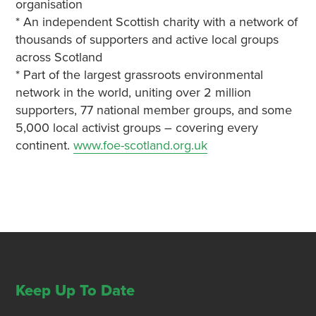
organisation
* An independent Scottish charity with a network of
thousands of supporters and active local groups
across Scotland
* Part of the largest grassroots environmental
network in the world, uniting over 2 million
supporters, 77 national member groups, and some
5,000 local activist groups – covering every
continent.
www.foe-scotland.org.uk
Keep Up To Date