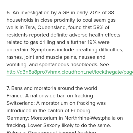
6. An investigation by a GP in early 2013 of 38
households in close proximity to coal seam gas
wells in Tara, Queensland, found that 58% of
residents reported definite adverse health effects
related to gas drilling and a further 19% were
uncertain. Symptoms include breathing difficulties,
rashes, joint and muscle pains, nausea and
vomiting, and spontaneous nosebleeds. See
http://d3n8a8pro7vhmx.cloudfront.net/lockthegate/pa
7. Bans and moratoria around the world
France: A nationwide ban on fracking
Switzerland: A moratorium on fracking was
introduced in the canton of Fribourg
Germany: Moratorium in Northrhine-Westphalia on
fracking. Lower Saxony likely to do the same.
Bulgaria: Government banned fracking