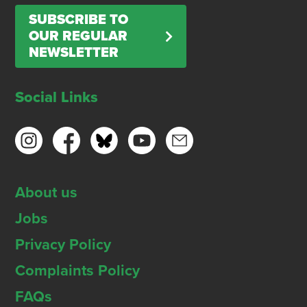
SUBSCRIBE TO
OUR REGULAR
NEWSLETTER
Social Links
About us
Jobs
Privacy Policy
Complaints Policy
FAQs