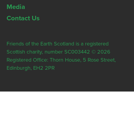
Media
Contact Us
Friends of the Earth Scotland is a registered
Scottish charity, number SC003442 © 2026
Registered Office: Thorn House, 5 Rose Street,
Edinburgh, EH2 2PR