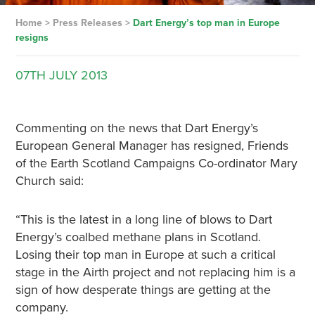
Home
>
Press Releases
>
Dart Energy’s top man in Europe
resigns
07TH
JULY
2013
Commenting on the news that Dart Energy’s
European General Manager has resigned, Friends
of the Earth Scotland Campaigns Co-ordinator Mary
Church said:
“This is the latest in a long line of blows to Dart
Energy’s coalbed methane plans in Scotland.
Losing their top man in Europe at such a critical
stage in the Airth project and not replacing him is a
sign of how desperate things are getting at the
company.