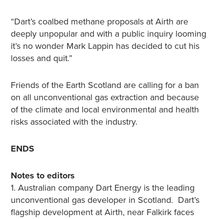
“Dart’s coalbed methane proposals at Airth are
deeply unpopular and with a public inquiry looming
it’s no wonder Mark Lappin has decided to cut his
losses and quit.”
Friends of the Earth Scotland are calling for a ban
on all unconventional gas extraction and because
of the climate and local environmental and health
risks associated with the industry.
ENDS
Notes to editors
1. Australian company Dart Energy is the leading
unconventional gas developer in Scotland. Dart’s
flagship development at Airth, near Falkirk faces