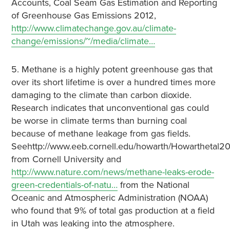
Accounts, Coal Seam Gas Estimation and Reporting
of Greenhouse Gas Emissions 2012,
http://www.climatechange.gov.au/climate-
change/emissions/~/media/climate…
5. Methane is a highly potent greenhouse gas that
over its short lifetime is over a hundred times more
damaging to the climate than carbon dioxide.
Research indicates that unconventional gas could
be worse in climate terms than burning coal
because of methane leakage from gas fields.
Seehttp://www.eeb.cornell.edu/howarth/Howarthetal20
from Cornell University and
http://www.nature.com/news/methane-leaks-erode-
green-credentials-of-natu…
from the National
Oceanic and Atmospheric Administration (NOAA)
who found that 9% of total gas production at a field
in Utah was leaking into the atmosphere.