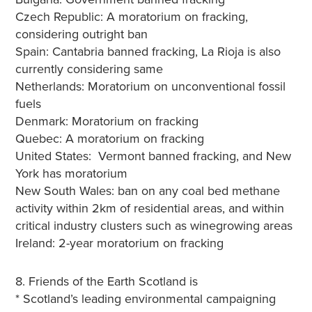
Czech Republic: A moratorium on fracking,
considering outright ban
Spain: Cantabria banned fracking, La Rioja is also
currently considering same
Netherlands: Moratorium on unconventional fossil
fuels
Denmark: Moratorium on fracking
Quebec: A moratorium on fracking
United States: Vermont banned fracking, and New
York has moratorium
New South Wales: ban on any coal bed methane
activity within 2km of residential areas, and within
critical industry clusters such as winegrowing areas
Ireland: 2-year moratorium on fracking
8. Friends of the Earth Scotland is
* Scotland’s leading environmental campaigning