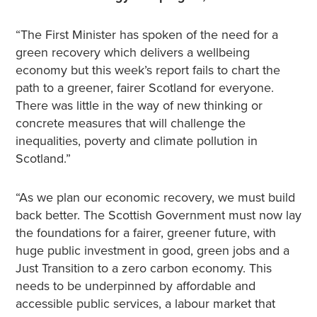
“The First Minister has spoken of the need for a
green recovery which delivers a wellbeing
economy but this week’s report fails to chart the
path to a greener, fairer Scotland for everyone.
There was little in the way of new thinking or
concrete measures that will challenge the
inequalities, poverty and climate pollution in
Scotland.”
“As we plan our economic recovery, we must build
back better. The Scottish Government must now lay
the foundations for a fairer, greener future, with
huge public investment in good, green jobs and a
Just Transition to a zero carbon economy. This
needs to be underpinned by affordable and
accessible public services, a labour market that