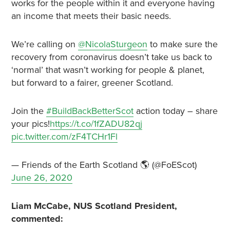
works for the people within it and everyone having
an income that meets their basic needs.
We’re calling on
@NicolaSturgeon
to make sure the
recovery from coronavirus doesn’t take us back to
‘normal’ that wasn’t working for people & planet,
but forward to a fairer, greener Scotland.
Join the
#BuildBackBetterScot
action today – share
your pics!
https://t.co/1fZADU82qj
pic.twitter.com/zF4TCHr1Fl
— Friends of the Earth Scotland 🌎 (@FoEScot)
June 26, 2020
Liam McCabe, NUS Scotland President,
commented: