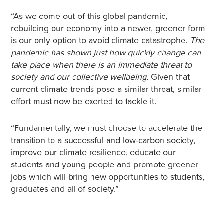
“As we come out of this global pandemic,
rebuilding our economy into a newer, greener form
is our only option to avoid climate catastrophe.
The
pandemic has shown just how quickly change can
take place when there is an immediate threat to
society and our collective wellbeing.
Given that
current climate trends pose a similar threat, similar
effort must now be exerted to tackle it.
“Fundamentally, we must choose to accelerate the
transition to a successful and low-carbon society,
improve our climate resilience, educate our
students and young people and promote greener
jobs which will bring new opportunities to students,
graduates and all of society.”