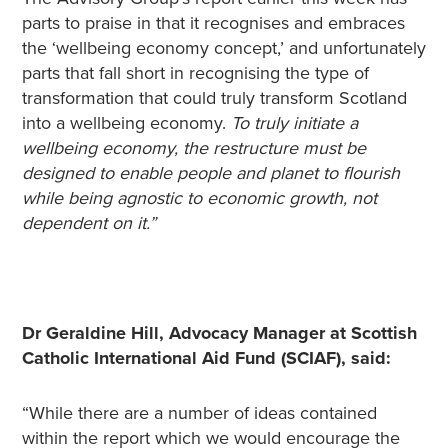
parts to praise in that it recognises and embraces
the ‘wellbeing economy concept,’ and unfortunately
parts that fall short in recognising the type of
transformation that could truly transform Scotland
into a wellbeing economy.
To truly initiate a
wellbeing economy, the restructure must be
designed to enable people and planet to flourish
while being agnostic to economic growth, not
dependent on it.”
Dr Geraldine Hill, Advocacy Manager at Scottish
Catholic International Aid Fund (SCIAF), said:
“While there are a number of ideas contained
within the report which we would encourage the