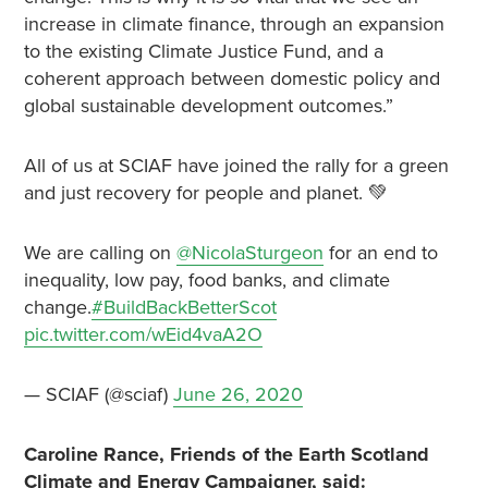
increase in climate finance, through an expansion
to the existing Climate Justice Fund, and a
coherent approach between domestic policy and
global sustainable development outcomes.”
All of us at SCIAF have joined the rally for a green
and just recovery for people and planet. 💚
We are calling on
@NicolaSturgeon
for an end to
inequality, low pay, food banks, and climate
change.
#BuildBackBetterScot
pic.twitter.com/wEid4vaA2O
— SCIAF (@sciaf)
June 26, 2020
Caroline Rance, Friends of the Earth Scotland
Climate and Energy Campaigner, said: