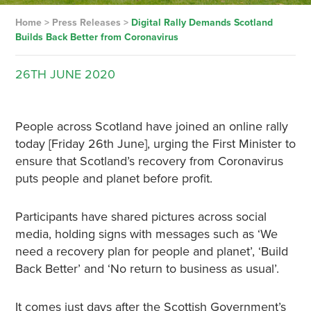
Home
>
Press Releases
>
Digital Rally Demands Scotland
Builds Back Better from Coronavirus
26TH
JUNE
2020
People across Scotland have joined an online rally
today [Friday 26th June], urging the First Minister to
ensure that Scotland’s recovery from Coronavirus
puts people and planet before profit.
Participants have shared pictures across social
media, holding signs with messages such as ‘We
need a recovery plan for people and planet’, ‘Build
Back Better’ and ‘No return to business as usual’.
It comes just days after the Scottish Government’s