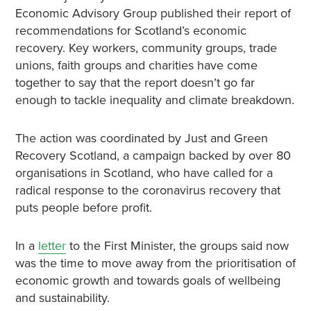
Economic Advisory Group published their report of
recommendations for Scotland’s economic
recovery. Key workers, community groups, trade
unions, faith groups and charities have come
together to say that the report doesn’t go far
enough to tackle inequality and climate breakdown.
The action was coordinated by Just and Green
Recovery Scotland, a campaign backed by over 80
organisations in Scotland, who have called for a
radical response to the coronavirus recovery that
puts people before profit.
In a
letter
to the First Minister, the groups said now
was the time to move away from the prioritisation of
economic growth and towards goals of wellbeing
and sustainability.