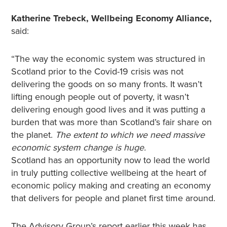
Katherine Trebeck, Wellbeing Economy Alliance,
said:
“The way the economic system was structured in
Scotland prior to the Covid-19 crisis was not
delivering the goods on so many fronts. It wasn’t
lifting enough people out of poverty, it wasn’t
delivering enough good lives and it was putting a
burden that was more than Scotland’s fair share on
the planet.
The extent to which we need massive
economic system change is huge.
Scotland has an opportunity now to lead the world
in truly putting collective wellbeing at the heart of
economic policy making and creating an economy
that delivers for people and planet first time around.
The Advisory Group’s report earlier this week has