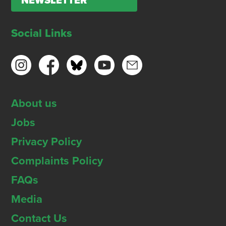
NEWSLETTER
Social Links
About us
Jobs
Privacy Policy
Complaints Policy
FAQs
Media
Contact Us