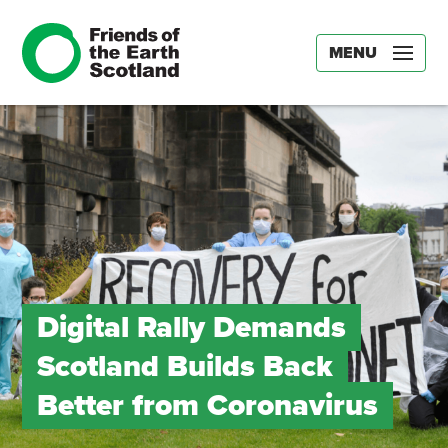
MENU
Digital Rally Demands
Scotland Builds Back
Better from Coronavirus