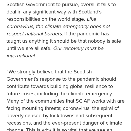
Scottish Government to pursue, overall it fails to
deal in any significant way with Scotland’s
responsibilities on the world stage.
Like
coronavirus, the climate emergency does not
respect national borders.
If the pandemic has
taught us anything it should be that nobody is safe
until we are all safe.
Our recovery must be
international.
“We strongly believe that the Scottish
Government’s response to the pandemic should
contribute towards building global resilience to
future crises, including the climate emergency.
Many of the communities that SCIAF works with are
facing mounting threats; coronavirus, the spiral of
poverty caused by lockdowns and subsequent
recessions, and the ever-present danger of climate
change. This is why it is so vital that we see an