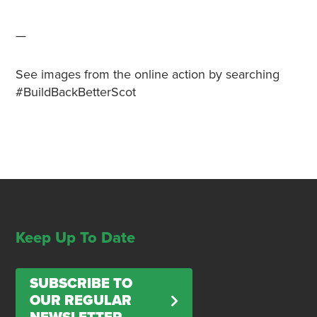
—
See images from the online action by searching
#BuildBackBetterScot
Keep Up To Date
SUBSCRIBE TO
OUR REGULAR