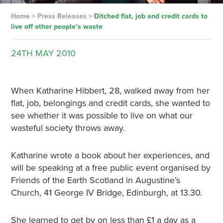
Home
>
Press Releases
>
Ditched flat, job and credit cards to
live off other people’s waste
24TH
MAY
2010
When Katharine Hibbert, 28, walked away from her
flat, job, belongings and credit cards, she wanted to
see whether it was possible to live on what our
wasteful society throws away.
Katharine wrote a book about her experiences, and
will be speaking at a free public event organised by
Friends of the Earth Scotland in Augustine’s
Church, 41 George IV Bridge, Edinburgh, at 13.30.
She learned to get by on less than £1 a day as a