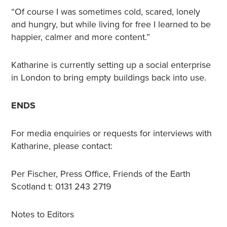
“Of course I was sometimes cold, scared, lonely
and hungry, but while living for free I learned to be
happier, calmer and more content.”
Katharine is currently setting up a social enterprise
in London to bring empty buildings back into use.
ENDS
For media enquiries or requests for interviews with
Katharine, please contact:
Per Fischer, Press Office, Friends of the Earth
Scotland t: 0131 243 2719
Notes to Editors