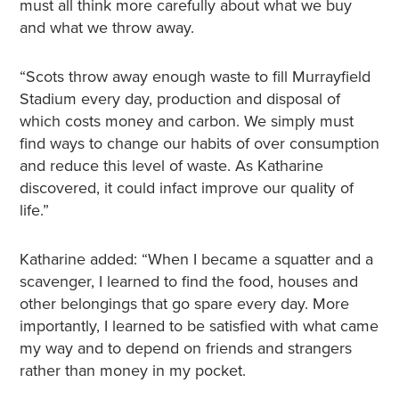
must all think more carefully about what we buy
and what we throw away.
“Scots throw away enough waste to fill Murrayfield
Stadium every day, production and disposal of
which costs money and carbon. We simply must
find ways to change our habits of over consumption
and reduce this level of waste. As Katharine
discovered, it could infact improve our quality of
life.”
Katharine added: “When I became a squatter and a
scavenger, I learned to find the food, houses and
other belongings that go spare every day. More
importantly, I learned to be satisfied with what came
my way and to depend on friends and strangers
rather than money in my pocket.