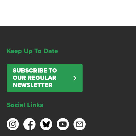
Keep Up To Date
SUBSCRIBE TO
OUR REGULAR
NEWSLETTER
Social Links