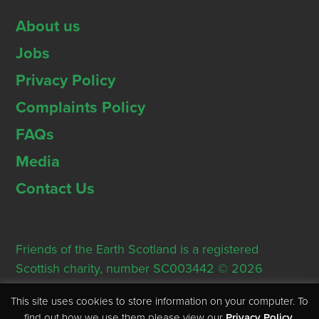
About us
Jobs
Privacy Policy
Complaints Policy
FAQs
Media
Contact Us
Friends of the Earth Scotland is a registered
Scottish charity, number SC003442 © 2026
Registered Office: Thorn House, 5 Rose Street,
This site uses cookies to store information on your computer. To
Edinburgh, EH2 2PR
find out how we use them please view our
Privacy Policy
.