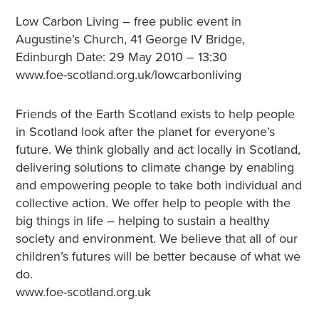
Low Carbon Living – free public event in
Augustine’s Church, 41 George IV Bridge,
Edinburgh Date: 29 May 2010 – 13:30
www.foe-scotland.org.uk/lowcarbonliving
Friends of the Earth Scotland exists to help people
in Scotland look after the planet for everyone’s
future. We think globally and act locally in Scotland,
delivering solutions to climate change by enabling
and empowering people to take both individual and
collective action. We offer help to people with the
big things in life – helping to sustain a healthy
society and environment. We believe that all of our
children’s futures will be better because of what we
do.
www.foe-scotland.org.uk