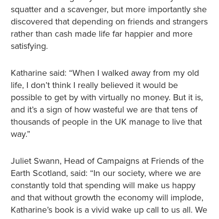
squatter and a scavenger, but more importantly she
discovered that depending on friends and strangers
rather than cash made life far happier and more
satisfying.
Katharine said: “When I walked away from my old
life, I don’t think I really believed it would be
possible to get by with virtually no money. But it is,
and it’s a sign of how wasteful we are that tens of
thousands of people in the UK manage to live that
way.”
Juliet Swann, Head of Campaigns at Friends of the
Earth Scotland, said: “In our society, where we are
constantly told that spending will make us happy
and that without growth the economy will implode,
Katharine’s book is a vivid wake up call to us all. We