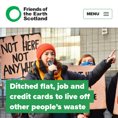
MENU
Ditched flat, job and
credit cards to live off
other people’s waste