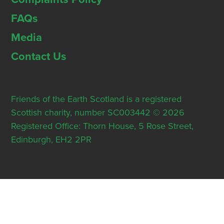
FAQs
Media
Contact Us
Friends of the Earth Scotland is a registered
Scottish charity, number SC003442 © 2026
Registered Office: Thorn House, 5 Rose Street,
Edinburgh, EH2 2PR