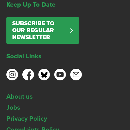
Keep Up To Date
SUBSCRIBE TO
OUR REGULAR
NEWSLETTER
Social Links
About us
Jobs
Privacy Policy
Complaints Policy