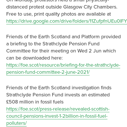
distanced protest outside Glasgow City Chambers.
Free to use, print quality photos are available at
https://drive.google.com/drive/folders/11ZufpfnUE
Friends of the Earth Scotland and Platform provided
a briefing to the Strathclyde Pension Fund
Committee for their meeting on Wed 2 Jun which
can be downloaded here:
https://foe.scot/resource/briefing-for-the-strathclyde-
pension-fund-committee-2-june-2021/
Friends of the Earth Scotland investigation finds
Strathclyde Pension Fund invests an estimated
£508 million in fossil fuels
https://foe.scot/press-release/revealed-scottish-
council-pensions-invest-1-2billion-in-fossil-fuel-
polluters/