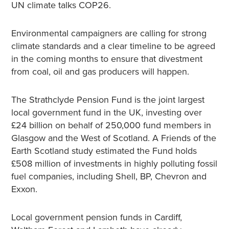
UN climate talks COP26.
Environmental campaigners are calling for strong
climate standards and a clear timeline to be agreed
in the coming months to ensure that divestment
from coal, oil and gas producers will happen.
The Strathclyde Pension Fund is the joint largest
local government fund in the UK, investing over
£24 billion on behalf of 250,000 fund members in
Glasgow and the West of Scotland. A Friends of the
Earth Scotland study estimated the Fund holds
£508 million of investments in highly polluting fossil
fuel companies, including Shell, BP, Chevron and
Exxon.
Local government pension funds in Cardiff,