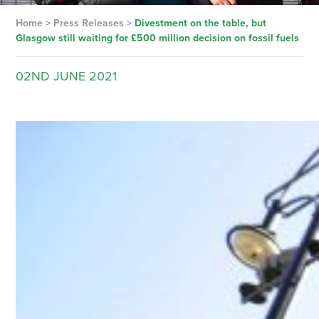
Home
>
Press Releases
>
Divestment on the table, but
Glasgow still waiting for £500 million decision on fossil fuels
02ND
JUNE
2021