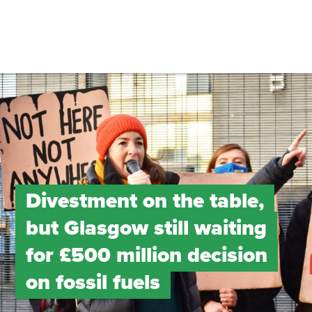
Divestment on the table,
but Glasgow still waiting
for £500 million decision
on fossil fuels