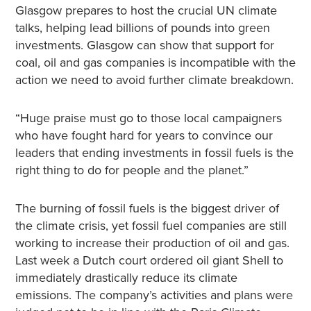
Glasgow prepares to host the crucial UN climate
talks, helping lead billions of pounds into green
investments. Glasgow can show that support for
coal, oil and gas companies is incompatible with the
action we need to avoid further climate breakdown.
“Huge praise must go to those local campaigners
who have fought hard for years to convince our
leaders that ending investments in fossil fuels is the
right thing to do for people and the planet.”
The burning of fossil fuels is the biggest driver of
the climate crisis, yet fossil fuel companies are still
working to increase their production of oil and gas.
Last week a Dutch court ordered oil giant Shell to
immediately drastically reduce its climate
emissions. The company’s activities and plans were