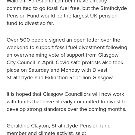
Waltham Forest and Lambeth have already
committed to go fossil fuel free, but the Strathclyde
Pension Fund would be the largest UK pension
fund to divest so far.
Over 500 people signed an open letter over the
weekend to support fossil fuel divestment following
an overwhelming vote of support from Glasgow
City Council in April. Covid-safe protests also took
place on Saturday and Monday with Divest
Strathclyde and Extinction Rebellion Glasgow.
It is hoped that Glasgow Councillors will now work
with funds that have already committed to divest to
develop strong standards over the coming months.
Geraldine Clayton, Strathclyde Pension fund
member and climate activist, said: