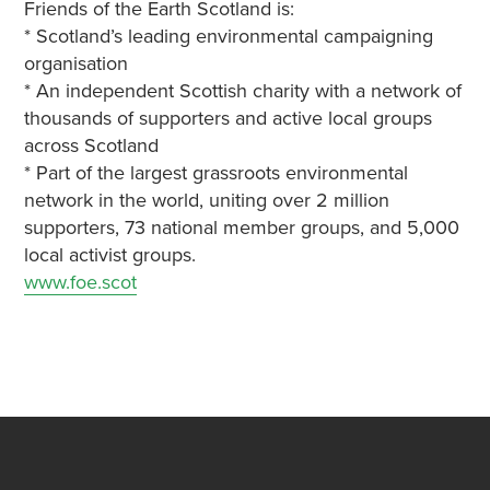
Friends of the Earth Scotland is:
* Scotland’s leading environmental campaigning
organisation
* An independent Scottish charity with a network of
thousands of supporters and active local groups
across Scotland
* Part of the largest grassroots environmental
network in the world, uniting over 2 million
supporters, 73 national member groups, and 5,000
local activist groups.
www.foe.scot