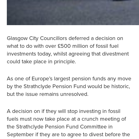
Glasgow City Councillors deferred a decision on
what to do with over £500 million of fossil fuel
investments today, whilst agreeing that divestment
could take place in principle.
As one of Europe’s largest pension funds any move
by the Strathclyde Pension Fund would be historic,
but the issue remains unresolved.
A decision on if they will stop investing in fossil
fuels must now take place at a crunch meeting of
the Strathclyde Pension Fund Committee in
September if they are to agree to divest before the