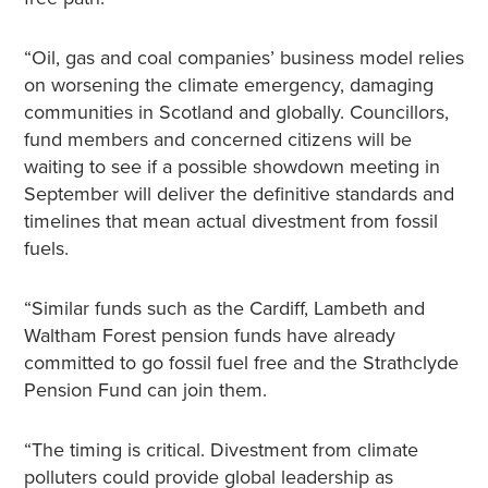
“Oil, gas and coal companies’ business model relies
on worsening the climate emergency, damaging
communities in Scotland and globally. Councillors,
fund members and concerned citizens will be
waiting to see if a possible showdown meeting in
September will deliver the definitive standards and
timelines that mean actual divestment from fossil
fuels.
“Similar funds such as the Cardiff, Lambeth and
Waltham Forest pension funds have already
committed to go fossil fuel free and the Strathclyde
Pension Fund can join them.
“The timing is critical. Divestment from climate
polluters could provide global leadership as