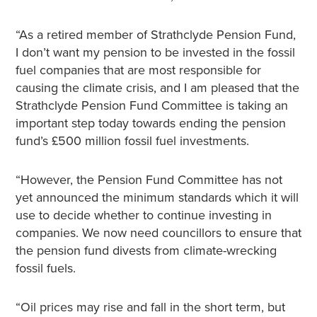
“As a retired member of Strathclyde Pension Fund,
I don’t want my pension to be invested in the fossil
fuel companies that are most responsible for
causing the climate crisis, and I am pleased that the
Strathclyde Pension Fund Committee is taking an
important step today towards ending the pension
fund’s £500 million fossil fuel investments.
“However, the Pension Fund Committee has not
yet announced the minimum standards which it will
use to decide whether to continue investing in
companies. We now need councillors to ensure that
the pension fund divests from climate-wrecking
fossil fuels.
“Oil prices may rise and fall in the short term, but