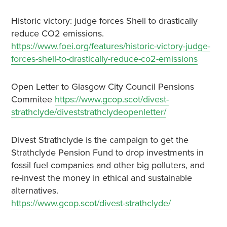
Historic victory: judge forces Shell to drastically
reduce CO2 emissions.
https://www.foei.org/features/historic-victory-judge-
forces-shell-to-drastically-reduce-co2-emissions
Open Letter to Glasgow City Council Pensions
Commitee
https://www.gcop.scot/divest-
strathclyde/diveststrathclydeopenletter/
Divest Strathclyde is the campaign to get the
Strathclyde Pension Fund to drop investments in
fossil fuel companies and other big polluters, and
re-invest the money in ethical and sustainable
alternatives.
https://www.gcop.scot/divest-strathclyde/