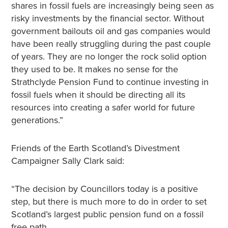
shares in fossil fuels are increasingly being seen as
risky investments by the financial sector. Without
government bailouts oil and gas companies would
have been really struggling during the past couple
of years. They are no longer the rock solid option
they used to be. It makes no sense for the
Strathclyde Pension Fund to continue investing in
fossil fuels when it should be directing all its
resources into creating a safer world for future
generations.”
Friends of the Earth Scotland’s Divestment
Campaigner Sally Clark said:
“The decision by Councillors today is a positive
step, but there is much more to do in order to set
Scotland’s largest public pension fund on a fossil
free path.