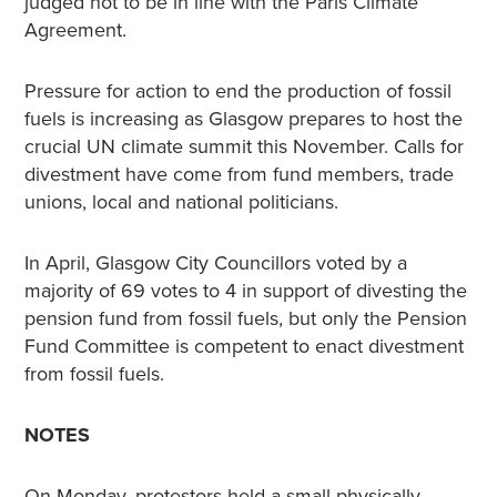
judged not to be in line with the Paris Climate
Agreement.
Pressure for action to end the production of fossil
fuels is increasing as Glasgow prepares to host the
crucial UN climate summit this November. Calls for
divestment have come from fund members, trade
unions, local and national politicians.
In April, Glasgow City Councillors voted by a
majority of 69 votes to 4 in support of divesting the
pension fund from fossil fuels, but only the Pension
Fund Committee is competent to enact divestment
from fossil fuels.
NOTES
On Monday, protestors held a small physically-