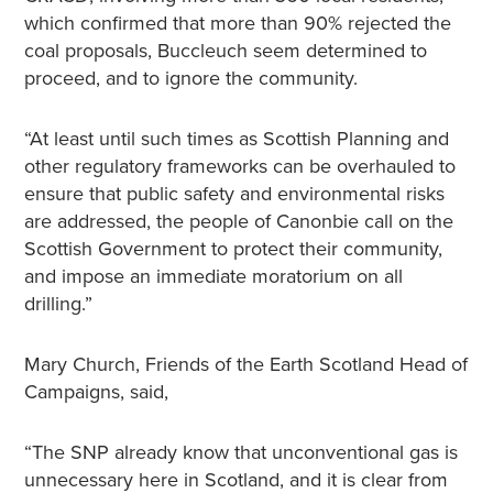
which confirmed that more than 90% rejected the
coal proposals, Buccleuch seem determined to
proceed, and to ignore the community.
“At least until such times as Scottish Planning and
other regulatory frameworks can be overhauled to
ensure that public safety and environmental risks
are addressed, the people of Canonbie call on the
Scottish Government to protect their community,
and impose an immediate moratorium on all
drilling.”
Mary Church, Friends of the Earth Scotland Head of
Campaigns, said,
“The SNP already know that unconventional gas is
unnecessary here in Scotland, and it is clear from