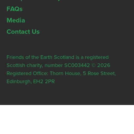
FAQs
Media
Contact Us
Friends of the Earth Scotland is a registered
Scottish charity, number SC003442 © 2026
Registered Office: Thorn House, 5 Rose Street,
Edinburgh, EH2 2PR