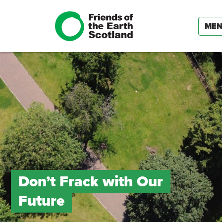
ME
Don’t Frack with Our
Future