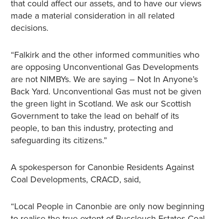
that could affect our assets, and to have our views
made a material consideration in all related
decisions.
“Falkirk and the other informed communities who
are opposing Unconventional Gas Developments
are not NIMBYs. We are saying – Not In Anyone’s
Back Yard. Unconventional Gas must not be given
the green light in Scotland. We ask our Scottish
Government to take the lead on behalf of its
people, to ban this industry, protecting and
safeguarding its citizens.”
A spokesperson for Canonbie Residents Against
Coal Developments, CRACD, said,
“Local People in Canonbie are only now beginning
to realise the true extent of Buccleuch Estates Coal