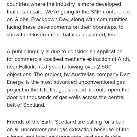
countries where the industry is more developed
that it is unsafe. We’re going to the SNP conference
on Global Frackdown Day, along with communities
facing these developments on their doorsteps, to
show the Government that it is unwanted, too.”
A public inquiry is due to consider an application
for commercial coalbed methane extraction at Airth,
near Falkirk, next year, following over 2,500
objections. The project, by Australian company Dart
Energy, is the most advanced unconventional gas
project in the UK. If it goes ahead, it could open the
door on thousands of gas wells across the central
belt of Scotland.
Friends of the Earth Scotland are calling for a ban
on all unconventional gas extraction because of the