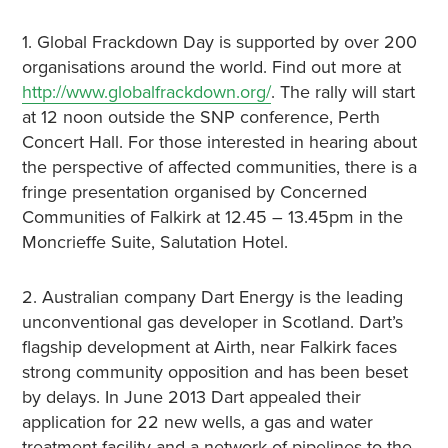
1. Global Frackdown Day is supported by over 200
organisations around the world. Find out more at
http://www.globalfrackdown.org/
. The rally will start
at 12 noon outside the SNP conference, Perth
Concert Hall. For those interested in hearing about
the perspective of affected communities, there is a
fringe presentation organised by Concerned
Communities of Falkirk at 12.45 – 13.45pm in the
Moncrieffe Suite, Salutation Hotel.
2. Australian company Dart Energy is the leading
unconventional gas developer in Scotland. Dart’s
flagship development at Airth, near Falkirk faces
strong community opposition and has been beset
by delays. In June 2013 Dart appealed their
application for 22 new wells, a gas and water
treatment facility and a network of pipelines to the