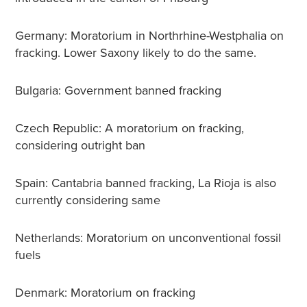
Germany: Moratorium in Northrhine-Westphalia on
fracking. Lower Saxony likely to do the same.
Bulgaria: Government banned fracking
Czech Republic: A moratorium on fracking,
considering outright ban
Spain: Cantabria banned fracking, La Rioja is also
currently considering same
Netherlands: Moratorium on unconventional fossil
fuels
Denmark: Moratorium on fracking