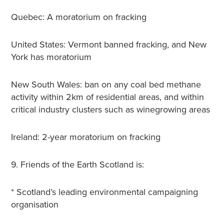
Quebec: A moratorium on fracking
United States: Vermont banned fracking, and New
York has moratorium
New South Wales: ban on any coal bed methane
activity within 2km of residential areas, and within
critical industry clusters such as winegrowing areas
Ireland: 2-year moratorium on fracking
9. Friends of the Earth Scotland is:
* Scotland’s leading environmental campaigning
organisation