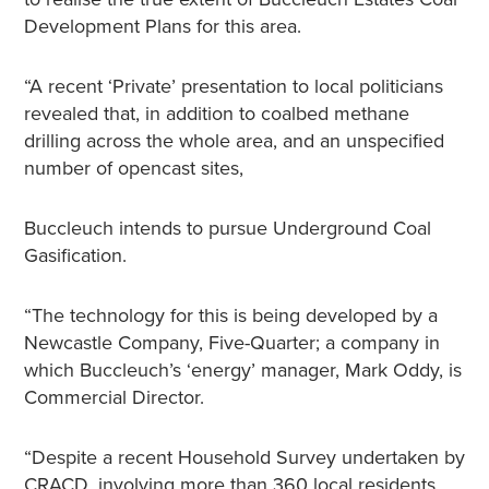
Development Plans for this area.
“A recent ‘Private’ presentation to local politicians
revealed that, in addition to coalbed methane
drilling across the whole area, and an unspecified
number of opencast sites,
Buccleuch intends to pursue Underground Coal
Gasification.
“The technology for this is being developed by a
Newcastle Company, Five-Quarter; a company in
which Buccleuch’s ‘energy’ manager, Mark Oddy, is
Commercial Director.
“Despite a recent Household Survey undertaken by
CRACD, involving more than 360 local residents,