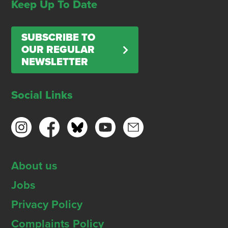
Keep Up To Date
SUBSCRIBE TO
OUR REGULAR
NEWSLETTER
Social Links
About us
Jobs
Privacy Policy
Complaints Policy