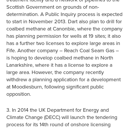
Scottish Government on grounds of non-
determination. A Public Inquiry process is expected
to start in November 2013. Dart also plan to drill for
coalbed methane at Canonbie, where the company
has planning permission for wells at 19 sites; it also
has a further two licenses to explore large areas in
Fife. Another company – Reach Coal Seam Gas –
is hoping to develop coalbed methane in North
Lanarkshire, where it has a license to explore a
large area. However, the company recently
withdrew a planning application for a development
at Moodiesburn, following significant public
opposition.
3. In 2014 the UK Department for Energy and
Climate Change (DECC) will launch the tendering
process for its 14th round of onshore licensing