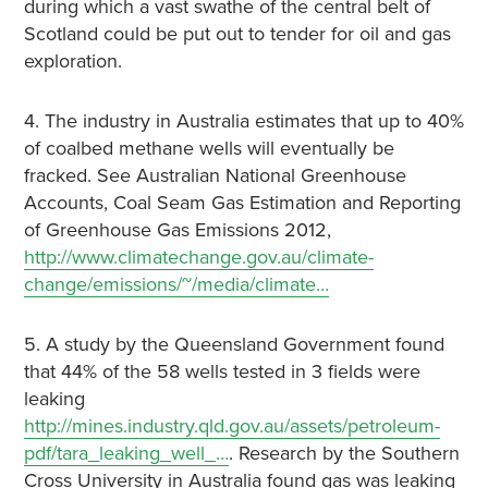
during which a vast swathe of the central belt of
Scotland could be put out to tender for oil and gas
exploration.
4. The industry in Australia estimates that up to 40%
of coalbed methane wells will eventually be
fracked. See Australian National Greenhouse
Accounts, Coal Seam Gas Estimation and Reporting
of Greenhouse Gas Emissions 2012,
http://www.climatechange.gov.au/climate-
change/emissions/~/media/climate…
5. A study by the Queensland Government found
that 44% of the 58 wells tested in 3 fields were
leaking
http://mines.industry.qld.gov.au/assets/petroleum-
pdf/tara_leaking_well_…
. Research by the Southern
Cross University in Australia found gas was leaking