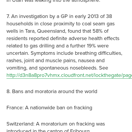
in Utah was leaking into the atmosphere.
7. An investigation by a GP in early 2013 of 38
households in close proximity to coal seam gas
wells in Tara, Queensland, found that 58% of
residents reported definite adverse health effects
related to gas drilling and a further 19% were
uncertain. Symptoms include breathing difficulties,
rashes, joint and muscle pains, nausea and
vomiting, and spontaneous nosebleeds. See
http://d3n8a8pro7vhmx.cloudfront.net/lockthegate/pa
8. Bans and moratoria around the world
France: A nationwide ban on fracking
Switzerland: A moratorium on fracking was
introduced in the canton of Fribourg