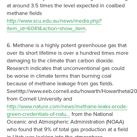
at around 3.5 times the level expected in coalbed
methane fields
http://www.scu.edu.au/news/media.php?
item_id=6041&action=show_item
.
6. Methane is a highly potent greenhouse gas that
over its short lifetime is over a hundred times more
damaging to the climate than carbon dioxide.
Research indicates that unconventional gas could
be worse in climate terms than burning coal
because of methane leakage from gas fields.
Seehttp://www.eeb.cornell.edu/howarth/Howarthetal20
from Cornell University and
http://www.nature.com/news/methane-leaks-erode-
green-credentials-of-natu…
from the National
Oceanic and Atmospheric Administration (NOAA)
who found that 9% of total gas production at a field