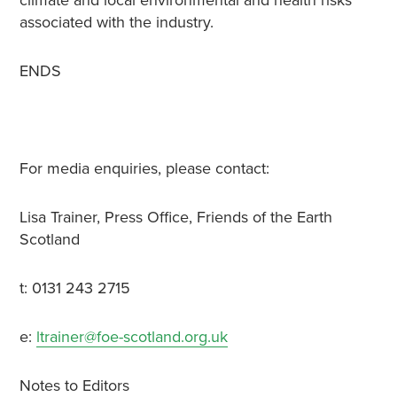
climate and local environmental and health risks
associated with the industry.
ENDS
For media enquiries, please contact:
Lisa Trainer, Press Office, Friends of the Earth
Scotland
t: 0131 243 2715
e:
ltrainer@foe-scotland.org.uk
Notes to Editors