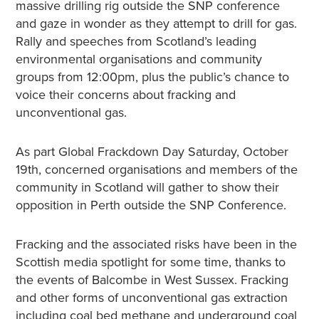
massive drilling rig outside the SNP conference
and gaze in wonder as they attempt to drill for gas.
Rally and speeches from Scotland’s leading
environmental organisations and community
groups from 12:00pm, plus the public’s chance to
voice their concerns about fracking and
unconventional gas.
As part Global Frackdown Day Saturday, October
19th, concerned organisations and members of the
community in Scotland will gather to show their
opposition in Perth outside the SNP Conference.
Fracking and the associated risks have been in the
Scottish media spotlight for some time, thanks to
the events of Balcombe in West Sussex. Fracking
and other forms of unconventional gas extraction
including coal bed methane and underground coal