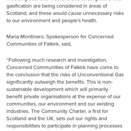
gasification are being considered in areas of
Scotland, and these would cause unnecessary risks
to our environment and people’s health.
Maria Montinaro, Spokesperson for Concerned
Communities of Falkirk, said,
“Following much research and investigation,
Concerned Communities of Falkirk have come to
the conclusion that the risks of Unconventional Gas
significantly outweigh the benefits. This is non-
sustainable development which will primarily
benefit private organisations at the expense of our
communities, our environment and our existing
industries. The Community Charter, a first for
Scotland and the UK, sets out our rights and
responsibilities to participate in planning processes