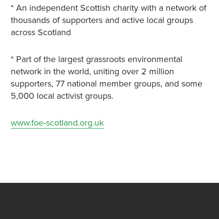
* An independent Scottish charity with a network of
thousands of supporters and active local groups
across Scotland
* Part of the largest grassroots environmental
network in the world, uniting over 2 million
supporters, 77 national member groups, and some
5,000 local activist groups.
www.foe-scotland.org.uk