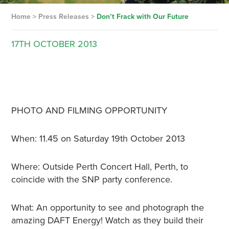
Home
>
Press Releases
>
Don’t Frack with Our Future
17TH
OCTOBER
2013
PHOTO AND FILMING OPPORTUNITY
When: 11.45 on Saturday 19th October 2013
Where: Outside Perth Concert Hall, Perth, to
coincide with the SNP party conference.
What: An opportunity to see and photograph the
amazing DAFT Energy! Watch as they build their