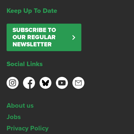
Keep Up To Date
SUBSCRIBE TO
OUR REGULAR
NEWSLETTER
Social Links
About us
Jobs
Privacy Policy