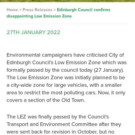
Home
>
Press Releases
>
Edinburgh Council confirms
disappointing Low Emission Zone
27TH
JANUARY
2022
Environmental campaigners have criticised City of
Edinburgh Council’s Low Emission Zone which was
formally passed by the council today (27 January).
The Low Emission Zone was initially planned to be
a city-wide zone for large vehicles, with a smaller
area to restrict the most polluting cars. Now, it only
covers a section of the Old Town.
The LEZ was finally passed by the Council’s
Transport and Environment Committee after they
were sent back for revision in October, but no