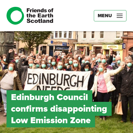
MENU
Edinburgh Council
confirms disappointing
Low Emission Zone