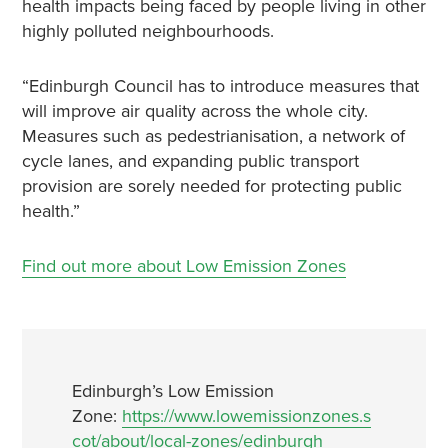
health impacts being faced by people living in other
highly polluted neighbourhoods.
“Edinburgh Council has to introduce measures that
will improve air quality across the whole city.
Measures such as pedestrianisation, a network of
cycle lanes, and expanding public transport
provision are sorely needed for protecting public
health.”
Find out more about Low Emission Zones
Edinburgh’s Low Emission
Zone:
https://www.lowemissionzones.s
cot/about/local-zones/edinburgh