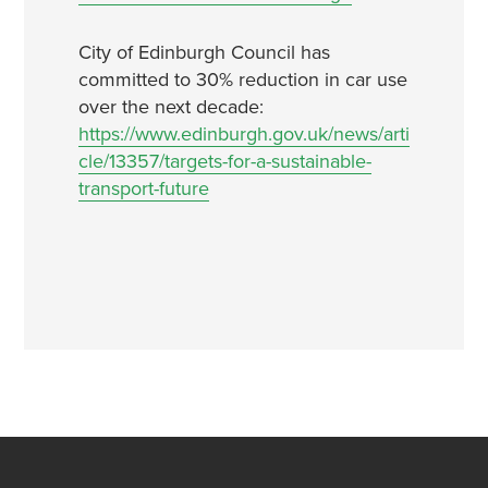
City of Edinburgh Council has
committed to 30% reduction in car use
over the next decade:
https://www.edinburgh.gov.uk/news/arti
cle/13357/targets-for-a-sustainable-
transport-future