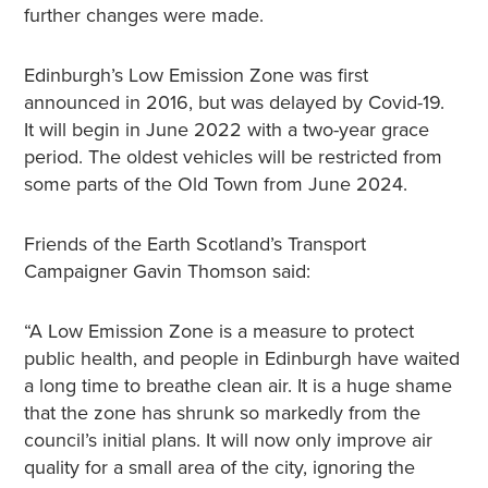
further changes were made.
Edinburgh’s Low Emission Zone was first
announced in 2016, but was delayed by Covid-19.
It will begin in June 2022 with a two-year grace
period. The oldest vehicles will be restricted from
some parts of the Old Town from June 2024.
Friends of the Earth Scotland’s Transport
Campaigner Gavin Thomson said:
“A Low Emission Zone is a measure to protect
public health, and people in Edinburgh have waited
a long time to breathe clean air. It is a huge shame
that the zone has shrunk so markedly from the
council’s initial plans. It will now only improve air
quality for a small area of the city, ignoring the