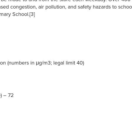
sed congestion, air pollution, and safety hazards to schoo
imary School.[3]
on (numbers in μg/m3; legal limit 40)
) – 72