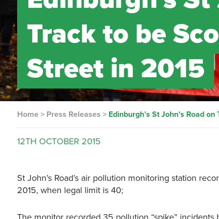
Track to be Sco
Street in 2015
Home
>
Press Releases
>
Edinburgh’s St John’s Road on T
12TH
OCTOBER
2015
St John’s Road’s air pollution monitoring station reco
2015, when legal limit is 40;
The monitor recorded 35 pollution “spike” incidents