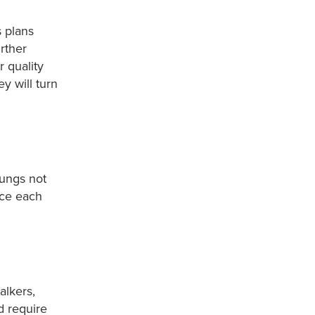
s plans
rther
r quality
y will turn
lungs not
nce each
alkers,
d require