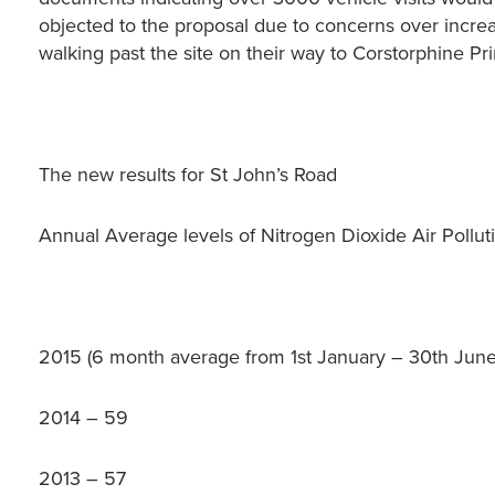
objected to the proposal due to concerns over increa
walking past the site on their way to Corstorphine Pr
The new results for St John’s Road
Annual Average levels of Nitrogen Dioxide Air Polluti
2015 (6 month average from 1st January – 30th June
2014 – 59
2013 – 57