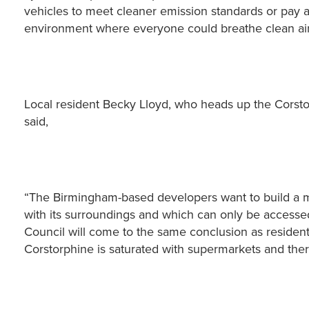
vehicles to meet cleaner emission standards or pay a 
environment where everyone could breathe clean air
Local resident Becky Lloyd, who heads up the Corsto
said,
“The Birmingham-based developers want to build a ma
with its surroundings and which can only be accessed 
Council will come to the same conclusion as residents
Corstorphine is saturated with supermarkets and the