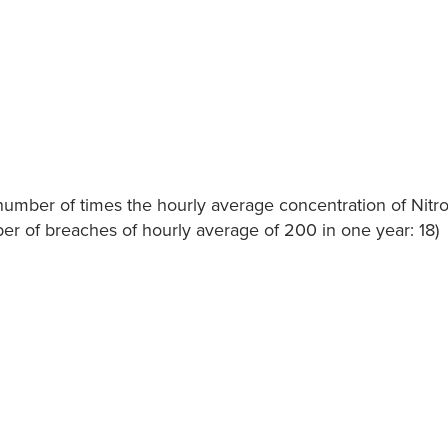
he number of times the hourly average concentration of Nit
r of breaches of hourly average of 200 in one year: 18)