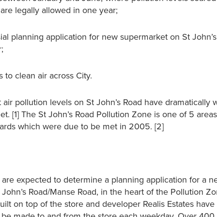
re legally allowed in one year;
al planning application for new supermarket on St John’s
;
 to clean air across City.
hat air pollution levels on St John’s Road have dramatically
. [1] The St John’s Road Pollution Zone is one of 5 areas 
ndards which were due to be met in 2005. [2]
are expected to determine a planning application for a 
t John’s Road/Manse Road, in the heart of the Pollution Z
uilt on top of the store and developer Realis Estates have
d be made to and from the store each weekday. Over 400