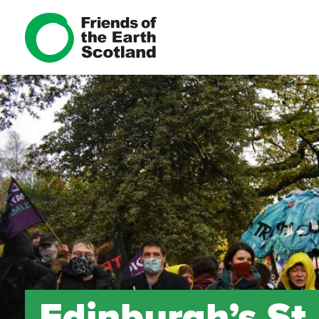
Edinburgh’s St