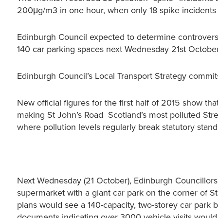
200μg/m3 in one hour, when only 18 spike incidents a
Edinburgh Council expected to determine controversi
140 car parking spaces next Wednesday 21st October
Edinburgh Council’s Local Transport Strategy commits
New official figures for the first half of 2015 show t
making St John’s Road Scotland’s most polluted Street
where pollution levels regularly break statutory sta
Next Wednesday (21 October), Edinburgh Councillors 
supermarket with a giant car park on the corner of S
plans would see a 140-capacity, two-storey car park b
documents indicating over 3000 vehicle visits woul