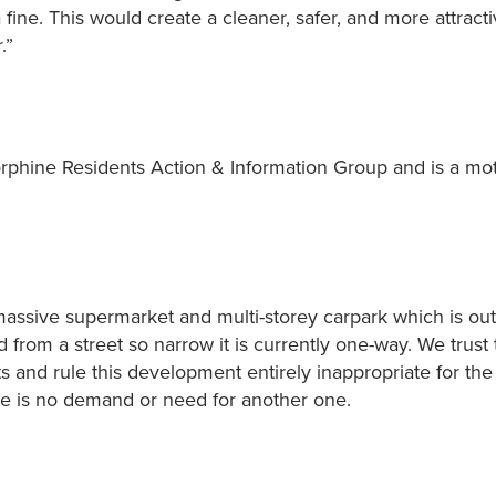
fine. This would create a cleaner, safer, and more attract
.”
rphine Residents Action & Information Group and is a mo
ssive supermarket and multi-storey carpark which is out
from a street so narrow it is currently one-way. We trust 
 and rule this development entirely inappropriate for the 
re is no demand or need for another one.