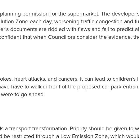
g planning permission for the supermarket. The developer’
llution Zone each day, worsening traffic congestion and fu
r’s documents are riddled with flaws and fail to predict ai
confident that when Councillors consider the evidence, the
okes, heart attacks, and cancers. It can lead to children’s 
 have have to walk in front of the proposed car park entra
t were to go ahead.
s a transport transformation. Priority should be given to w
uld be restricted through a Low Emission Zone, which woul