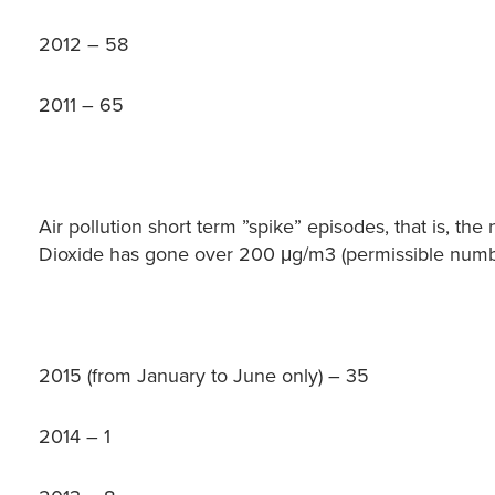
2012 – 58
2011 – 65
Air pollution short term ”spike” episodes, that is, t
Dioxide has gone over 200 μg/m3 (permissible numbe
2015 (from January to June only) – 35
2014 – 1