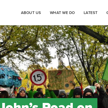
ABOUT US
WHAT WE DO
LATEST
 John’s Road on