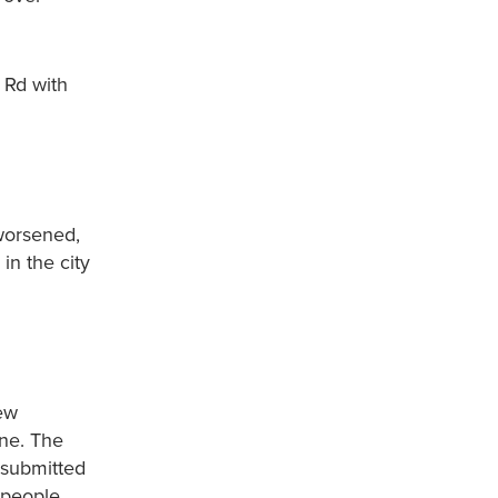
 Rd with
 worsened,
in the city
new
one. The
 submitted
 people