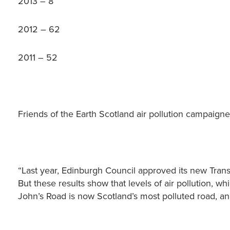
2013 – 8
2012 – 62
2011 – 52
Friends of the Earth Scotland air pollution campaigne
“Last year, Edinburgh Council approved its new Trans
But these results show that levels of air pollution, wh
John’s Road is now Scotland’s most polluted road, an