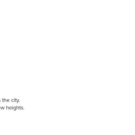
the city.
ew heights.