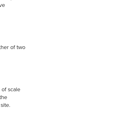
ive
ther of two
 of scale
the
site.