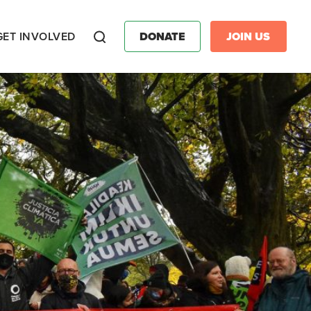
GET INVOLVED
DONATE
JOIN US
Search