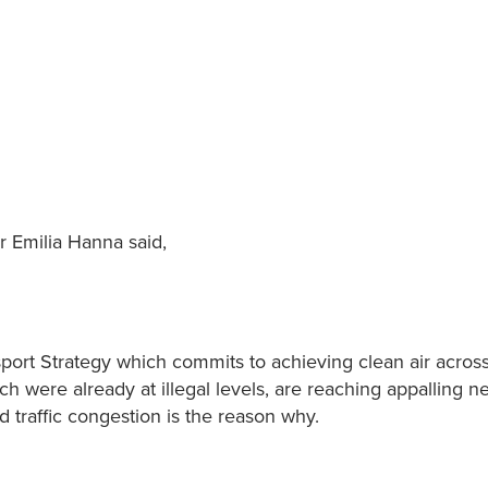
r Emilia Hanna said,
port Strategy which commits to achieving clean air across 
ich were already at illegal levels, are reaching appalling n
d traffic congestion is the reason why.