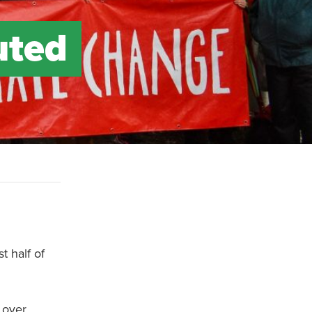
uted
t half of
 over