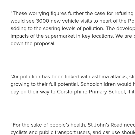
“These worrying figures further the case for refusin
would see 3000 new vehicle visits to heart of the Po
adding to the soaring levels of pollution. The develope
impacts of the supermarket in key locations. We are 
down the proposal.
“Air pollution has been linked with asthma attacks, str
growing to their full potential. Schoolchildren would
day on their way to Corstorphine Primary School, if i
“For the sake of people’s health, St John’s Road need
cyclists and public transport users, and car use sho