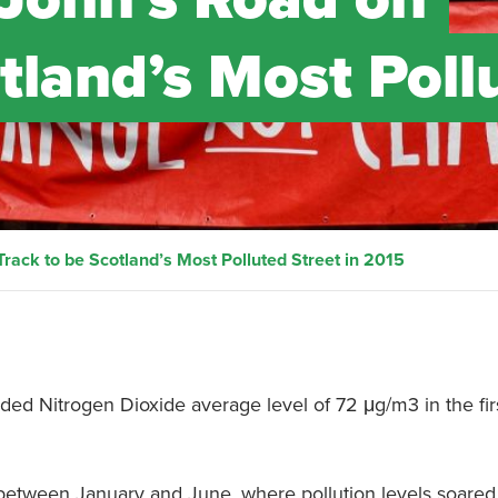
tland’s Most Poll
rack to be Scotland’s Most Polluted Street in 2015
rded Nitrogen Dioxide average level of 72 μg/m3 in the firs
 between January and June, where pollution levels soared