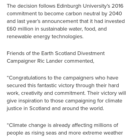
The decision follows Edinburgh University’s 2016
commitment to become carbon neutral by 2040
and last year’s announcement that it had invested
£60 million in sustainable water, food, and
renewable energy technologies.
Friends of the Earth Scotland Divestment
Campaigner Ric Lander commented,
“Congratulations to the campaigners who have
secured this fantastic victory through their hard
work, creativity and commitment. Their victory will
give inspiration to those campaigning for climate
justice in Scotland and around the world.
“Climate change is already affecting millions of
people as rising seas and more extreme weather