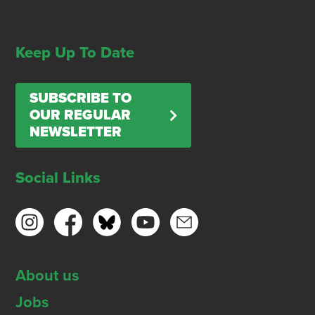
Keep Up To Date
SUBSCRIBE TO
OUR REGULAR
NEWSLETTER
Social Links
About us
Jobs