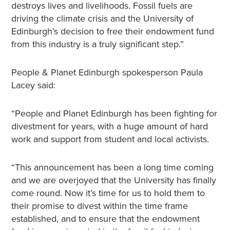
destroys lives and livelihoods. Fossil fuels are
driving the climate crisis and the University of
Edinburgh’s decision to free their endowment fund
from this industry is a truly significant step.”
People & Planet Edinburgh spokesperson Paula
Lacey said:
“People and Planet Edinburgh has been fighting for
divestment for years, with a huge amount of hard
work and support from student and local activists.
“This announcement has been a long time coming
and we are overjoyed that the University has finally
come round. Now it’s time for us to hold them to
their promise to divest within the time frame
established, and to ensure that the endowment