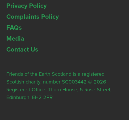
Privacy Policy
Complaints Policy
FAQs
Media
Contact Us
Friends of the Earth Scotland is a registered
Scottish charity, number SC003442 © 2026
Registered Office: Thorn House, 5 Rose Street,
Edinburgh, EH2 2PR