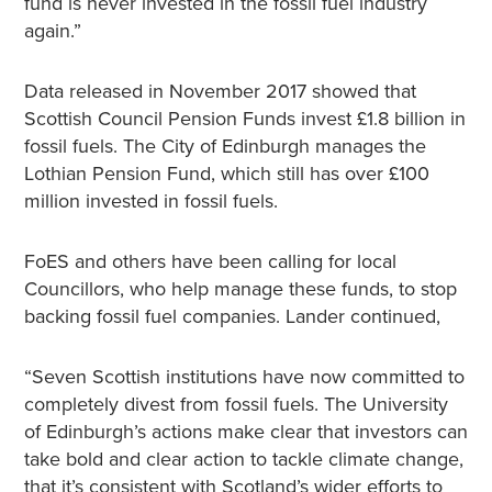
fund is never invested in the fossil fuel industry
again.”
Data released in November 2017 showed that
Scottish Council Pension Funds invest £1.8 billion in
fossil fuels. The City of Edinburgh manages the
Lothian Pension Fund, which still has over £100
million invested in fossil fuels.
FoES and others have been calling for local
Councillors, who help manage these funds, to stop
backing fossil fuel companies. Lander continued,
“Seven Scottish institutions have now committed to
completely divest from fossil fuels. The University
of Edinburgh’s actions make clear that investors can
take bold and clear action to tackle climate change,
that it’s consistent with Scotland’s wider efforts to