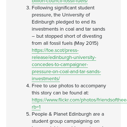
billion-council-fossil-fuels/
Following significant student
pressure, the University of
Edinburgh pledged to end its
investments in coal and tar sands
– but stopped short of divesting
from all fossil fuels (May 2015)
https://foe.scot/press-
release/edinburgh-university-
concedes-to-campaigner-
pressure-on-coal-and-tar-sands-
investments/
Free to use photos to accompany
this story can be found at:
https://www.flickr.com/photos/friendsofth
rb=1
People & Planet Edinburgh are a
student group campaigning on