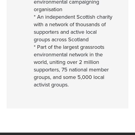
environmental campaigning
organisation
* An independent Scottish charity
with a network of thousands of
supporters and active local
groups across Scotland
* Part of the largest grassroots
environmental network in the
world, uniting over 2 million
supporters, 75 national member
groups, and some 5,000 local
activist groups.