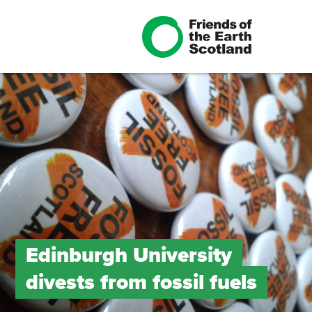
Edinburgh University
divests from fossil fuels