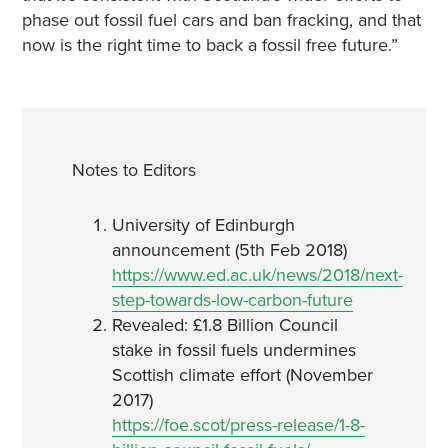
phase out fossil fuel cars and ban fracking, and that
now is the right time to back a fossil free future.”
Notes to Editors
University of Edinburgh
announcement (5th Feb 2018)
https://www.ed.ac.uk/news/2018/next-
step-towards-low-carbon-future
Revealed: £1.8 Billion Council
stake in fossil fuels undermines
Scottish climate effort (November
2017)
https://foe.scot/press-release/1-8-