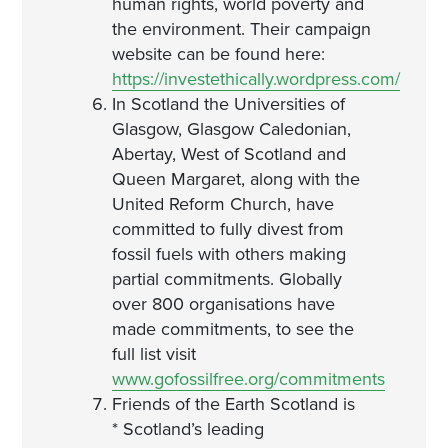
human rights, world poverty and
the environment. Their campaign
website can be found here:
https://investethically.wordpress.com/
In Scotland the Universities of
Glasgow, Glasgow Caledonian,
Abertay, West of Scotland and
Queen Margaret, along with the
United Reform Church, have
committed to fully divest from
fossil fuels with others making
partial commitments. Globally
over 800 organisations have
made commitments, to see the
full list visit
www.gofossilfree.org/commitments
Friends of the Earth Scotland is
* Scotland’s leading