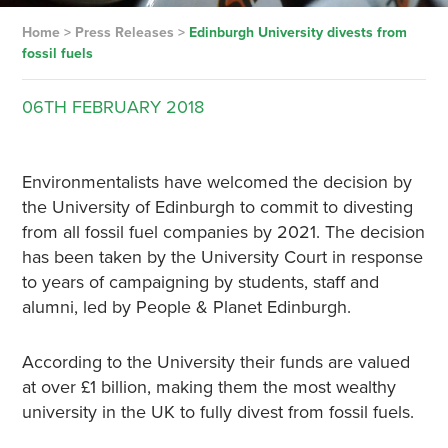
Home
>
Press Releases
>
Edinburgh University divests from
fossil fuels
06TH
FEBRUARY
2018
Environmentalists have welcomed the decision by
the University of Edinburgh to commit to divesting
from all fossil fuel companies by 2021. The decision
has been taken by the University Court in response
to years of campaigning by students, staff and
alumni, led by People & Planet Edinburgh.
According to the University their funds are valued
at over £1 billion, making them the most wealthy
university in the UK to fully divest from fossil fuels.