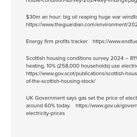
house-condition-survey-2024-key-findings/page
$30m an hour: big oil reaping huge war windf
https://www.theguardian.com/environment/2026
Energy firm profits tracker https://www.endfue
Scottish housing conditions survey 2024 – 81% 
heating, 10% (258,000 households) use electr
https://www.gov.scot/publications/scottish-hou
of-the-scottish-housing-stock/
UK Government says gas set the price of electr
around 60% today. https://www.gov.uk/governm
electricity-prices