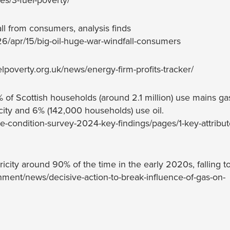
s/3-fuel-poverty/
all from consumers, analysis finds
/apr/15/big-oil-huge-war-windfall-consumers
lpoverty.org.uk/news/energy-firm-profits-tracker/
of Scottish households (around 2.1 million) use mains gas
icity and 6% (142,000 households) use oil.
se-condition-survey-2024-key-findings/pages/1-key-attribut
icity around 90% of the time in the early 2020s, falling t
ent/news/decisive-action-to-break-influence-of-gas-on-