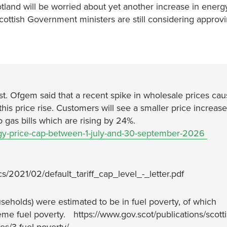
tland will be worried about yet another increase in energy
 Scottish Government ministers are still considering appro
1st. Ofgem said that a recent spike in wholesale prices ca
this price rise. Customers will see a smaller price increase
to gas bills which are rising by 24%.
gy-price-cap-between-1-july-and-30-september-2026
cs/2021/02/default_tariff_cap_level_-_letter.pdf
seholds) were estimated to be in fuel poverty, of which
eme fuel poverty. https://www.gov.scot/publications/scotti