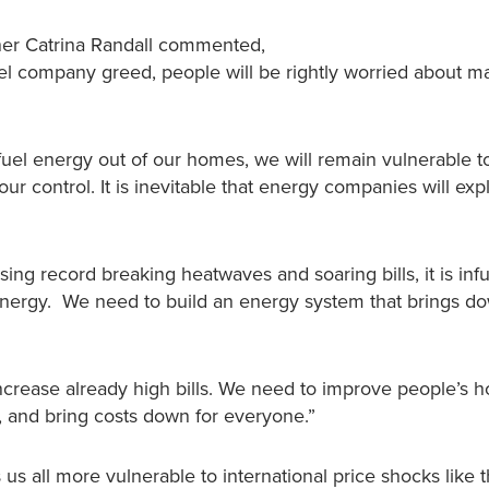
gner Catrina Randall commented,
fuel company greed, people will be rightly worried about 
l fuel energy out of our homes, we will remain vulnerable t
ur control. It is inevitable that energy companies will expl
ing record breaking heatwaves and soaring bills, it is infu
energy. We need to build an energy system that brings down
increase already high bills. We need to improve people’s 
r, and bring costs down for everyone.”
 us all more vulnerable to international price shocks like 