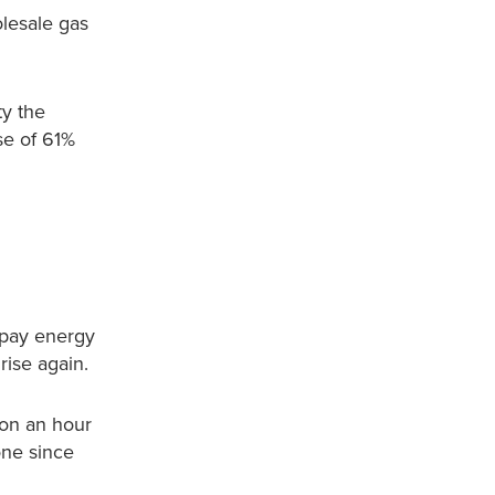
lesale gas
ty the
ase of 61%
 pay energy
rise again.
ion an hour
one since