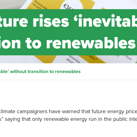
ture rises ‘inevita
ion to renewables
table’ without transition to renewables
climate campaigners have warned that future energy price
es” saying that only renewable energy run in the public int