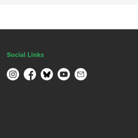
Social Links