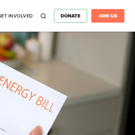
GET INVOLVED
DONATE
JOIN US
Search