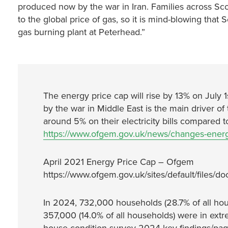
produced now by the war in Iran. Families across Sco
to the global price of gas, so it is mind-blowing that
gas burning plant at Peterhead.”
The energy price cap will rise by 13% on July 
by the war in Middle East is the main driver of 
around 5% on their electricity bills compared 
https://www.ofgem.gov.uk/news/changes-ener
April 2021 Energy Price Cap – Ofgem
https://www.ofgem.gov.uk/sites/default/files/do
In 2024, 732,000 households (28.7% of all hou
357,000 (14.0% of all households) were in extr