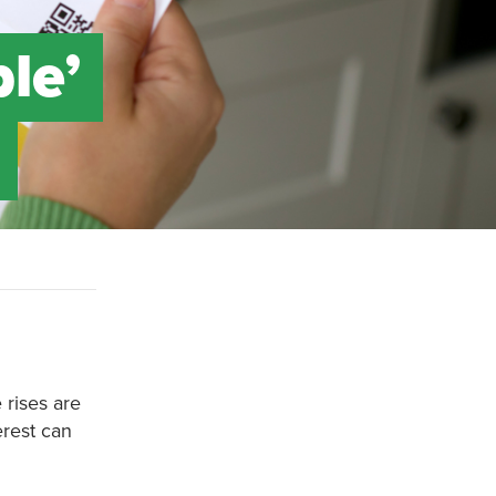
ble’
 rises are
erest can