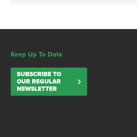
Keep Up To Date
SUBSCRIBE TO
OUR REGULAR
NEWSLETTER