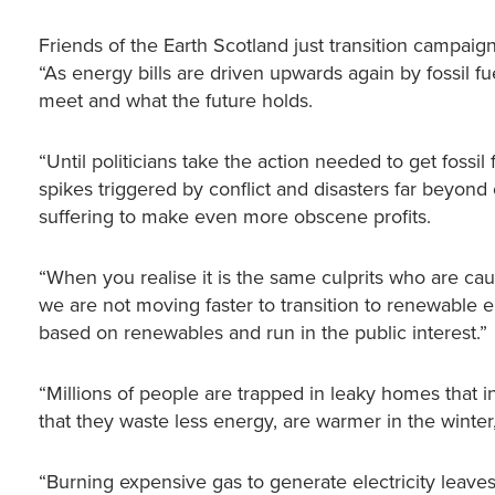
Friends of the Earth Scotland just transition campai
“As energy bills are driven upwards again by fossil 
meet and what the future holds.
“Until politicians take the action needed to get fossi
spikes triggered by conflict and disasters far beyond o
suffering to make even more obscene profits.
“When you realise it is the same culprits who are caus
we are not moving faster to transition to renewable 
based on renewables and run in the public interest.”
“Millions of people are trapped in leaky homes that 
that they waste less energy, are warmer in the winte
“Burning expensive gas to generate electricity leaves