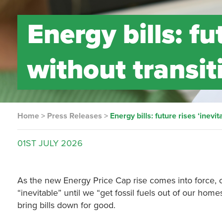
Energy bills: fu
without transit
Home
>
Press Releases
>
Energy bills: future rises ‘inevi
01ST
JULY
2026
As the new Energy Price Cap rise comes into force, 
“inevitable” until we “get fossil fuels out of our hom
bring bills down for good.