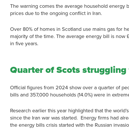
The warning comes the average household energy bill
prices due to the ongoing conflict in Iran.
Over 80% of homes in Scotland use mains gas for heatin
majority of the time. The average energy bill is now £
in five years.
Quarter of Scots struggling 
Official figures from 2024 show over a quarter of p
bills and 357,000 households (14.0%) were in extreme 
Research earlier this year highlighted that the worl
since the Iran war was started. Energy firms had alre
the energy bills crisis started with the Russian invas