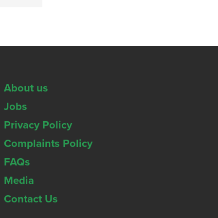
About us
Jobs
Privacy Policy
Complaints Policy
FAQs
Media
Contact Us