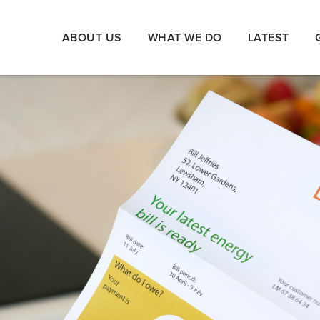
ABOUT US
WHAT WE DO
LATEST