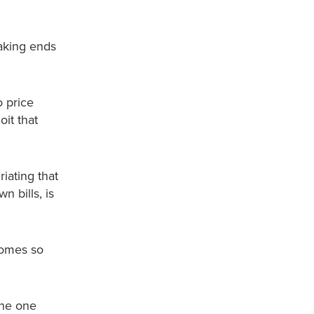
making ends
o price
oit that
riating that
 bills, is
homes so
the one