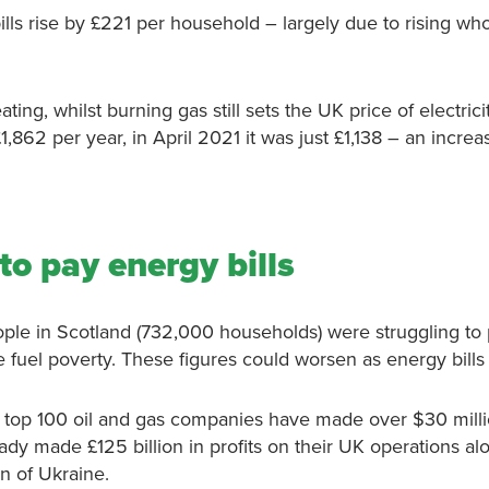
s rise by £221 per household – largely due to rising who
g, whilst burning gas still sets the UK price of electrici
1,862 per year, in April 2021 it was just £1,138 – an incre
to pay energy bills
eople in Scotland (732,000 households) were struggling to
fuel poverty. These figures could worsen as energy bills 
d’s top 100 oil and gas companies have made over $30 mill
ady made £125 billion in profits on their UK operations al
ion of Ukraine.