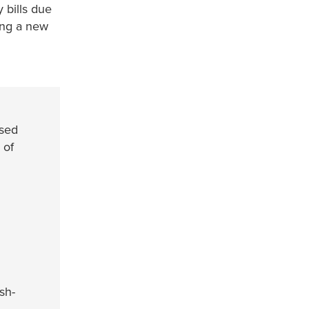
 bills due
ving a new
used
 of
sh-