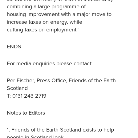
combining a large programme of
housing improvement with a major move to
increase taxes on energy, while
cutting taxes on employment.”
ENDS
For media enquiries please contact:
Per Fischer, Press Office, Friends of the Earth
Scotland
T: 0131 243 2719
Notes to Editors
1. Friends of the Earth Scotland exists to help
people in Scotland look