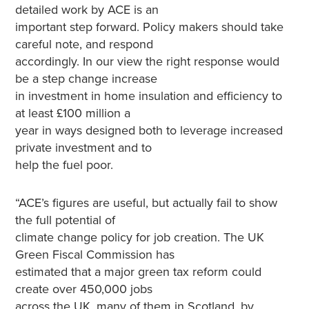
detailed work by ACE is an
important step forward. Policy makers should take
careful note, and respond
accordingly. In our view the right response would
be a step change increase
in investment in home insulation and efficiency to
at least £100 million a
year in ways designed both to leverage increased
private investment and to
help the fuel poor.
“ACE’s figures are useful, but actually fail to show
the full potential of
climate change policy for job creation. The UK
Green Fiscal Commission has
estimated that a major green tax reform could
create over 450,000 jobs
across the UK, many of them in Scotland, by