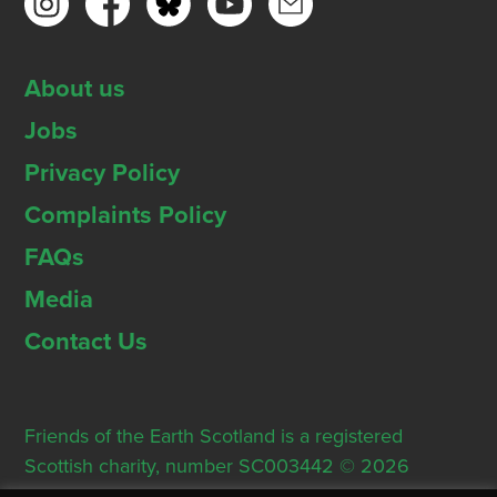
About us
Jobs
Privacy Policy
Complaints Policy
FAQs
Media
Contact Us
Friends of the Earth Scotland is a registered
Scottish charity, number SC003442 © 2026
Registered Office: Thorn House, 5 Rose Street,