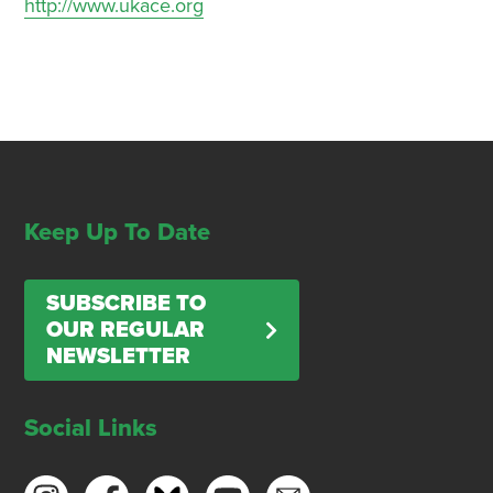
http://www.ukace.org
Keep Up To Date
SUBSCRIBE TO
OUR REGULAR
NEWSLETTER
Social Links