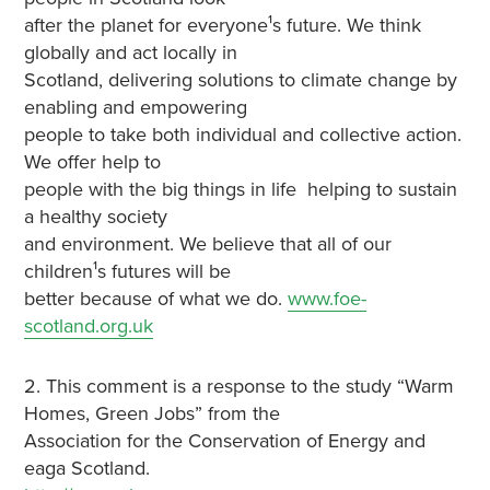
after the planet for everyone¹s future. We think
globally and act locally in
Scotland, delivering solutions to climate change by
enabling and empowering
people to take both individual and collective action.
We offer help to
people with the big things in life ­ helping to sustain
a healthy society
and environment. We believe that all of our
children¹s futures will be
better because of what we do.
www.foe-
scotland.org.uk
2. This comment is a response to the study “Warm
Homes, Green Jobs” from the
Association for the Conservation of Energy and
eaga Scotland.