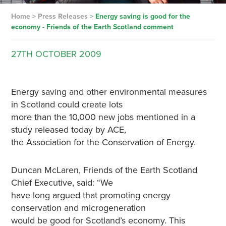
Home
>
Press Releases
>
Energy saving is good for the
economy ­- Friends of the Earth Scotland comment
27TH
OCTOBER
2009
Energy saving and other environmental measures
in Scotland could create lots
more than the 10,000 new jobs mentioned in a
study released today by ACE,
the Association for the Conservation of Energy.
Duncan McLaren, Friends of the Earth Scotland
Chief Executive, said: “We
have long argued that promoting energy
conservation and microgeneration
would be good for Scotland’s economy. This