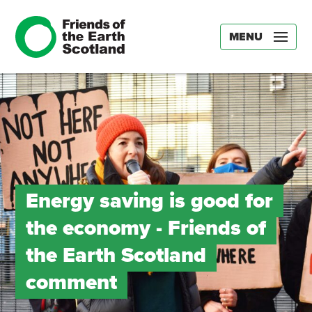
MENU
Energy saving is good for
the economy ­- Friends of
the Earth Scotland
comment