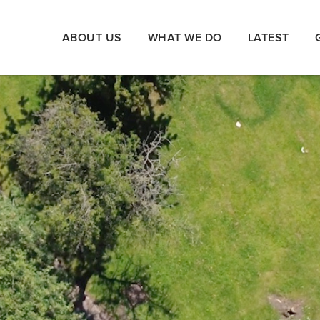
ABOUT US
WHAT WE DO
LATEST