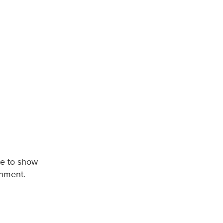
te to show
onment.