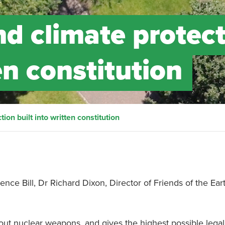
d climate protec
en constitution
on built into written constitution
ence Bill, Dr Richard Dixon, Director of Friends of the Ear
 out nuclear weapons, and gives the highest possible legal