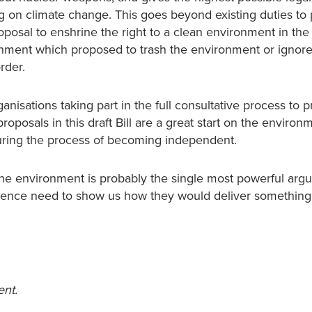
 on climate change. This goes beyond existing duties to 
oposal to enshrine the right to a clean environment in the
ernment which proposed to trash the environment or ignor
rder.
anisations taking part in the full consultative process to 
proposals in this draft Bill are a great start on the enviro
during the process of becoming independent.
 the environment is probably the single most powerful arg
dence need to show us how they would deliver something
ent.