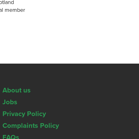
otland
onal member
About us
Jobs
Privacy Policy
Complaints Policy
FAQs