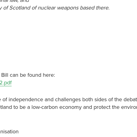
onal law, and
ry of Scotland of nuclear weapons based there.
 Bill can be found here:
2.pdf
ssue of independence and challenges both sides of the deba
otland to be a low-carbon economy and protect the envir
nisation