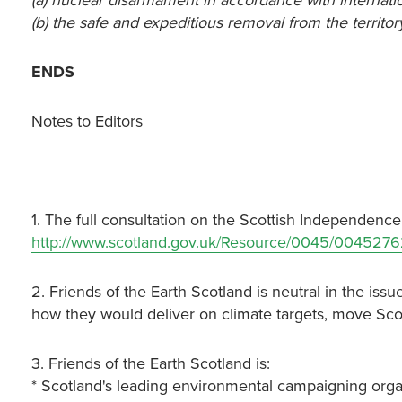
(a) nuclear disarmament in accordance with internati
(b) the safe and expeditious removal from the territo
ENDS
Notes to Editors
1. The full consultation on the Scottish Independence
http://www.scotland.gov.uk/Resource/0045/0045276
2. Friends of the Earth Scotland is neutral in the i
how they would deliver on climate targets, move Sc
3. Friends of the Earth Scotland is:
* Scotland's leading environmental campaigning orga