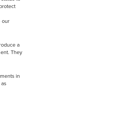
protect
e our
produce a
nment. They
uments in
 as