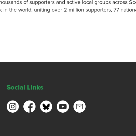
thousands of supporters and active local groups across Sc
k in the world, uniting over 2 million supporters, 77 nati
Social Links