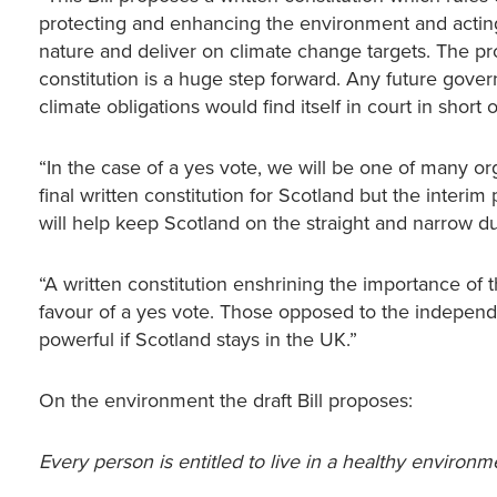
protecting and enhancing the environment and acting
nature and deliver on climate change targets. The pr
constitution is a huge step forward. Any future gov
climate obligations would find itself in court in short o
“In the case of a yes vote, we will be one of many org
final written constitution for Scotland but the interim 
will help keep Scotland on the straight and narrow 
“A written constitution enshrining the importance of
favour of a yes vote. Those opposed to the indepen
powerful if Scotland stays in the UK.”
On the environment the draft Bill proposes:
Every person is entitled to live in a healthy environm