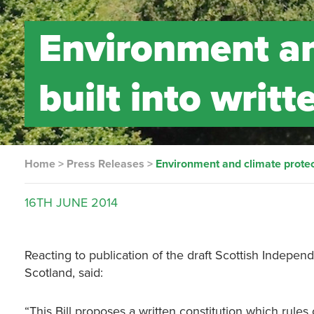
Environment an
built into writt
Home
>
Press Releases
>
Environment and climate protecti
16TH
JUNE
2014
Reacting to publication of the draft Scottish Independ
Scotland, said:
“This Bill proposes a written constitution which rules