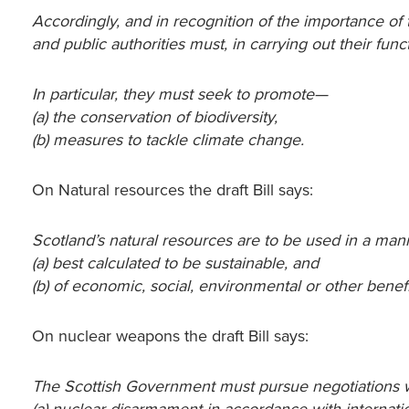
Accordingly, and in recognition of the importance o
and public authorities must, in carrying out their fun
In particular, they must seek to promote—
(a) the conservation of biodiversity,
(b) measures to tackle climate change.
On Natural resources the draft Bill says:
Scotland’s natural resources are to be used in a ma
(a) best calculated to be sustainable, and
(b) of economic, social, environmental or other benefi
On nuclear weapons the draft Bill says:
The Scottish Government must pursue negotiations w