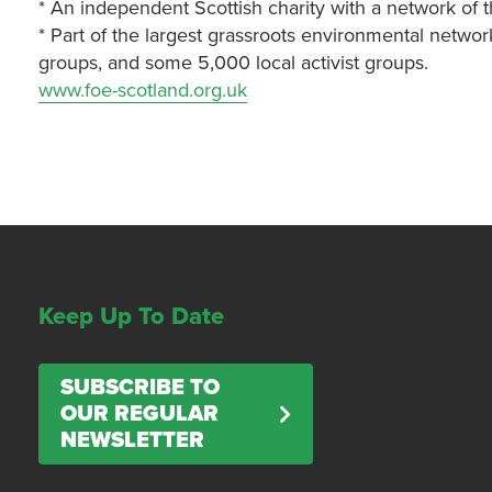
* An independent Scottish charity with a network of 
* Part of the largest grassroots environmental networ
groups, and some 5,000 local activist groups.
www.foe-scotland.org.uk
Keep Up To Date
SUBSCRIBE TO
OUR REGULAR
NEWSLETTER