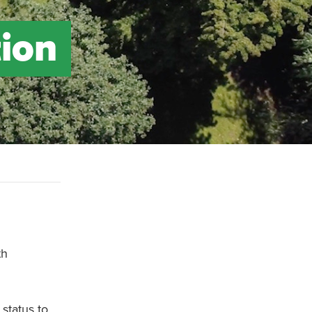
tion
th
 status to