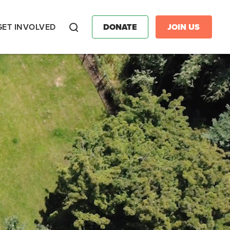
GET INVOLVED
DONATE
JOIN US
Search