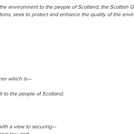
f the environment to the people of Scotland, the Scottish
ctions, seek to protect and enhance the quality of the env
nner which is—
t to the people of Scotland.
ith a view to securing—