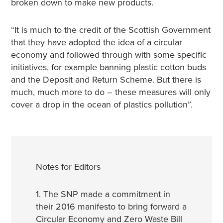
broken down to make new products.
“It is much to the credit of the Scottish Government
that they have adopted the idea of a circular
economy and followed through with some specific
initiatives, for example banning plastic cotton buds
and the Deposit and Return Scheme. But there is
much, much more to do – these measures will only
cover a drop in the ocean of plastics pollution”.
Notes for Editors
1. The SNP made a commitment in
their 2016 manifesto to bring forward a
Circular Economy and Zero Waste Bill