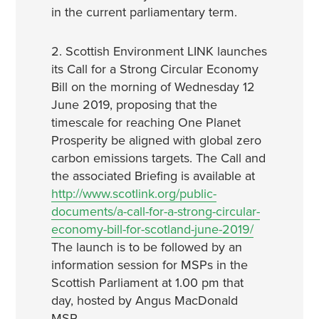
in the current parliamentary term.
2. Scottish Environment LINK launches
its Call for a Strong Circular Economy
Bill on the morning of Wednesday 12
June 2019, proposing that the
timescale for reaching One Planet
Prosperity be aligned with global zero
carbon emissions targets. The Call and
the associated Briefing is available at
http://www.scotlink.org/public-
documents/a-call-for-a-strong-circular-
economy-bill-for-scotland-june-2019/
The launch is to be followed by an
information session for MSPs in the
Scottish Parliament at 1.00 pm that
day, hosted by Angus MacDonald
MSP.