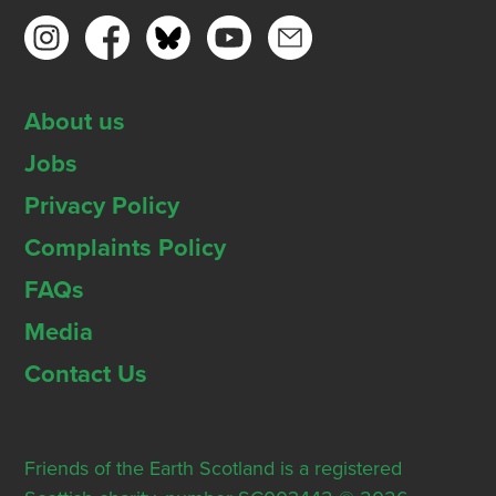
About us
Jobs
Privacy Policy
Complaints Policy
FAQs
Media
Contact Us
Friends of the Earth Scotland is a registered