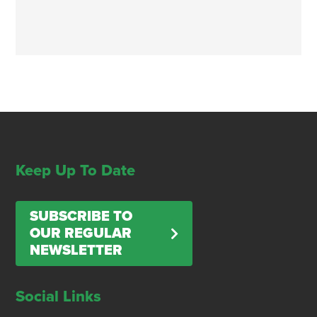
Keep Up To Date
SUBSCRIBE TO
OUR REGULAR
NEWSLETTER
Social Links