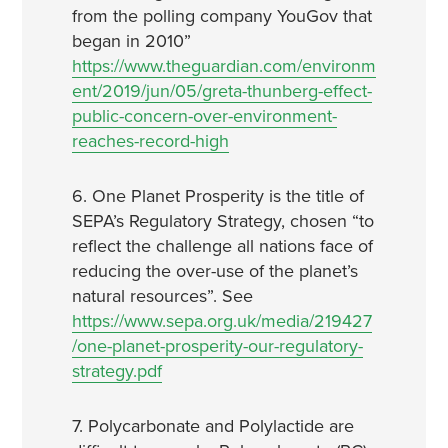
from the polling company YouGov that
began in 2010”
https://www.theguardian.com/environm
ent/2019/jun/05/greta-thunberg-effect-
public-concern-over-environment-
reaches-record-high
6. One Planet Prosperity is the title of
SEPA’s Regulatory Strategy, chosen “to
reflect the challenge all nations face of
reducing the over-use of the planet’s
natural resources”. See
https://www.sepa.org.uk/media/219427
/one-planet-prosperity-our-regulatory-
strategy.pdf
7. Polycarbonate and Polylactide are