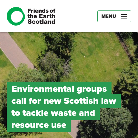
MENU
Environmental groups
call for new Scottish law
to tackle waste and
resource use