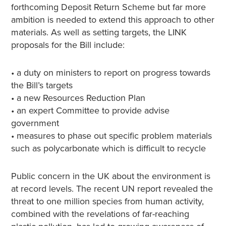
forthcoming Deposit Return Scheme but far more
ambition is needed to extend this approach to other
materials. As well as setting targets, the LINK
proposals for the Bill include:
• a duty on ministers to report on progress towards
the Bill’s targets
• a new Resources Reduction Plan
• an expert Committee to provide advise
government
• measures to phase out specific problem materials
such as polycarbonate which is difficult to recycle
Public concern in the UK about the environment is
at record levels. The recent UN report revealed the
threat to one million species from human activity,
combined with the revelations of far-reaching