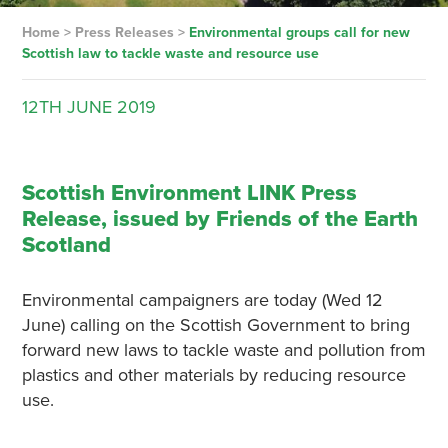
Home
>
Press Releases
>
Environmental groups call for new
Scottish law to tackle waste and resource use
12TH
JUNE
2019
Scottish Environment LINK Press
Release, issued by Friends of the Earth
Scotland
Environmental campaigners are today (Wed 12
June) calling on the Scottish Government to bring
forward new laws to tackle waste and pollution from
plastics and other materials by reducing resource
use.