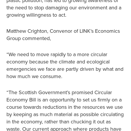
plastic pollution, has led to growing awareness of
the need to stop damaging our environment and a
growing willingness to act.
Matthew Crighton, Convenor of LINK’s Economics
Group commented,
“We need to move rapidly to a more circular
economy because the climate and ecological
emergencies we face are partly driven by what and
how much we consume.
“The Scottish Government’s promised Circular
Economy Bill is an opportunity to set us firmly on a
course towards reductions in the resources we use
by keeping as much material as possible circulating
in the economy, rather than chucking it out as
waste. Our current approach where products have