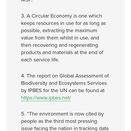
3. A Circular Economy is one which
keeps resources in use for as long as
possible, extracting the maximum
value from them whilst in use, and
then recovering and regenerating
products and materials at the end of
each service life.
4. The report on Global Assessment of
Biodiversity and Ecosystems Services
by IPBES for the UN can be found at
https://www.ipbes.net/
5. “The environment is now cited by
people as the third most pressing
issue facing the nation in tracking data