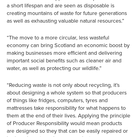
a short lifespan and are seen as disposable is
creating mountains of waste for future generations
as well as exhausting valuable natural resources.”
“The move to a more circular, less wasteful
economy can bring Scotland an economic boost by
making businesses more efficient and delivering
important social benefits such as cleaner air and
water, as well as protecting our wildlife.”
“Reducing waste is not only about recycling, it’s
about designing a whole system so that producers
of things like fridges, computers, tyres and
mattresses take responsibility for what happens to
them at the end of their lives. Applying the principle
of Producer Responsibility would mean products
are designed so they that can be easily repaired or