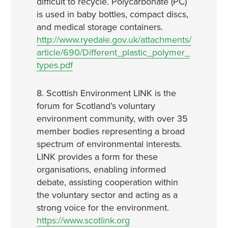
difficult to recycle. Polycarbonate (PC)
is used in baby bottles, compact discs,
and medical storage containers.
http://www.ryedale.gov.uk/attachments/
article/690/Different_plastic_polymer_
types.pdf
8. Scottish Environment LINK is the
forum for Scotland’s voluntary
environment community, with over 35
member bodies representing a broad
spectrum of environmental interests.
LINK provides a form for these
organisations, enabling informed
debate, assisting cooperation within
the voluntary sector and acting as a
strong voice for the environment.
https://www.scotlink.org