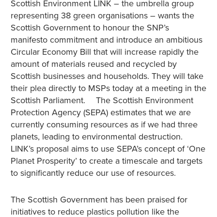
Scottish Environment LINK – the umbrella group
representing 38 green organisations – wants the
Scottish Government to honour the SNP’s
manifesto commitment and introduce an ambitious
Circular Economy Bill that will increase rapidly the
amount of materials reused and recycled by
Scottish businesses and households. They will take
their plea directly to MSPs today at a meeting in the
Scottish Parliament. The Scottish Environment
Protection Agency (SEPA) estimates that we are
currently consuming resources as if we had three
planets, leading to environmental destruction.
LINK’s proposal aims to use SEPA’s concept of ‘One
Planet Prosperity’ to create a timescale and targets
to significantly reduce our use of resources.
The Scottish Government has been praised for
initiatives to reduce plastics pollution like the