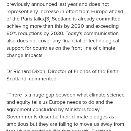
previously announced last year and does not
represent any increase in effort from Europe ahead
of the Paris talks.[3] Scotland is already committed
achieving more than this by 2020 and exceeding
60% reductions by 2030. Today’s communication
also does not cover any financial or technological
support for countries on the front line of climate
change impacts.
Dr Richard Dixon, Director of Friends of the Earth
Scotland, commented:
“There is a huge gap between what climate science
and equity tells us Europe needs to do and the
agreement concluded by Ministers today.
Governments describe their climate pledges as
ambitious but they are failing to move us away from