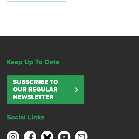
Keep Up To Date
SUBSCRIBE TO
OUR REGULAR
NEWSLETTER
Social Links