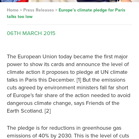
Home
>
Press Releases
>
Europe’s climate pledge for Paris
talks too low
06TH
MARCH
2015
The European Union today became the first major
power to show its cards and announce the level of
climate action it proposes to pledge at UN climate
talks in Paris this December. [1] But the emissions
cuts agreed by environment ministers fall far short
of Europe’s fair share of the action needed to avoid
dangerous climate change, says Friends of the
Earth Scotland. [2]
The pledge is for reductions in greenhouse gas
emissions of 40% by 2030. This is the level of cuts