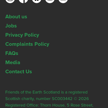
About us
Jobs
Privacy Policy
Complaints Policy
FAQs
Media
Contact Us
Friends of the Earth Scotland is a registered
Scottish charity, number SC003442 © 2026
Registered Office: Thorn House, 5 Rose Street,