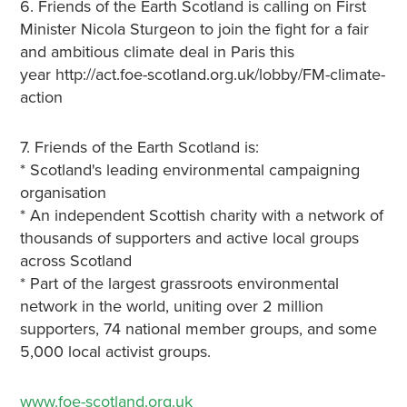
6. Friends of the Earth Scotland is calling on First
Minister Nicola Sturgeon to join the fight for a fair
and ambitious climate deal in Paris this
year http://act.foe-scotland.org.uk/lobby/FM-climate-
action
7. Friends of the Earth Scotland is:
* Scotland's leading environmental campaigning
organisation
* An independent Scottish charity with a network of
thousands of supporters and active local groups
across Scotland
* Part of the largest grassroots environmental
network in the world, uniting over 2 million
supporters, 74 national member groups, and some
5,000 local activist groups.
www.foe-scotland.org.uk