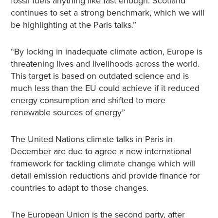
fossil fuels anything like fast enough. Scotland
continues to set a strong benchmark, which we will
be highlighting at the Paris talks.”
“By locking in inadequate climate action, Europe is
threatening lives and livelihoods across the world.
This target is based on outdated science and is
much less than the EU could achieve if it reduced
energy consumption and shifted to more
renewable sources of energy”
The United Nations climate talks in Paris in
December are due to agree a new international
framework for tackling climate change which will
detail emission reductions and provide finance for
countries to adapt to those changes.
The European Union is the second party, after