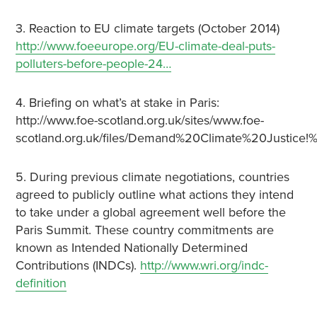
3. Reaction to EU climate targets (October 2014)
http://www.foeeurope.org/EU-climate-deal-puts-
polluters-before-people-24…
4. Briefing on what’s at stake in Paris:
http://www.foe-scotland.org.uk/sites/www.foe-
scotland.org.uk/files/Demand%20Climate%20Justic
5. During previous climate negotiations, countries
agreed to publicly outline what actions they intend
to take under a global agreement well before the
Paris Summit. These country commitments are
known as Intended Nationally Determined
Contributions (INDCs).
http://www.wri.org/indc-
definition