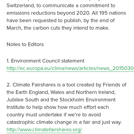
Switzerland, to communicate a commitment to
emissions reductions beyond 2020. All 195 nations
have been requested to publish, by the end of
March, the carbon cuts they intend to make.
Notes to Editors
1. Environment Council statement
http://ec.europa.eu/clima/news/articles/news_201503
2. Climate Fairshares is a tool created by Friends of
the Earth England, Wales and Northern Ireland,
Jubilee South and the Stockholm Environment
Institute to help show how much effort each
country must undertake if we're to avoid
catastrophic climate change in a fair and just way.
http://www.climatefairshares.org/