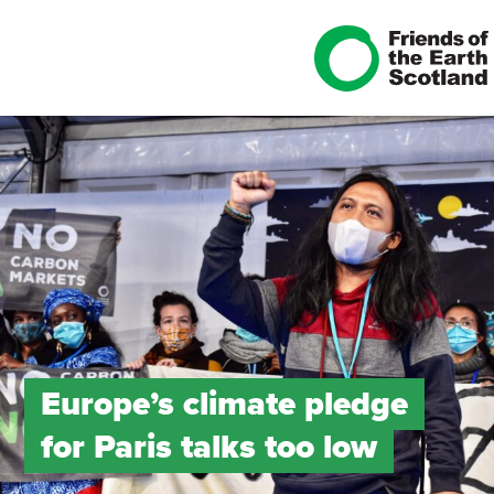
Europe’s climate pledge
for Paris talks too low