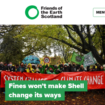
MEN
Fines won’t make Shell
change its ways