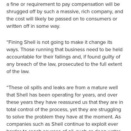
a fine or requirement to pay compensation will be
shrugged off by such a massive, rich company, and
the cost will likely be passed on to consumers or
written off in some way.
“Fining Shell is not going to make it change its
ways. Those running that business need to be held
accountable for their failings and, if found guilty of
any breach of the law, prosecuted to the full extent
of the law.
“These oil spills and leaks are from a mature well
that Shell has been operating for years, and over
these years they have reassured us that they are in
total control of the process, yet they are struggling
to solve the problem they have at the moment. As
companies such as Shell continue to exploit ever