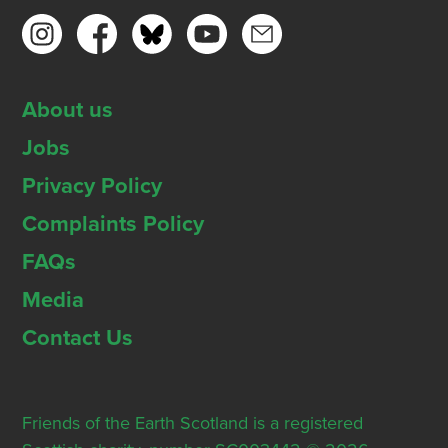
About us
Jobs
Privacy Policy
Complaints Policy
FAQs
Media
Contact Us
Friends of the Earth Scotland is a registered