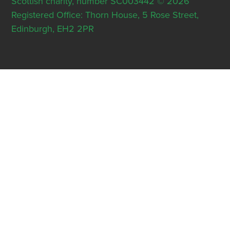
Scottish charity, number SC003442 © 2026
Registered Office: Thorn House, 5 Rose Street,
Edinburgh, EH2 2PR