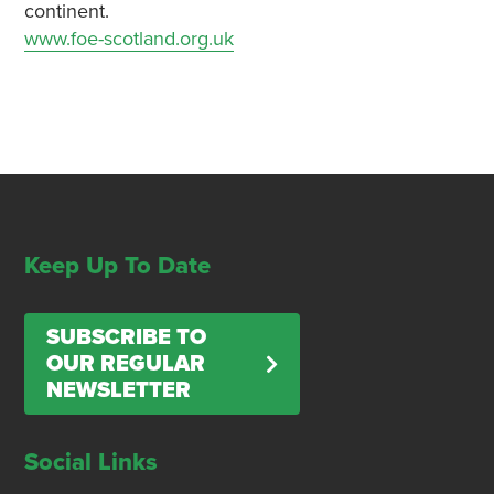
continent.
www.foe-scotland.org.uk
Keep Up To Date
SUBSCRIBE TO
OUR REGULAR
NEWSLETTER
Social Links