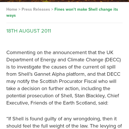
Home
>
Press Releases
>
Fines won’t make Shell change its
ways
18TH
AUGUST
2011
Commenting on the announcement that the UK
Department of Energy and Climate Change (DECC)
is to investigate the causes of the current oil spill
from Shell’s Gannet Alpha platform, and that DECC
may notify the Scottish Procurator Fiscal who will
take a decision on further action, including the
potential prosecution of Shell, Stan Blackley, Chief
Executive, Friends of the Earth Scotland, said:
“If Shell is found guilty of any wrongdoing, then it
should feel the full weight of the law. The levying of