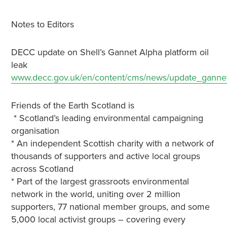
Notes to Editors
DECC update on Shell’s Gannet Alpha platform oil
leak
www.decc.gov.uk/en/content/cms/news/update_ganne
Friends of the Earth Scotland is
* Scotland’s leading environmental campaigning
organisation
* An independent Scottish charity with a network of
thousands of supporters and active local groups
across Scotland
* Part of the largest grassroots environmental
network in the world, uniting over 2 million
supporters, 77 national member groups, and some
5,000 local activist groups – covering every