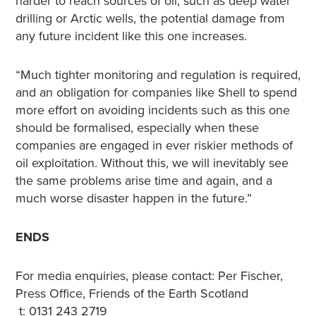
harder to reach sources of oil, such as deep water
drilling or Arctic wells, the potential damage from
any future incident like this one increases.
“Much tighter monitoring and regulation is required,
and an obligation for companies like Shell to spend
more effort on avoiding incidents such as this one
should be formalised, especially when these
companies are engaged in ever riskier methods of
oil exploitation. Without this, we will inevitably see
the same problems arise time and again, and a
much worse disaster happen in the future.”
ENDS
For media enquiries, please contact: Per Fischer,
Press Office, Friends of the Earth Scotland
t: 0131 243 2719