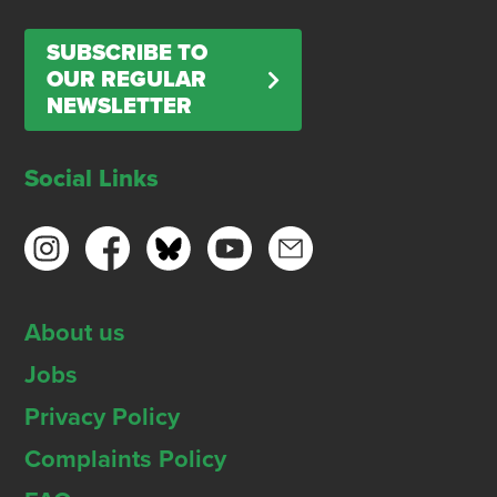
SUBSCRIBE TO
OUR REGULAR
NEWSLETTER
Social Links
About us
Jobs
Privacy Policy
Complaints Policy