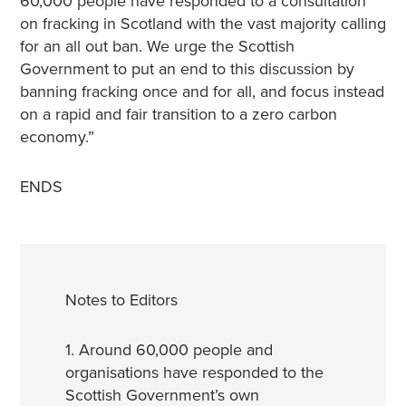
60,000 people have responded to a consultation
on fracking in Scotland with the vast majority calling
for an all out ban. We urge the Scottish
Government to put an end to this discussion by
banning fracking once and for all, and focus instead
on a rapid and fair transition to a zero carbon
economy.”
ENDS
Notes to Editors
1. Around 60,000 people and
organisations have responded to the
Scottish Government’s own