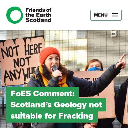
MENU
FoES Comment:
Scotland’s Geology not
suitable for Fracking