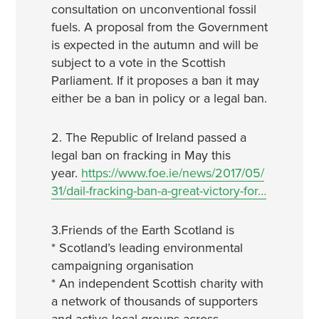
consultation on unconventional fossil
fuels. A proposal from the Government
is expected in the autumn and will be
subject to a vote in the Scottish
Parliament. If it proposes a ban it may
either be a ban in policy or a legal ban.
2. The Republic of Ireland passed a
legal ban on fracking in May this
year.
https://www.foe.ie/news/2017/05/
31/dail-fracking-ban-a-great-victory-for…
3.Friends of the Earth Scotland is
* Scotland’s leading environmental
campaigning organisation
* An independent Scottish charity with
a network of thousands of supporters