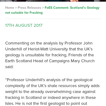
Home
>
Press Releases
>
FoES Comment: Scotland’s Geology
not suitable for Fracking
17TH
AUGUST
2017
Commenting on the analysis by Professor John
Underhill of Heriot-Watt University that the UK’s
geology is unsuitable for fracking, Friends of the
Earth Scotland Head of Campaigns Mary Church
said:
“Professor Underhill’s analysis of the geological
complexity of the UK’s shale resources simply adds
weight to the already overwhelming case against
fracking in Scotland or indeed anywhere in these
Isles. He is not the first geologist to point out