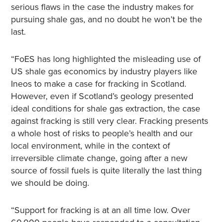
serious flaws in the case the industry makes for
pursuing shale gas, and no doubt he won’t be the
last.
“FoES has long highlighted the misleading use of
US shale gas economics by industry players like
Ineos to make a case for fracking in Scotland.
However, even if Scotland’s geology presented
ideal conditions for shale gas extraction, the case
against fracking is still very clear. Fracking presents
a whole host of risks to people’s health and our
local environment, while in the context of
irreversible climate change, going after a new
source of fossil fuels is quite literally the last thing
we should be doing.
“Support for fracking is at an all time low. Over