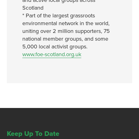
and active local groups across
Scotland
* Part of the largest grassroots
environmental network in the world,
uniting over 2 million supporters, 75
national member groups, and some
5,000 local activist groups.
www.foe-scotland.org.uk
Keep Up To Date