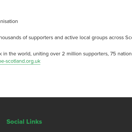
nisation
thousands of supporters and active local groups across Sc
k in the world, uniting over 2 million supporters, 75 nati
e-scotland.org.uk
Social Links