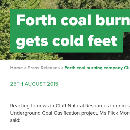
Forth coal bur
gets cold feet
Home
>
Press Releases
>
Forth coal burning company Cluf
25TH
AUGUST
2015
Reacting to news in Cluff Natural Resources interim sta
Underground Coal Gasification project, Ms Flick Mon
said: