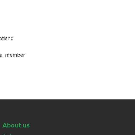
otland
onal member
About us