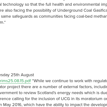
 technology so that the full health and environmental im
 also facing the possibility of Underground Coal Gasific
e same safeguards as communities facing coal-bed metha
um.“
uesday 25th August
rims25.08.15.pdf
“While we continue to work with regulat
tor project there are a number of external factors, includi
vernment to review Scotland’s energy needs which is due
ence calling for the inclusion of UCG in its moratorium 
 in May 2016, which have the ability to impact the develop