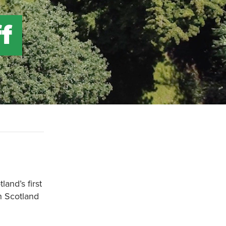
f
land’s first
h Scotland