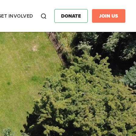
GET INVOLVED
DONATE
JOIN US
Search