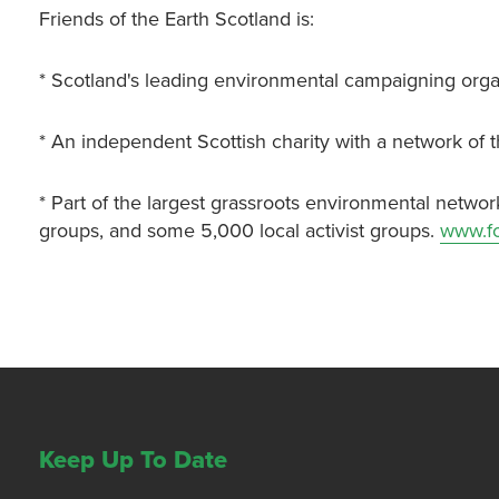
Friends of the Earth Scotland is:
* Scotland's leading environmental campaigning orga
* An independent Scottish charity with a network of 
* Part of the largest grassroots environmental networ
groups, and some 5,000 local activist groups.
www.fo
Keep Up To Date