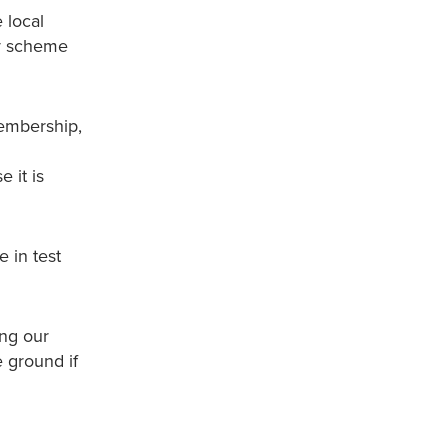
 local
zy scheme
membership,
 it is
 in test
ing our
e ground if