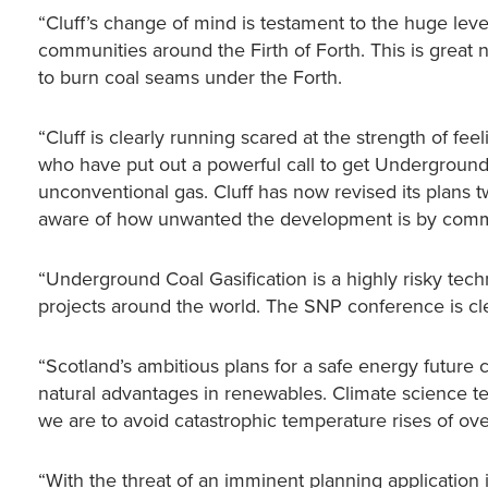
“Cluff’s change of mind is testament to the huge leve
communities around the Firth of Forth. This is grea
to burn coal seams under the Forth.
“Cluff is clearly running scared at the strength of 
who have put out a powerful call to get Underground
unconventional gas. Cluff has now revised its plans t
aware of how unwanted the development is by commun
“Underground Coal Gasification is a highly risky te
projects around the world. The SNP conference is clea
“Scotland’s ambitious plans for a safe energy future
natural advantages in renewables. Climate science tell
we are to avoid catastrophic temperature rises of ov
“With the threat of an imminent planning application in