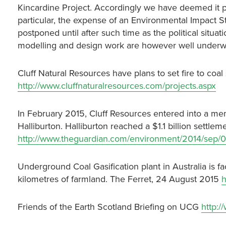
Kincardine Project. Accordingly we have deemed it pru
particular, the expense of an Environmental Impact Stu
postponed until after such time as the political situat
modelling and design work are however well underw
Cluff Natural Resources have plans to set fire to co
http://www.cluffnaturalresources.com/projects.aspx
In February 2015, Cluff Resources entered into a 
Halliburton. Halliburton reached a $1.1 billion settlem
http://www.theguardian.com/environment/2014/sep/02
Underground Coal Gasification plant in Australia is 
kilometres of farmland. The Ferret, 24 August 2015
h
Friends of the Earth Scotland Briefing on UCG
http:/