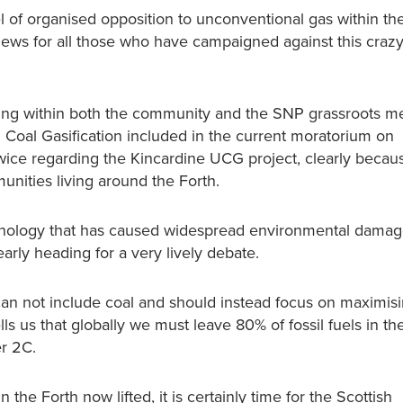
l of organised opposition to unconventional gas within the
t news for all those who have campaigned against this cra
feeling within both the community and the SNP grassroots 
 Coal Gasification included in the current moratorium on
wice regarding the Kincardine UCG project, clearly because
ities living around the Forth.
chnology that has caused widespread environmental damage
rly heading for a very lively debate.
 can not include coal and should instead focus on maximis
s us that globally we must leave 80% of fossil fuels in th
er 2C.
 the Forth now lifted, it is certainly time for the Scottish