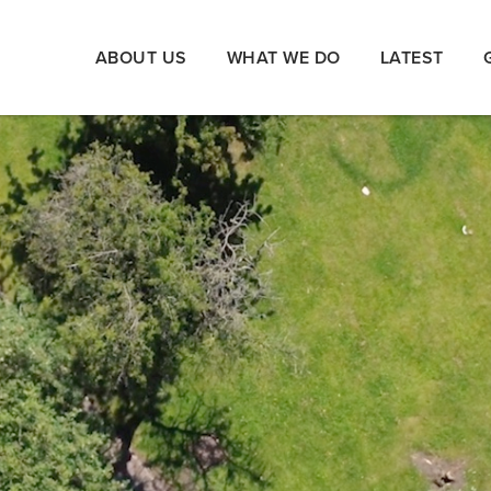
ABOUT US
WHAT WE DO
LATEST