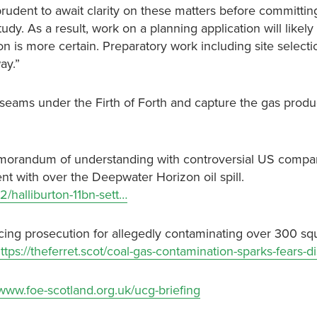
dent to await clarity on these matters before committing f
dy. As a result, work on a planning application will likely
ion is more certain. Preparatory work including site selecti
ay.”
al seams under the Firth of Forth and capture the gas prod
memorandum of understanding with controversial US comp
ent with over the Deepwater Horizon oil spill.
/halliburton-11bn-sett…
facing prosecution for allegedly contaminating over 300 sq
ttps://theferret.scot/coal-gas-contamination-sparks-fears-di
/www.foe-scotland.org.uk/ucg-briefing