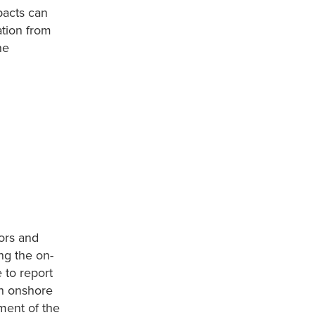
pacts can
ation from
ne
ors and
ng the on-
 to report
on onshore
ment of the