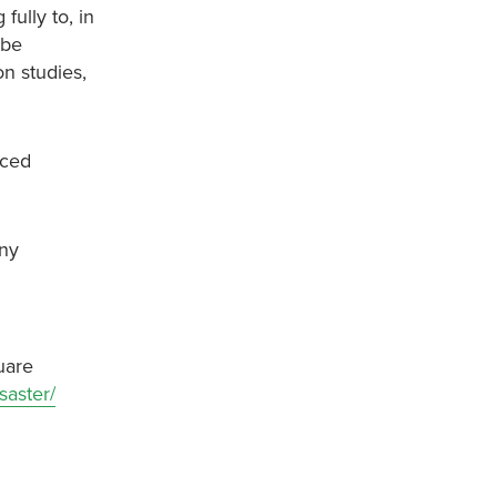
ully to, in
 be
on studies,
uced
any
uare
saster/