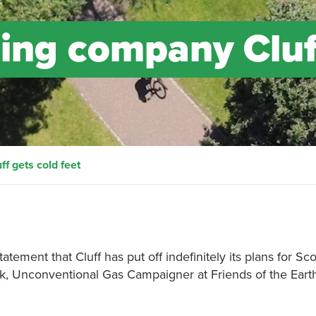
ning company Cluf
f gets cold feet
tement that Cluff has put off indefinitely its plans for Scot
k, Unconventional Gas Campaigner at Friends of the Eart