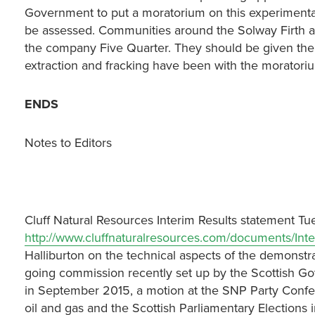
Government to put a moratorium on this experimental
be assessed. Communities around the Solway Firth are
the company Five Quarter. They should be given th
extraction and fracking have been with the moratori
ENDS
Notes to Editors
Cluff Natural Resources Interim Results statement T
http://www.cluffnaturalresources.com/documents/Inte
Halliburton on the technical aspects of the demonstra
going commission recently set up by the Scottish Go
in September 2015, a motion at the SNP Party Confer
oil and gas and the Scottish Parliamentary Elections