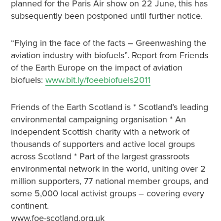
planned for the Paris Air show on 22 June, this has
subsequently been postponed until further notice.
“Flying in the face of the facts – Greenwashing the
aviation industry with biofuels”. Report from Friends
of the Earth Europe on the impact of aviation
biofuels:
www.bit.ly/foeebiofuels2011
Friends of the Earth Scotland is * Scotland’s leading
environmental campaigning organisation * An
independent Scottish charity with a network of
thousands of supporters and active local groups
across Scotland * Part of the largest grassroots
environmental network in the world, uniting over 2
million supporters, 77 national member groups, and
some 5,000 local activist groups – covering every
continent.
www.foe-scotland.org.uk