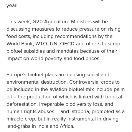
year.
This week, G20 Agriculture Ministers will be
discussing measures to reduce pressure on rising
food costs, including recommendations by the
World Bank, WTO, UN, OECD and others to scrap
biofuel subsidies and mandates because of their
impact on world poverty and food prices.
Europe’s biofuel plans are causing social and
environmental destruction. Controversial crops to
be included in the aviation biofuel mix include palm
oil – the production of which is linked with tropical
deforestation, irreparable biodiversity loss, and
human rights abuses – and jatropha, promoted as a
miracle crop, but in reality instrumental in driving
land-grabs in India and Africa.