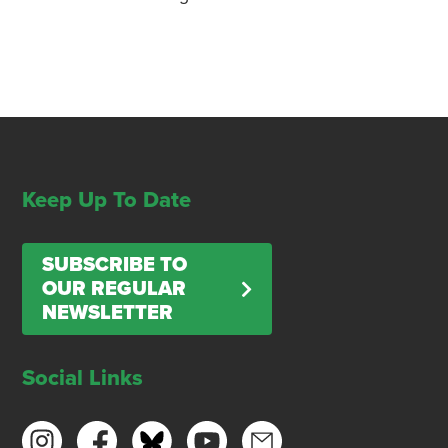
Keep Up To Date
SUBSCRIBE TO
OUR REGULAR
NEWSLETTER
Social Links