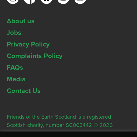
About us
Jobs
Privacy Policy
Complaints Policy
FAQs
Media
Contact Us
Friends of the Earth Scotland is a registered
Scottish charity, number SC003442 © 2026
Registered Office: Thorn House, 5 Rose Street,