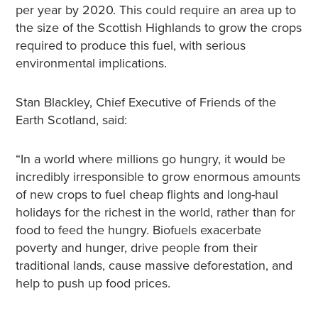
per year by 2020. This could require an area up to
the size of the Scottish Highlands to grow the crops
required to produce this fuel, with serious
environmental implications.
Stan Blackley, Chief Executive of Friends of the
Earth Scotland, said:
“In a world where millions go hungry, it would be
incredibly irresponsible to grow enormous amounts
of new crops to fuel cheap flights and long-haul
holidays for the richest in the world, rather than for
food to feed the hungry. Biofuels exacerbate
poverty and hunger, drive people from their
traditional lands, cause massive deforestation, and
help to push up food prices.