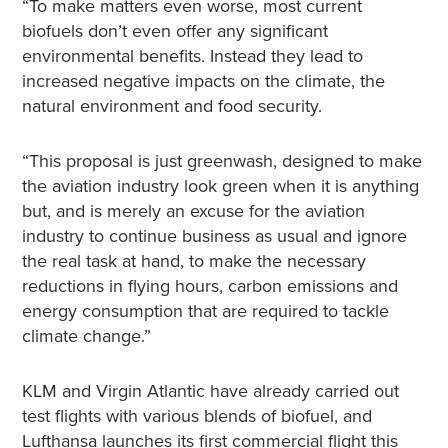
“To make matters even worse, most current
biofuels don’t even offer any significant
environmental benefits. Instead they lead to
increased negative impacts on the climate, the
natural environment and food security.
“This proposal is just greenwash, designed to make
the aviation industry look green when it is anything
but, and is merely an excuse for the aviation
industry to continue business as usual and ignore
the real task at hand, to make the necessary
reductions in flying hours, carbon emissions and
energy consumption that are required to tackle
climate change.”
KLM and Virgin Atlantic have already carried out
test flights with various blends of biofuel, and
Lufthansa launches its first commercial flight this