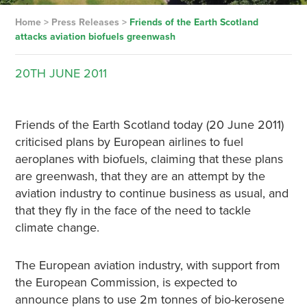
Home
>
Press Releases
>
Friends of the Earth Scotland
attacks aviation biofuels greenwash
20TH
JUNE
2011
Friends of the Earth Scotland today (20 June 2011)
criticised plans by European airlines to fuel
aeroplanes with biofuels, claiming that these plans
are greenwash, that they are an attempt by the
aviation industry to continue business as usual, and
that they fly in the face of the need to tackle
climate change.
The European aviation industry, with support from
the European Commission, is expected to
announce plans to use 2m tonnes of bio-kerosene