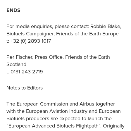
ENDS
For media enquiries, please contact: Robbie Blake,
Biofuels Campaigner, Friends of the Earth Europe
t: +32 (0) 2893 1017
Per Fischer, Press Office, Friends of the Earth
Scotland
t: 0131 243 2719
Notes to Editors
The European Commission and Airbus together
with the European Aviation Industry and European
Biofuels producers are expected to launch the
“European Advanced Biofuels Flightpath”. Originally