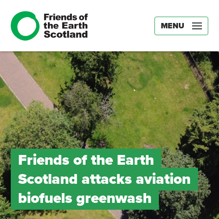
MENU
Friends of the Earth
Scotland attacks aviation
biofuels greenwash