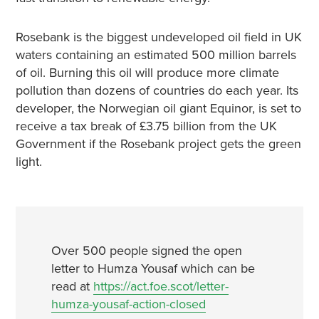
Rosebank is the biggest undeveloped oil field in UK
waters containing an estimated 500 million barrels
of oil. Burning this oil will produce more climate
pollution than dozens of countries do each year. Its
developer, the Norwegian oil giant Equinor, is set to
receive a tax break of £3.75 billion from the UK
Government if the Rosebank project gets the green
light.
Over 500 people signed the open
letter to Humza Yousaf which can be
read at
https://act.foe.scot/letter-
humza-yousaf-action-closed