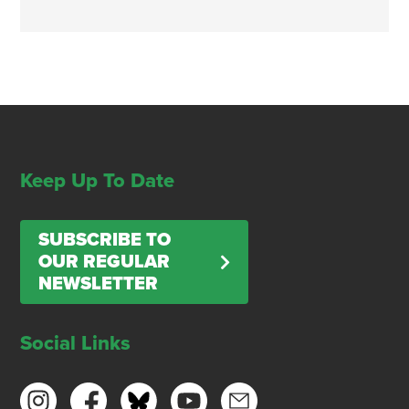
Keep Up To Date
SUBSCRIBE TO
OUR REGULAR
NEWSLETTER
Social Links