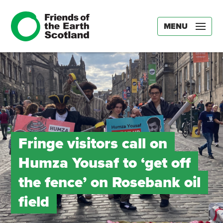
MENU
Fringe visitors call on
Humza Yousaf to ‘get off
the fence’ on Rosebank oil
field