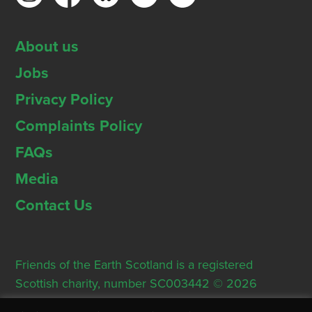
About us
Jobs
Privacy Policy
Complaints Policy
FAQs
Media
Contact Us
Friends of the Earth Scotland is a registered
Scottish charity, number SC003442 © 2026
Registered Office: Thorn House, 5 Rose Street,