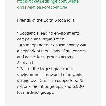
https://tickets.edfringe.com/whats-
on/revelations-of-rab-mcvie
Friends of the Earth Scotland is:
* Scotland’s leading environmental
campaigning organisation
* An independent Scottish charity with
a network of thousands of supporters
and active local groups across
Scotland
* Part of the largest grassroots
environmental network in the world,
uniting over 2 million supporters, 73
national member groups, and 5,000
local activist groups.