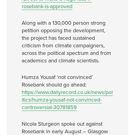
rosebank-is-approved
Along with a 130,000 person strong
petition opposing the development,
the project has faced sustained
criticism from climate campaigners,
across the political spectrum and from
academics and climate scientists.
Humza Yousaf ‘not convinced’
Rosebank should go ahead:
https://www.dailyrecord.co.uk/news/pol
itics/humza-yousaf-not-convinced-
controversial-30781859
Nicola Sturgeon spoke out against
Rosebank in early August – Glasgow