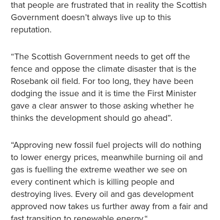
that people are frustrated that in reality the Scottish
Government doesn’t always live up to this
reputation.
“The Scottish Government needs to get off the
fence and oppose the climate disaster that is the
Rosebank oil field. For too long, they have been
dodging the issue and it is time the First Minister
gave a clear answer to those asking whether he
thinks the development should go ahead”.
“Approving new fossil fuel projects will do nothing
to lower energy prices, meanwhile burning oil and
gas is fuelling the extreme weather we see on
every continent which is killing people and
destroying lives. Every oil and gas development
approved now takes us further away from a fair and
fast transition to renewable energy.“