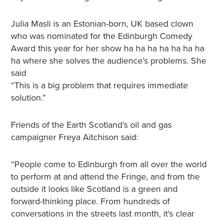
Julia Masli is an Estonian-born, UK based clown
who was nominated for the Edinburgh Comedy
Award this year for her show ha ha ha ha ha ha ha
ha where she solves the audience’s problems. She
said
“This is a big problem that requires immediate
solution.”
Friends of the Earth Scotland’s oil and gas
campaigner Freya Aitchison said:
“People come to Edinburgh from all over the world
to perform at and attend the Fringe, and from the
outside it looks like Scotland is a green and
forward-thinking place. From hundreds of
conversations in the streets last month, it’s clear