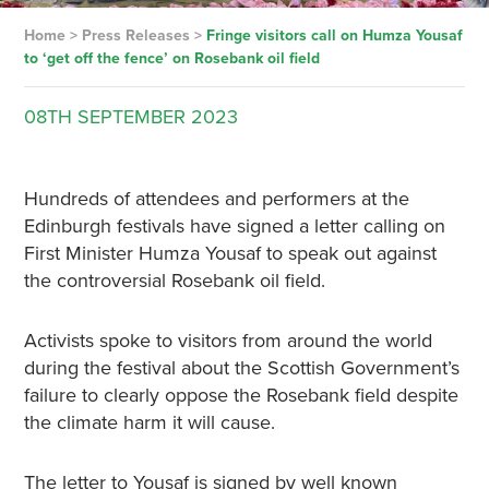
Home
>
Press Releases
>
Fringe visitors call on Humza Yousaf
to ‘get off the fence’ on Rosebank oil field
08TH
SEPTEMBER
2023
Hundreds of attendees and performers at the
Edinburgh festivals have signed a letter calling on
First Minister Humza Yousaf to speak out against
the controversial Rosebank oil field.
Activists spoke to visitors from around the world
during the festival about the Scottish Government’s
failure to clearly oppose the Rosebank field despite
the climate harm it will cause.
The letter to Yousaf is signed by well known