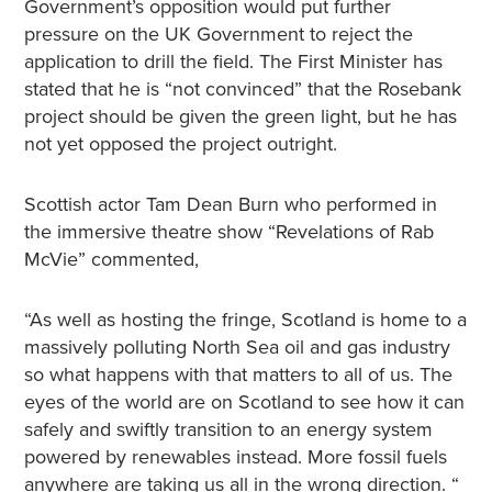
Government’s opposition would put further
pressure on the UK Government to reject the
application to drill the field. The First Minister has
stated that he is “not convinced” that the Rosebank
project should be given the green light, but he has
not yet opposed the project outright.
Scottish actor Tam Dean Burn who performed in
the immersive theatre show “Revelations of Rab
McVie” commented,
“As well as hosting the fringe, Scotland is home to a
massively polluting North Sea oil and gas industry
so what happens with that matters to all of us. The
eyes of the world are on Scotland to see how it can
safely and swiftly transition to an energy system
powered by renewables instead. More fossil fuels
anywhere are taking us all in the wrong direction. “