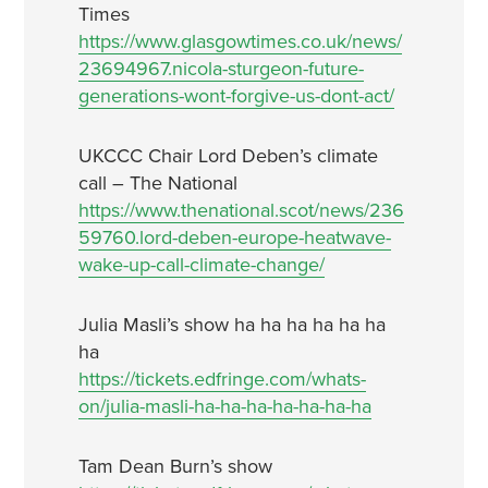
Times
https://www.glasgowtimes.co.uk/news/
23694967.nicola-sturgeon-future-
generations-wont-forgive-us-dont-act/
UKCCC Chair Lord Deben’s climate
call – The National
https://www.thenational.scot/news/236
59760.lord-deben-europe-heatwave-
wake-up-call-climate-change/
Julia Masli’s show ha ha ha ha ha ha
ha
https://tickets.edfringe.com/whats-
on/julia-masli-ha-ha-ha-ha-ha-ha-ha
Tam Dean Burn’s show