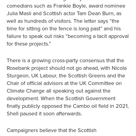
comedians such as Frankie Boyle, award nominee
Julia Masli and Scottish actor Tam Dean Burn, as
well as hundreds of visitors. The letter says “the
time for sitting on the fence is long past” and his
failure to speak out risks “becoming a tacit approval
for these projects.”
There is a growing cross-party consensus that the
Rosebank project should not go ahead, with Nicola
Sturgeon, UK Labour, the Scottish Greens and the
Chair of official advisors at the UK Committee on
Climate Change all speaking out against the
development. When the Scottish Government
finally publicly opposed the Cambo oil field in 2021,
Shell paused it soon afterwards.
Campaigners believe that the Scottish