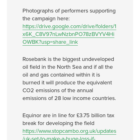
Photographs of performers supporting
the campaign here:
https://drive.google.com/drive/folders/1
x6K_C8V97nLwNzbnPO78zBVYV4Hi
OWBK?usp=share_link
Rosebank is the biggest undeveloped
oil field in the North Sea and if all the
oil and gas contained within it is
burned it will produce the equivalent
CO2 emissions of the annual
emissions of 28 low income countries.
Equinor are in line for £3.75 billion tax
break for developing the field
https://www.stopcambo.org.uk/updates
/uk-set-to-make-a-huge-loss-if-