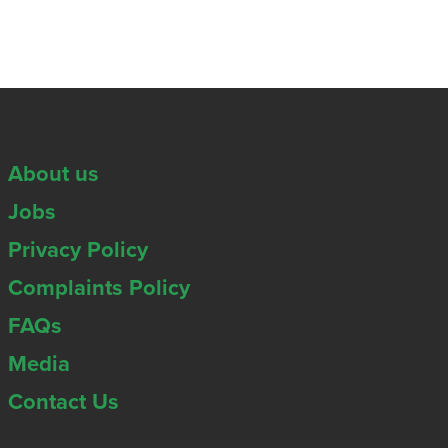
About us
Jobs
Privacy Policy
Complaints Policy
FAQs
Media
Contact Us