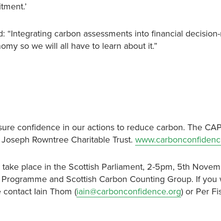
tment.’
: “Integrating carbon assessments into financial decision
omy so we will all have to learn about it.”
ure confidence in our actions to reduce carbon. The CAP
 Joseph Rowntree Charitable Trust.
www.carbonconfidenc
ll take place in the Scottish Parliament, 2-5pm, 5th Nove
y Programme and Scottish Carbon Counting Group. If you 
 contact Iain Thom (
iain@carbonconfidence.org
) or Per F