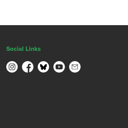
Social Links