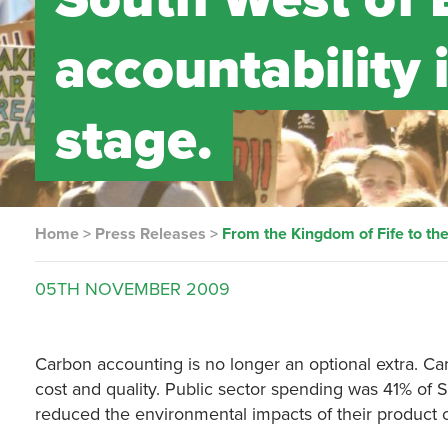
accountability 
stage.
Home
>
Press Releases
>
From the Kingdom of Fife to the
05TH
NOVEMBER
2009
Carbon accounting is no longer an optional extra. Car
cost and quality. Public sector spending was 41% of
reduced the environmental impacts of their product o