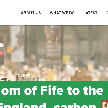
ABOUT US
WHAT WE DO
LATEST
om of Fife to the
England, carbon