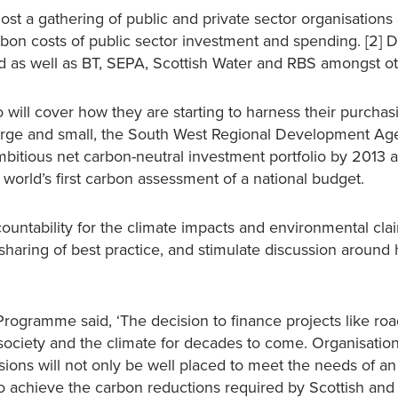
st a gathering of public and private sector organisations 
bon costs of public sector investment and spending. [2] 
nd as well as BT, SEPA, Scottish Water and RBS amongst ot
o will cover how they are starting to harness their purcha
 large and small, the South West Regional Development A
mbitious net carbon-neutral investment portfolio by 2013 
orld’s first carbon assessment of a national budget.
ntability for the climate impacts and environmental cla
sharing of best practice, and stimulate discussion aroun
Programme said, ‘The decision to finance projects like roa
society and the climate for decades to come. Organisation
sions will not only be well placed to meet the needs of an
to achieve the carbon reductions required by Scottish and