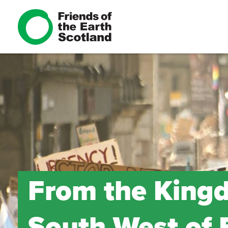
From the Kingd
South West of 