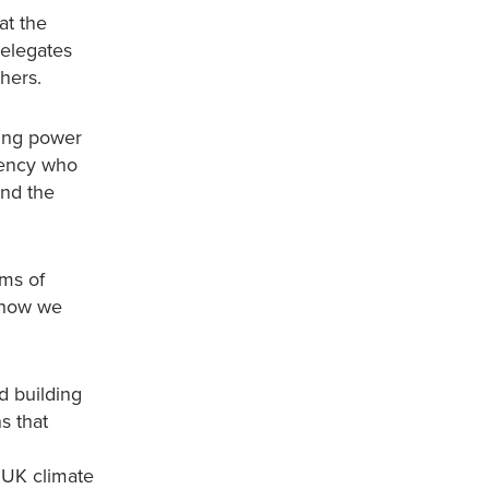
at the
Delegates
hers.
sing power
gency who
and the
ims of
d how we
d building
s that
 UK climate