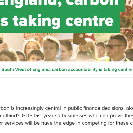
is taking centre
 South West of England, carbon accountability is taking centre
bon is increasingly central in public finance decisions, al
 Scotland’s GDP last year so businesses who can prove th
r services will be have the edge in competing for these c