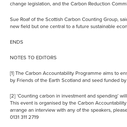
change legislation, and the Carbon Reduction Commi
Sue Roaf of the Scottish Carbon Counting Group, said
new field but one central to a future sustainable econ
ENDS
NOTES TO EDITORS
[1] The Carbon Accountability Programme aims to ens
by Friends of the Earth Scotland and seed funded by
[2] ‘Counting carbon in investment and spending’ wi
This event is organised by the Carbon Accountabilit
arrange an interview with any of the speakers, please
0131 311 2719