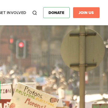
GET INVOLVED
DONATE
JOIN US
Search