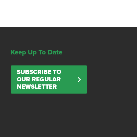
Keep Up To Date
SUBSCRIBE TO
OUR REGULAR
NEWSLETTER