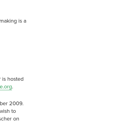
-making is a
 is hosted
e.org
.
mber 2009.
wish to
ischer on