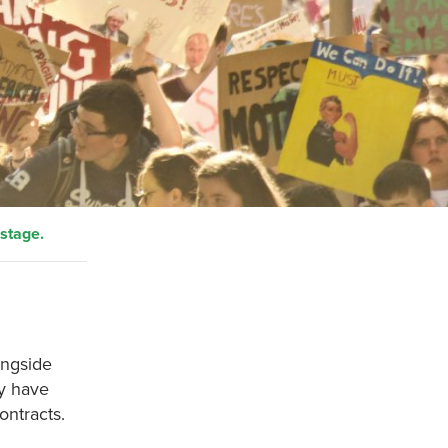
 stage.
ongside
ey have
ontracts.