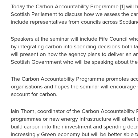
Today the Carbon Accountability Programme [1] will ho
Scottish Parliament to discuss how we assess the car
include representatives from councils across Scotla
Speakers at the seminar will include Fife Council wh
by integrating carbon into spending decisions both
will present on how the agency plans to deliver an a
Scottish Government who will be speaking about the w
The Carbon Accountability Programme promotes accou
organisations and hopes the seminar will encourage 
account for carbon.
Iain Thom, coordinator of the Carbon Accountability 
programmes or new energy infrastructure will affect 
build carbon into their investment and spending deci
increasingly Green economy but will be better able 