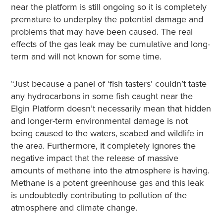
near the platform is still ongoing so it is completely
premature to underplay the potential damage and
problems that may have been caused. The real
effects of the gas leak may be cumulative and long-
term and will not known for some time.
“Just because a panel of ‘fish tasters’ couldn’t taste
any hydrocarbons in some fish caught near the
Elgin Platform doesn’t necessarily mean that hidden
and longer-term environmental damage is not
being caused to the waters, seabed and wildlife in
the area. Furthermore, it completely ignores the
negative impact that the release of massive
amounts of methane into the atmosphere is having.
Methane is a potent greenhouse gas and this leak
is undoubtedly contributing to pollution of the
atmosphere and climate change.