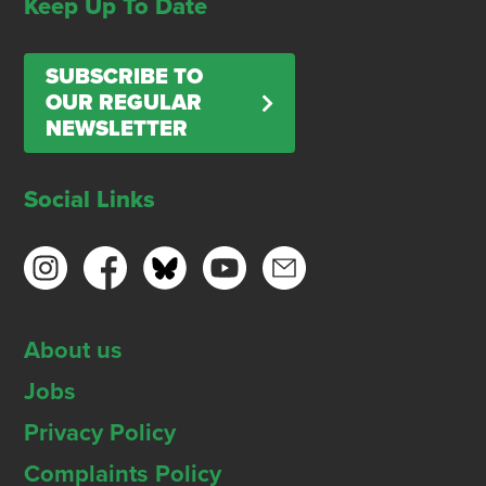
Keep Up To Date
SUBSCRIBE TO
OUR REGULAR
NEWSLETTER
Social Links
About us
Jobs
Privacy Policy
Complaints Policy