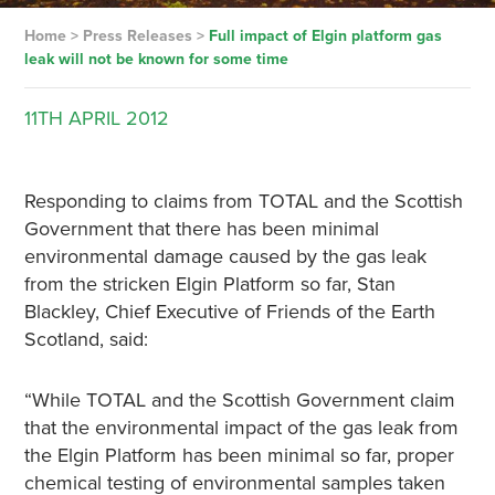
Home
>
Press Releases
>
Full impact of Elgin platform gas
leak will not be known for some time
11TH
APRIL
2012
Responding to claims from TOTAL and the Scottish
Government that there has been minimal
environmental damage caused by the gas leak
from the stricken Elgin Platform so far, Stan
Blackley, Chief Executive of Friends of the Earth
Scotland, said:
“While TOTAL and the Scottish Government claim
that the environmental impact of the gas leak from
the Elgin Platform has been minimal so far, proper
chemical testing of environmental samples taken