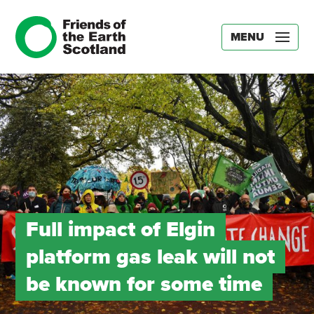
MENU
Full impact of Elgin
platform gas leak will not
be known for some time