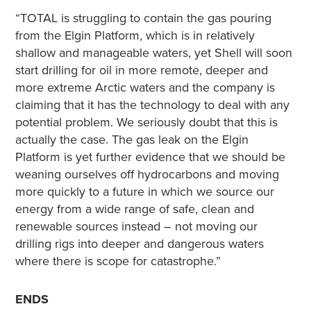
“TOTAL is struggling to contain the gas pouring
from the Elgin Platform, which is in relatively
shallow and manageable waters, yet Shell will soon
start drilling for oil in more remote, deeper and
more extreme Arctic waters and the company is
claiming that it has the technology to deal with any
potential problem. We seriously doubt that this is
actually the case. The gas leak on the Elgin
Platform is yet further evidence that we should be
weaning ourselves off hydrocarbons and moving
more quickly to a future in which we source our
energy from a wide range of safe, clean and
renewable sources instead – not moving our
drilling rigs into deeper and dangerous waters
where there is scope for catastrophe.”
ENDS