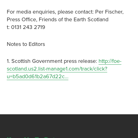
For media enquiries, please contact: Per Fischer,
Press Office, Friends of the Earth Scotland
t: 0131 243 2719
Notes to Editors
1. Scottish Government press release:
http://foe-
scotland.us2.list-manage1.com/track/click?
u=b5ad0d61b2a67d22c…